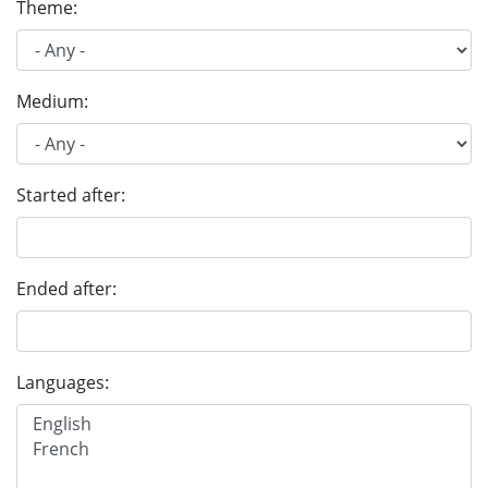
Theme:
Medium:
Started after:
Ended after:
Languages: