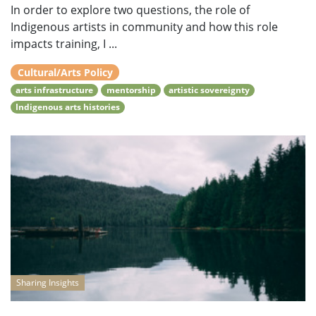
In order to explore two questions, the role of
Indigenous artists in community and how this role
impacts training, I ...
Cultural/Arts Policy
arts infrastructure
mentorship
artistic sovereignty
Indigenous arts histories
Sharing Insights