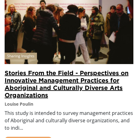
Sharing Insights
Stories From the Field - Perspectives on
Innovative Management Practices for
Aboriginal and Culturally Diverse Arts
Organizations
Louise Poulin
This study is intended to survey management practices
of Aboriginal and culturally diverse organizations, and
to indi...