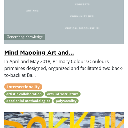
Generating Knowledge
Mind Mapping Art and...
In April and May 2018, Primary Colours/Couleurs
primaires designed, organized and facilitated two back-
to-back at Ba...
Intersectionality
artistic collaboration
arts infrastructure
decolonial methodologies
polyvocality