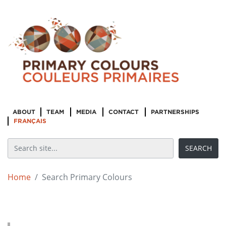
ABOUT
TEAM
MEDIA
CONTACT
PARTNERSHIPS
FRANÇAIS
Home
Search Primary Colours