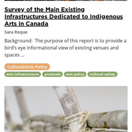
Survey of the Main Existing
Infrastructures Dedicated to Indigenous
Arts in Canada
Sara Roque
Background: The purpose of this report is to provide a
bird’s eye informational view of existing venues and
spaces ...
Cultural/Arts Policy
arts infrastructure
protocols
arts policy
cultural safety