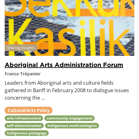
Sharing Insights
Aboriginal Arts Administration Forum
France Trépanier
Leaders from Aboriginal arts and culture fields
gathered in Banff in February 2008 to dialogue issues
concerning the ...
Cultural/Arts Policy
arts infrastructure
community engagement
self determination
Indigenous methodologies
Indigenous pedagogy