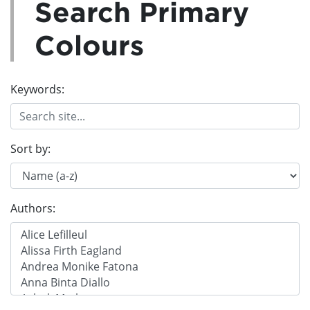
Search Primary
Colours
Keywords:
Sort by:
Authors: