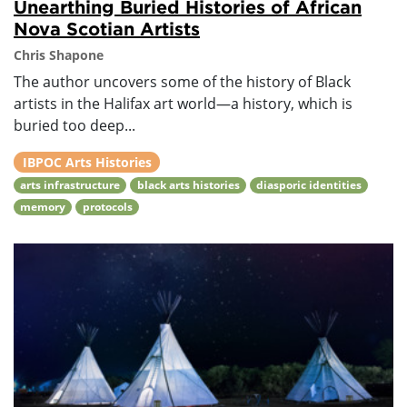
Unearthing Buried Histories of African
Nova Scotian Artists
Chris Shapone
The author uncovers some of the history of Black
artists in the Halifax art world—a history, which is
buried too deep...
IBPOC Arts Histories
arts infrastructure
black arts histories
diasporic identities
memory
protocols