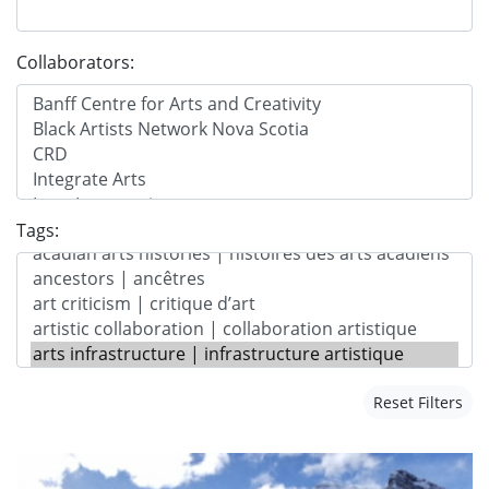
Collaborators:
Tags:
Reset Filters