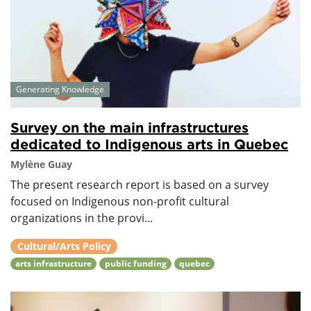
Generating Knowledge
Survey on the main infrastructures
dedicated to Indigenous arts in Quebec
Mylène Guay
The present research report is based on a survey
focused on Indigenous non-profit cultural
organizations in the provi...
Cultural/Arts Policy
arts infrastructure
public funding
quebec