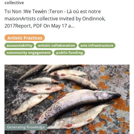
collective
Tsi Non :We Tewèn :Teron - Là où est notre
maisonArtists collective invited by Ondinnok,
2017Report, PDF On May 17 a...
Artistic Practices
accountability
artistic collaboration
arts infrastructure
community engagement
public funding
Generating Knowledge