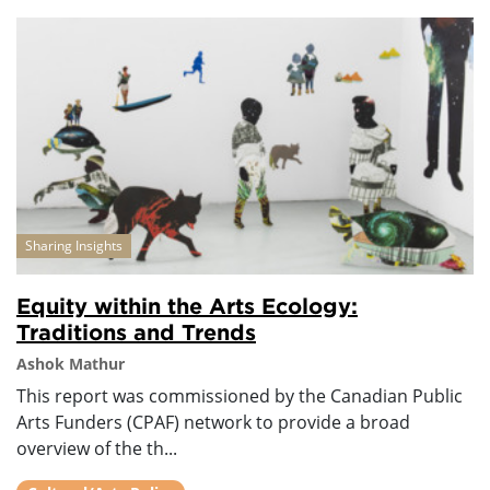
Sharing Insights
Equity within the Arts Ecology:
Traditions and Trends
Ashok Mathur
This report was commissioned by the Canadian Public
Arts Funders (CPAF) network to provide a broad
overview of the th...