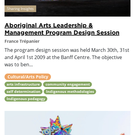
Sharing Insights
Aboriginal Arts Leadership &
Management Program Design Session
France Trépanier
The program design session was held March 30th, 31st
and April 1st 2009 at the Banff Centre. The objective
was to ben...
Cultural/Arts Policy
arts infrastructure
community engagement
self determination
Indigenous methodologies
Indigenous pedagogy