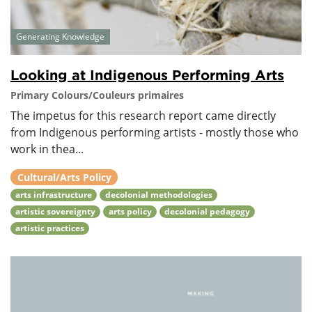
Generating Knowledge
Looking at Indigenous Performing Arts
Primary Colours/Couleurs primaires
The impetus for this research report came directly
from Indigenous performing artists - mostly those who
work in thea...
Cultural/Arts Policy
arts infrastructure
decolonial methodologies
artistic sovereignty
arts policy
decolonial pedagogy
artistic practices