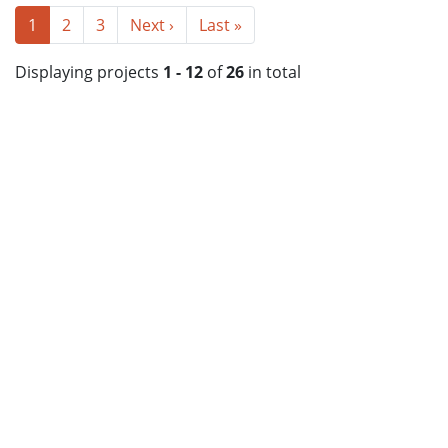
1
2
3
Next ›
Last »
Displaying projects
1 - 12
of
26
in total