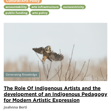
Cultural/Arts Policy
accountability
arts infrastructure
eurocentricity
public funding
arts policy
Generating Knowledge
The Role Of Indigenous Artists and the
development of an Indigenous Pedagogy
for Modern Artistic Expression
Joahnna Berti