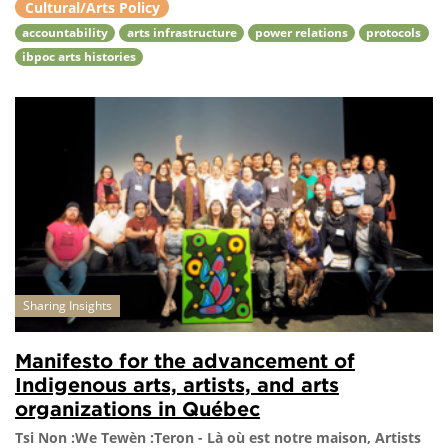
Cultural/Arts Policy
accountability
arts infrastructure
power relations
protocols
ibpoc arts histories
Sharing Insights
Manifesto for the advancement of
Indigenous arts, artists, and arts
organizations in Québec
Tsi Non :We Tewèn :Teron - Là où est notre maison, Artists