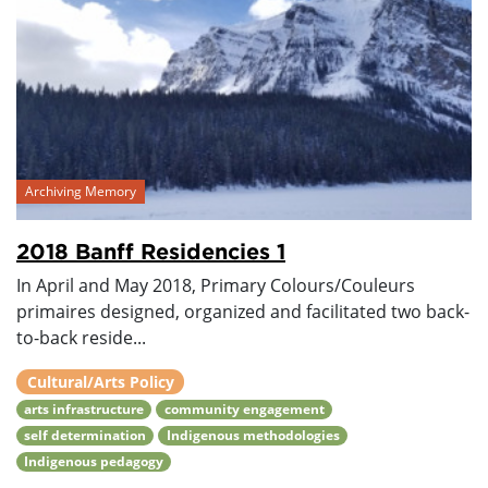
Archiving Memory
2018 Banff Residencies 1
In April and May 2018, Primary Colours/Couleurs
primaires designed, organized and facilitated two back-
to-back reside...
Cultural/Arts Policy
arts infrastructure
community engagement
self determination
Indigenous methodologies
Indigenous pedagogy