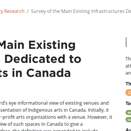
cy Research
Survey of the Main Existing Infrastructures D
Main Existing
s Dedicated to
Th
at
ts in Canada
an
T
C
ird’s eye informational view of existing venues and
Ta
ntation of Indigenous arts in Canada. Initially, it
ar
-profit arts organizations with a venue. However, it
cu
few of such spaces in Canada to give a
Au