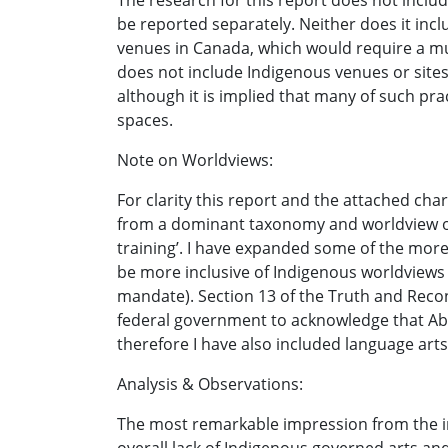
The research for this report does not includ
be reported separately. Neither does it inc
venues in Canada, which would require a muc
does not include Indigenous venues or sites
although it is implied that many of such prac
spaces.
Note on Worldviews:
For clarity this report and the attached cha
from a dominant taxonomy and worldview of t
training’. I have expanded some of the more 
be more inclusive of Indigenous worldviews a
mandate). Section 13 of the Truth and Reconc
federal government to acknowledge that Abor
therefore I have also included language arts 
Analysis & Observations:
The most remarkable impression from the in