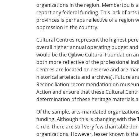
organizations in the region. Membertou is a
report any federal funding. This lack of arts
provinces is perhaps reflective of a region 
oppression in the country.
Cultural Centres represent the highest per
overall higher annual operating budget and 
would be the Ojibwe Cultural Foundation a
both more reflective of the professional Ind
Centres are located on-reserve and are man
historical artefacts and archives). Future a
Reconciliation recommendation on museums t
Action and ensure that these Cultural Centr
determination of these heritage materials a
Of the sample, arts-mandated organizations 
funding. Although this is changing with th
Circle, there are still very few charitable d
organizations. However, lesser known is that