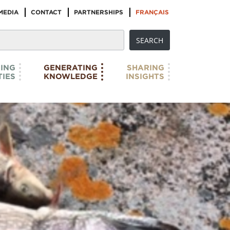
MEDIA
CONTACT
PARTNERSHIPS
FRANÇAIS
ING
GENERATING
SHARING
IES
KNOWLEDGE
INSIGHTS