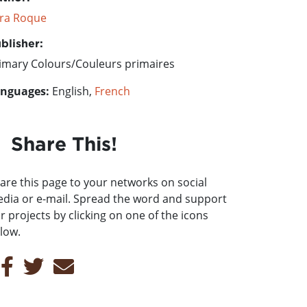
ra Roque
blisher:
imary Colours/Couleurs primaires
nguages:
English,
French
Share This!
are this page to your networks on social
dia or e-mail. Spread the word and support
r projects by clicking on one of the icons
low.