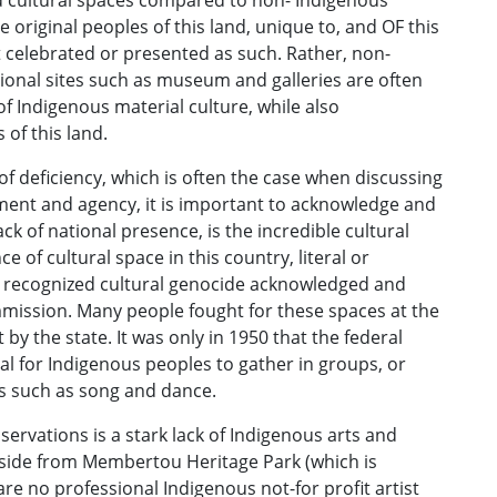
nd cultural spaces compared to non- Indigenous
 original peoples of this land, unique to, and OF this
ot celebrated or presented as such. Rather, non-
ional sites such as museum and galleries are often
of Indigenous material culture, while also
 of this land.
 of deficiency, which is often the case when discussing
rment and agency, it is important to acknowledge and
ck of national presence, is the incredible cultural
e of cultural space in this country, literal or
 recognized cultural genocide acknowledged and
mission. Many people fought for these spaces at the
y the state. It was only in 1950 that the federal
al for Indigenous peoples to gather in groups, or
ns such as song and dance.
servations is a stark lack of Indigenous arts and
 Aside from Membertou Heritage Park (which is
re no professional Indigenous not-for profit artist