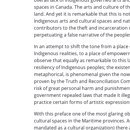
overall lack of Indigenous governed arts a
spaces in Canada. The arts and culture of the
land. And yet it is remarkable that this is n
Indigenous arts and cultural spaces and nat
contributors to the theft and incarceration 
perpetuating a false narrative of the peoples
In an attempt to shift the tone from a place
Indigenous realities, to a place of empowe
observe that equally as remarkable to this la
resiliency of Indigenous peoples; the existenc
metaphorical, is phenomenal given the now
proven by the Truth and Reconciliation Com
risk of great personal harm and punishment b
government repealed laws that made it illeg
practice certain forms of artistic expressio
With this preface one of the most glaring ob
cultural spaces in the Maritime provinces.
mandated as a cultural organization) there a