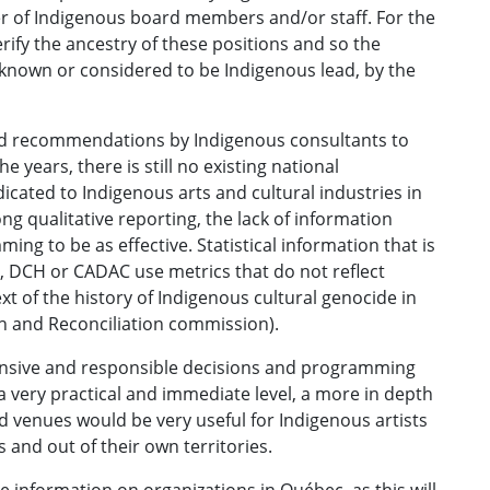
r of Indigenous board members and/or staff. For the
erify the ancestry of these positions and so the
 known or considered to be Indigenous lead, by the
ated recommendations by Indigenous consultants to
 years, there is still no existing national
dicated to Indigenous arts and cultural industries in
 qualitative reporting, the lack of information
ing to be as effective. Statistical information that is
 DCH or CADAC use metrics that do not reflect
t of the history of Indigenous cultural genocide in
h and Reconciliation commission).
nsive and responsible decisions and programming
a very practical and immediate level, a more in depth
d venues would be very useful for Indigenous artists
s and out of their own territories.