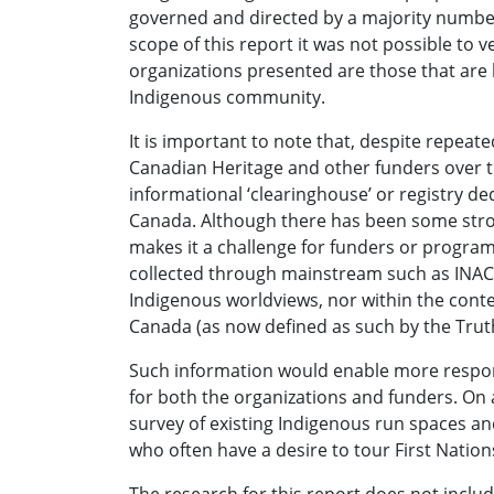
governed and directed by a majority numbe
scope of this report it was not possible to v
organizations presented are those that are
Indigenous community.
It is important to note that, despite repe
Canadian Heritage and other funders over the
informational ‘clearinghouse’ or registry de
Canada. Although there has been some strong
makes it a challenge for funders or programm
collected through mainstream such as INAC,
Indigenous worldviews, nor within the contex
Canada (as now defined as such by the Trut
Such information would enable more respo
for both the organizations and funders. On 
survey of existing Indigenous run spaces an
who often have a desire to tour First Nation