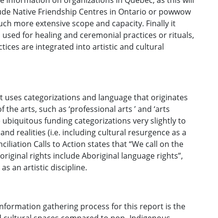
e information on organizations in Québec, as this will
lude Native Friendship Centres in Ontario or powwow
h more extensive scope and capacity. Finally it
 used for healing and ceremonial practices or rituals,
tices are integrated into artistic and cultural
rt uses categorizations and language that originates
he arts, such as ‘professional arts ’ and ‘arts
ubiquitous funding categorizations very slightly to
nd realities (i.e. including cultural resurgence as a
iliation Calls to Action states that “We call on the
iginal rights include Aboriginal language rights”,
as an artistic discipline.
formation gathering process for this report is the