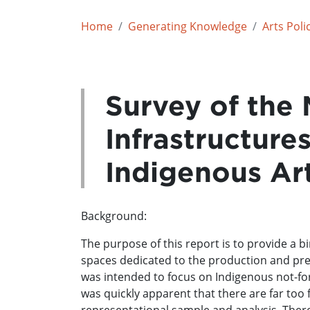
Home
Generating Knowledge
Arts Poli
Survey of the 
Infrastructure
Indigenous Ar
Background:
The purpose of this report is to provide a b
spaces dedicated to the production and prese
was intended to focus on Indigenous not-for
was quickly apparent that there are far too 