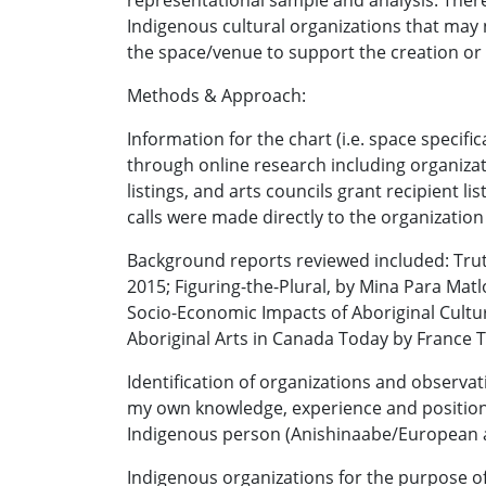
representational sample and analysis. There
Indigenous cultural organizations that may 
the space/venue to support the creation o
Methods & Approach:
Information for the chart (i.e. space speci
through online research including organiza
listings, and arts councils grant recipient l
calls were made directly to the organization
Background reports reviewed included: Trut
2015; Figuring-the-Plural, by Mina Para Matl
Socio-Economic Impacts of Aboriginal Cultu
Aboriginal Arts in Canada Today by France T
Identification of organizations and observa
my own knowledge, experience and positions,
Indigenous person (Anishinaabe/European a
Indigenous organizations for the purpose of