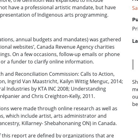
fore, the definition was expanded to include
not have a professional artistic mandate, but have
Sa
r presentation of Indigenous arts programming.
Pu
Pr
fications, annual budgets and mandates) was gathered
La
tional websites’, Canada Revenue Agency charities
istings. On a few occasions, follow-up emails or phone
 or a funder to clarify online information.
h and Reconciliation Commission: Calls to Action,
on, Ingrid Van Maastricht, Kailyn Wittig Menguc, 2014;
Sh
ral Industries by KTA INC 2008; Understanding
me
répanier and Chris Creighton-Kelly, 2011.
ou
be
tions were made through online research as well as
 which include artist, arts administrator and
ncestry, Killarney- Shebahonaning ON) in Canada.
 this report are defined by organizations that are