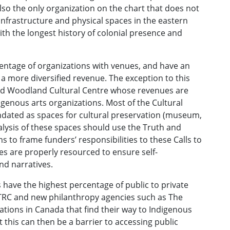
lso the only organization on the chart that does not
 infrastructure and physical spaces in the eastern
with the longest history of colonial presence and
centage of organizations with venues, and have an
a more diversified revenue. The exception to this
nd Woodland Cultural Centre whose revenues are
igenous arts organizations. Most of the Cultural
dated as spaces for cultural preservation (museum,
nalysis of these spaces should use the Truth and
o frame funders’ responsibilities to these Calls to
es are properly resourced to ensure self-
nd narratives.
have the highest percentage of public to private
e TRC and new philanthropy agencies such as The
onations in Canada that find their way to Indigenous
 this can then be a barrier to accessing public