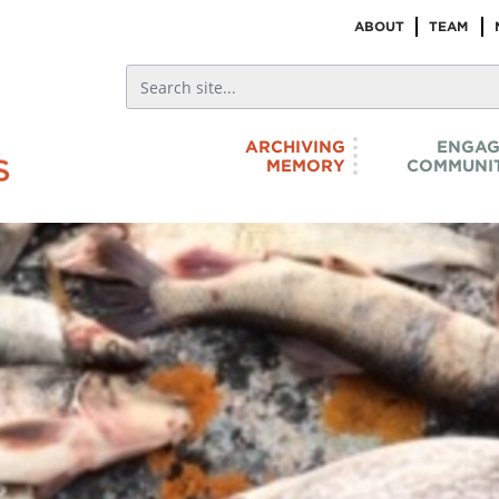
ABOUT
TEAM
ARCHIVING
ENGAG
MEMORY
COMMUNIT