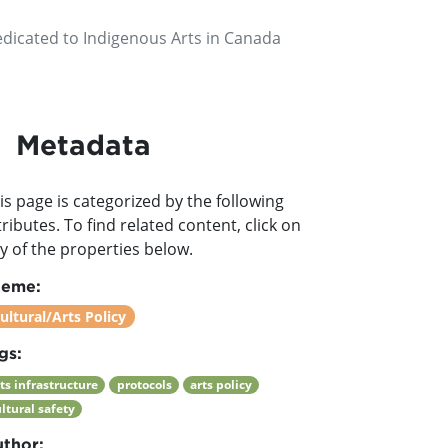
edicated to Indigenous Arts in Canada
Metadata
is page is categorized by the following
tributes. To find related content, click on
y of the properties below.
heme:
ultural/Arts Policy
gs:
ts infrastructure
protocols
arts policy
ltural safety
thor: