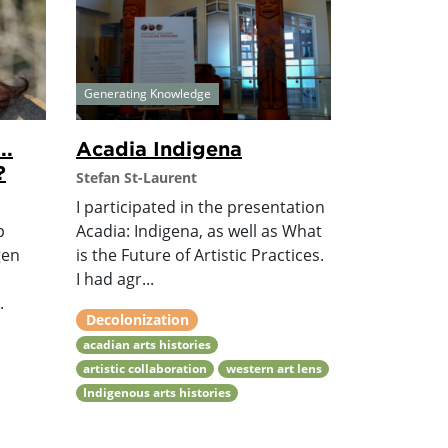
Generating Knowledge
..
Acadia Indigena
?
Stefan St-Laurent
I participated in the presentation
p
Acadia: Indigena, as well as What
gen
is the Future of Artistic Practices.
I had agr...
.
Decolonization
acadian arts histories
artistic collaboration
western art lens
Indigenous arts histories