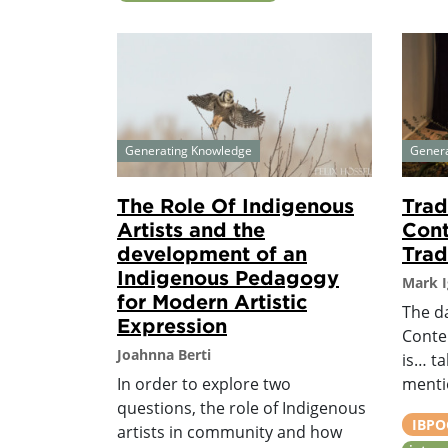
Generating Knowledge
Gener
The Role Of Indigenous
Trad
Artists and the
Cont
development of an
Tradi
Indigenous Pedagogy
Mark I
for Modern Artistic
The da
Expression
Conte
Joahnna Berti
is… t
In order to explore two
menti
questions, the role of Indigenous
IBPOC
artists in community and how