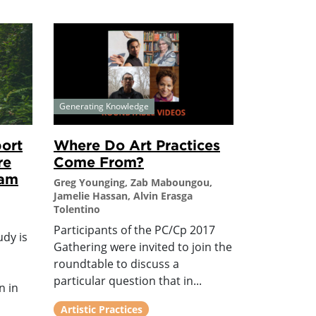
Generating Knowledge
ort
Where Do Art Practices
re
Come From?
ram
Greg Younging, Zab Maboungou,
Jamelie Hassan, Alvin Erasga
Tolentino
Participants of the PC/Cp 2017
udy is
Gathering were invited to join the
roundtable to discuss a
particular question that in...
n in
Artistic Practices