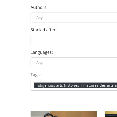
Authors:
Started after:
Languages:
Tags:
Indigenous arts histories | histoires des arts