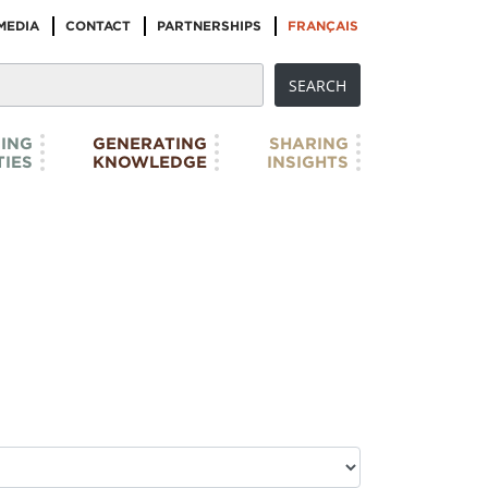
MEDIA
CONTACT
PARTNERSHIPS
FRANÇAIS
ING
GENERATING
SHARING
IES
KNOWLEDGE
INSIGHTS