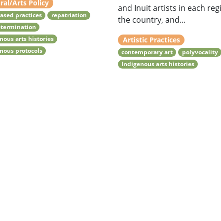
ral/Arts Policy
and Inuit artists in each reg
ased practices
repatriation
the country, and...
etermination
nous arts histories
Artistic Practices
nous protocols
contemporary art
polyvocality
Indigenous arts histories