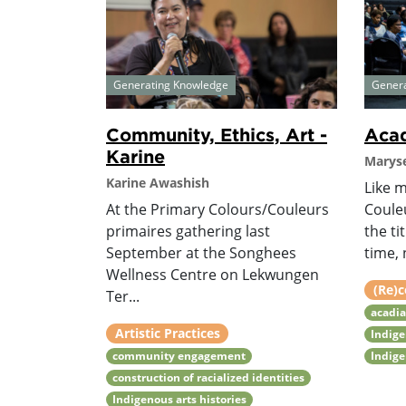
Generating Knowledge
Gener
Community, Ethics, Art -
Acad
Karine
Maryse
Karine Awashish
Like 
At the Primary Colours/Couleurs
Coule
primaires gathering last
the ti
September at the Songhees
time, 
Wellness Centre on Lekwungen
(Re)c
Ter...
acadia
Artistic Practices
Indige
community engagement
Indige
construction of racialized identities
Indigenous arts histories