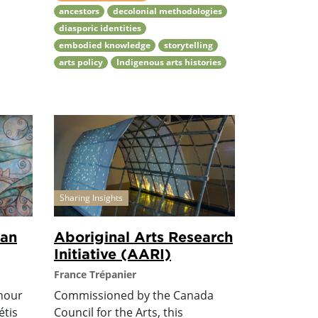
ancestors
decolonial methodologies
diasporic identities
embodied knowledge
storytelling
arts policy
Indigenous arts histories
Sharing Insights
ian
Aboriginal Arts Research
Initiative (AARI)
France Trépanier
onour
Commissioned by the Canada
étis
Council for the Arts, this