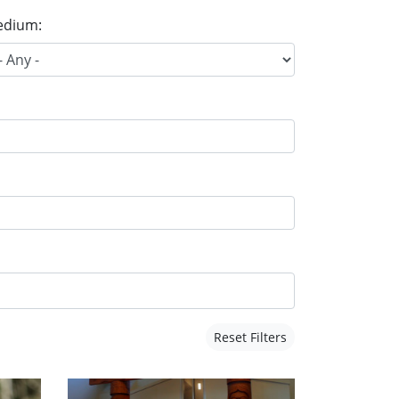
dium:
Reset Filters