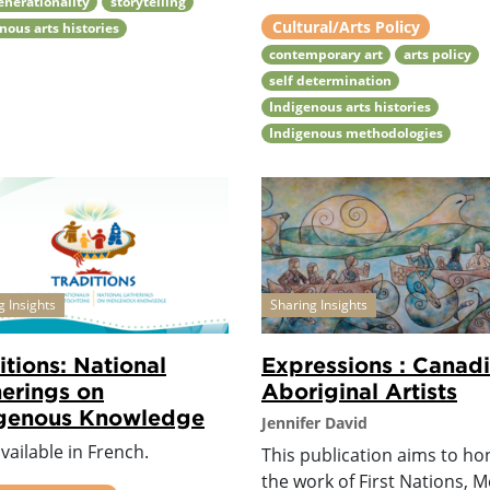
enerationality
storytelling
Cultural/Arts Policy
nous arts histories
contemporary art
arts policy
self determination
Indigenous arts histories
Indigenous methodologies
g Insights
Sharing Insights
itions: National
Expressions : Canad
erings on
Aboriginal Artists
igenous Knowledge
Jennifer David
vailable in French.
This publication aims to h
the work of First Nations, M