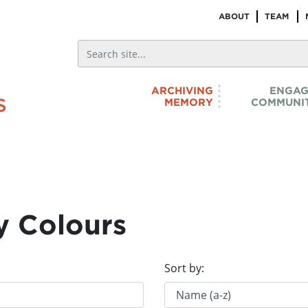
ABOUT
TEAM
ARCHIVING
ENGAG
MEMORY
COMMUNIT
y Colours
Sort by: