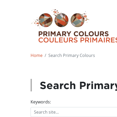
Home
Search Primary Colours
Search Primar
Keywords: