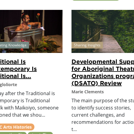
ating Knowledge
Sharing Insights
itional Is
Developmental Supp
emporary Is
for Aboriginal Theat
tional Is...
Organizations prog
(DSATO) Review
gloliorte
Marie Clements
y after the Traditional is
mporary is Traditional
The main purpose of the st
alk with Maikoiyo, someone
to identify success stories,
oned that we shou...
current challenges, and
recommendations for actio
 Arts Histories
t...