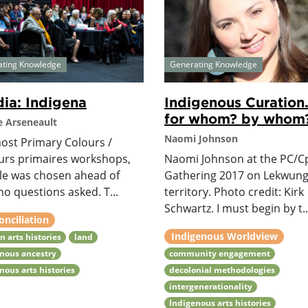
ating Knowledge
Generating Knowledge
ia: Indigena
Indigenous Curation.
for whom? by whom
 Arseneault
Naomi Johnson
most Primary Colours /
urs primaires workshops,
Naomi Johnson at the PC/C
tle was chosen ahead of
Gathering 2017 on Lekwun
no questions asked. T...
territory. Photo credit: Kirk
Schwartz. I must begin by t..
onciliation
Indigenous Worldview
n arts histories
land
nous ancestry
community engagement
nous arts histories
decolonial methodologies
intergenerationality
Indigenous arts histories