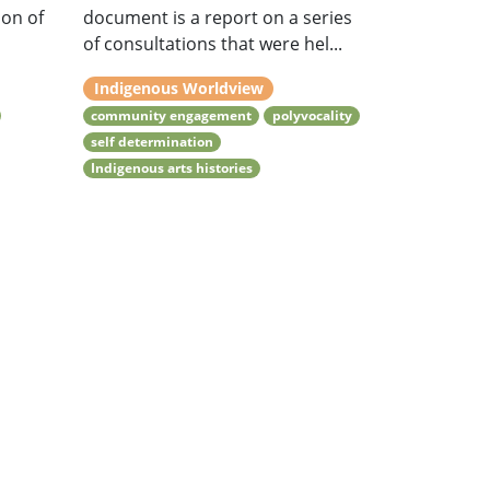
ion of
document is a report on a series
of consultations that were hel...
Indigenous Worldview
community engagement
polyvocality
self determination
Indigenous arts histories