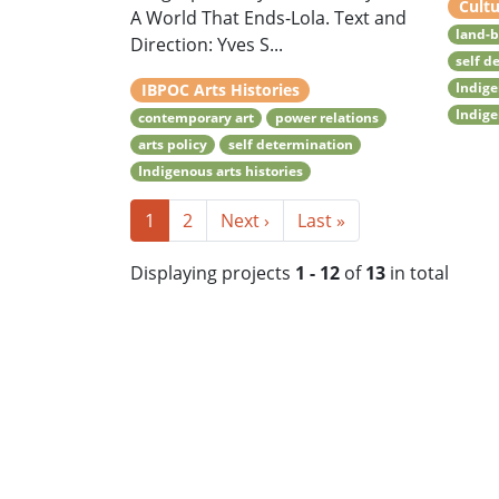
Cultu
A World That Ends-Lola. Text and
land-b
Direction: Yves S...
self d
Indige
IBPOC Arts Histories
Indige
contemporary art
power relations
arts policy
self determination
Indigenous arts histories
1
2
Next ›
Last »
Displaying projects
1 - 12
of
13
in total