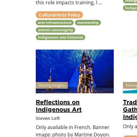
interg
this role impacts training, I ...
Indige
Cultural/Arts Policy
arts infrastructure
mentorship
artistic sovereignty
Indigenous arts histories
Sharing Insights
Sharin
Reflections on
Trad
Indigenous Art
Gath
Ind
Steven Loft
Only a
Only available in French. Banner
image: photo by Martine Doyon.