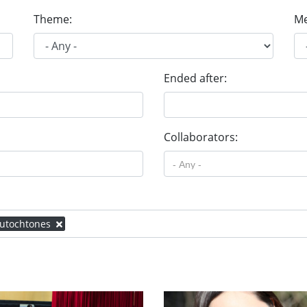
Theme:
Me
Ended after:
Collaborators:
 autochtones