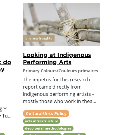
Sharing Insights
Looking at Indigenous
t do
Performing Arts
ay
Primary Colours/Couleurs primaires
The impetus for this research
report came directly from
Indigenous performing artists -
mostly those who work in thea...
nges
Cultural/Arts Policy
 Tu...
arts infrastructure
decolonial methodologies