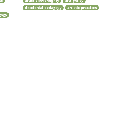
es
artistic sovereignty
arts policy
decolonial pedagogy
artistic practices
gogy