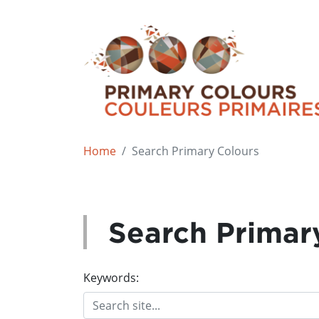
Home
Search Primary Colours
Search Primar
Keywords: