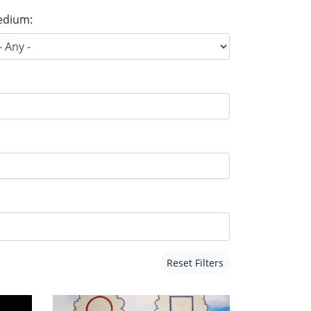
dium:
Reset Filters