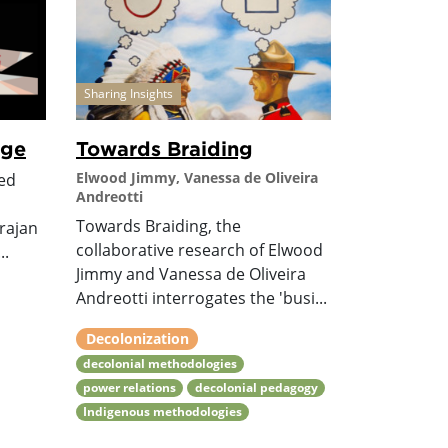
Sharing Insights
age
Towards Braiding
Elwood Jimmy, Vanessa de Oliveira
ted
Andreotti
Towards Braiding, the
rajan
collaborative research of Elwood
..
Jimmy and Vanessa de Oliveira
Andreotti interrogates the 'busi...
Decolonization
decolonial methodologies
power relations
decolonial pedagogy
Indigenous methodologies