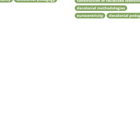
construction of racialized identiti
decolonial methodologies
eurocentricity
decolonial peda