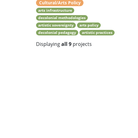
Cultural/Arts Policy
arts infrastructure
decolonial methodologies
artistic sovereignty
arts policy
decolonial pedagogy
artistic practices
Displaying
all 9
projects