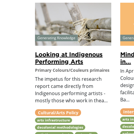
Generating Knowledge
Gener
Looking at Indigenous
Mind
Performing Arts
in...
Primary Colours/Couleurs primaires
In Apr
Colou
The impetus for this research
desig
report came directly from
facili
Indigenous performing artists -
Ba...
mostly those who work in thea...
Inter
Cultural/Arts Policy
arts i
arts infrastructure
decolo
decolonial methodologies
polyvo