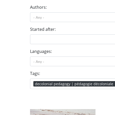
Authors:
Started after:
Languages:
Tags:
decolonial pedagogy | pédagogie décoloniale