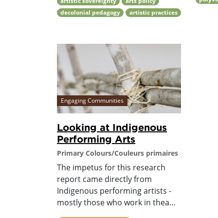
artistic sovereignty
arts policy
decolonial pedagogy
artistic practices
Engaging Communities
Looking at Indigenous
Performing Arts
Primary Colours/Couleurs primaires
The impetus for this research
report came directly from
Indigenous performing artists -
mostly those who work in thea...