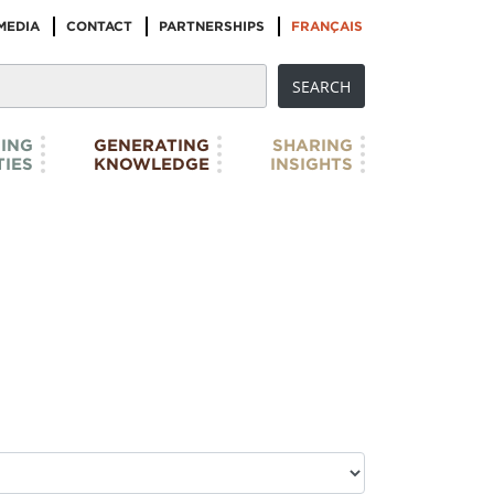
MEDIA
CONTACT
PARTNERSHIPS
FRANÇAIS
ING
GENERATING
SHARING
IES
KNOWLEDGE
INSIGHTS