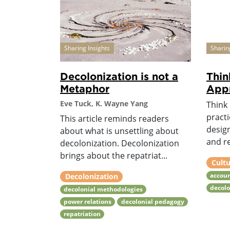
Sharing Insights
Sharin
Decolonization is not a
Thin
Metaphor
Appr
Eve Tuck, K. Wayne Yang
Think 
practi
This article reminds readers
desig
about what is unsettling about
and re
decolonization. Decolonization
brings about the repatriat...
Cultu
accoun
Decolonization
decol
decolonial methodologies
power relations
decolonial pedagogy
repatriation