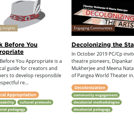
g Insights
Engaging Communities
k Before You
Decolonizing the St
opriate
In October 2019 PC/Cp invi
Before You Appropriate is a
theatre pioneers, Dipankar
cal guide for creators and
Mukherjee and Meena Nata
ners to develop responsible
of Pangea World Theater in.
spectful re...
Decolonization
ral Appropriation
community engagement
tability
cultural protocols
decolonial methodologies
onial pedagogy
decolonial pedagogy