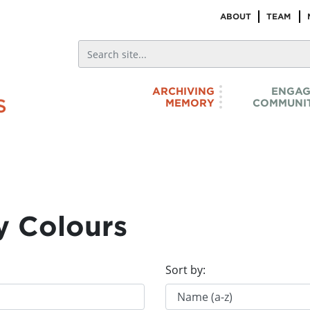
ABOUT
TEAM
ARCHIVING
ENGAG
MEMORY
COMMUNIT
y Colours
Sort by: