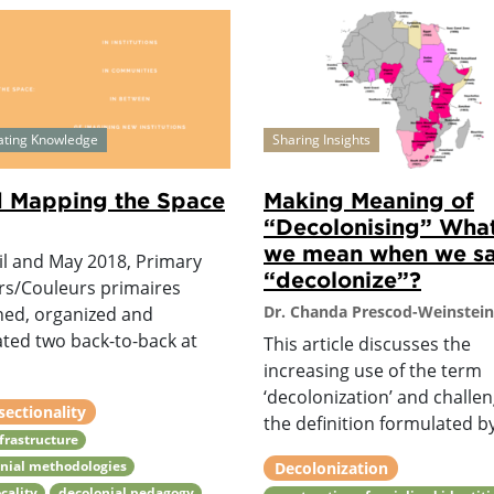
ating Knowledge
Sharing Insights
 Mapping the Space
Making Meaning of
“Decolonising” Wha
we mean when we s
il and May 2018, Primary
“decolonize”?
rs/Couleurs primaires
Dr. Chanda Prescod-Weinstein
ned, organized and
tated two back-to-back at
This article discusses the
increasing use of the term
‘decolonization’ and challe
sectionality
the definition formulated by
nfrastructure
nial methodologies
Decolonization
cality
decolonial pedagogy