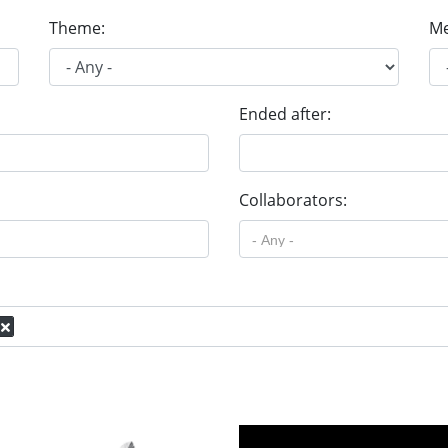
Theme:
Me
Ended after:
Collaborators: