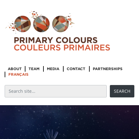
ABOUT
TEAM
MEDIA
CONTACT
PARTNERSHIPS
FRANÇAIS