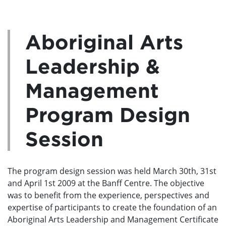
Aboriginal Arts
Leadership &
Management
Program Design
Session
The program design session was held March 30th, 31st
and April 1st 2009 at the Banff Centre. The objective
was to benefit from the experience, perspectives and
expertise of participants to create the foundation of an
Aboriginal Arts Leadership and Management Certificate