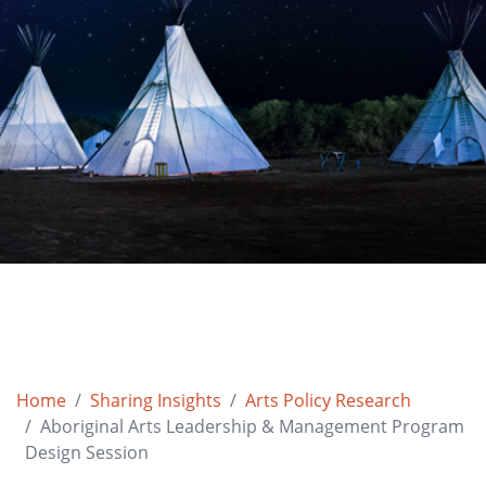
Home
Sharing Insights
Arts Policy Research
Aboriginal Arts Leadership & Management Program
Design Session