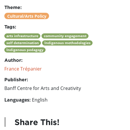
Theme:
Cultural/Arts Policy
Tags:
arts infrastructure
community engagement
self determination
Indigenous methodologies
Indigenous pedagogy
Author:
France Trépanier
Publisher:
Banff Centre for Arts and Creativity
Languages:
English
Share This!