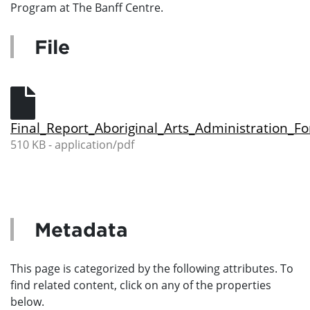
Program at The Banff Centre.
File
Final_Report_Aboriginal_Arts_Administration_F
510 KB - application/pdf
Metadata
This page is categorized by the following attributes. To
find related content, click on any of the properties
below.