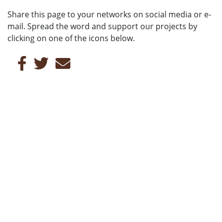
Share this page to your networks on social media or e-
mail. Spread the word and support our projects by
clicking on one of the icons below.