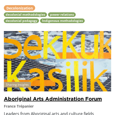
Decolonization
decolonial methodologies
power relations
decolonial pedagogy
Indigenous methodologies
Sharing Insights
Aboriginal Arts Administration Forum
France Trépanier
Leaders from Aboriginal arts and culture fields