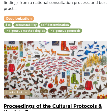
findings from a national consultation process, and best
pract...
Decolonization
5 rs
accountability
self determination
Indigenous methodologies
Indigenous protocols
Sharing Insights
Proceedings of the Cultural Protocols &