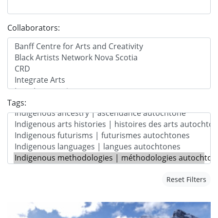
Collaborators:
Tags:
Reset Filters