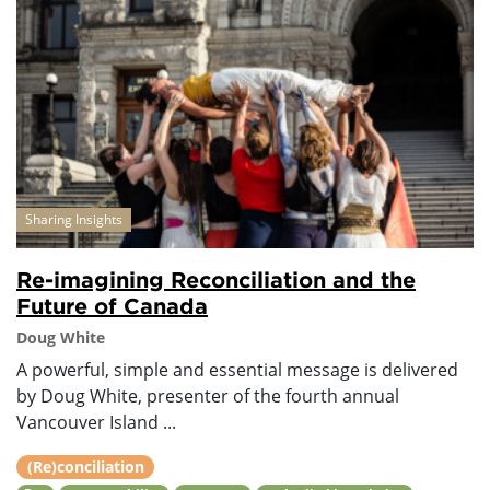
Sharing Insights
Re-imagining Reconciliation and the
Future of Canada
Doug White
A powerful, simple and essential message is delivered
by Doug White, presenter of the fourth annual
Vancouver Island ...
(Re)conciliation