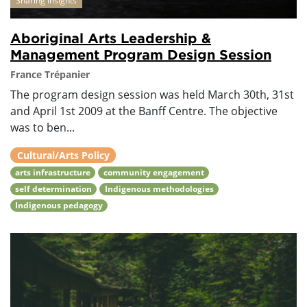
Sharing Insights
Aboriginal Arts Leadership &
Management Program Design Session
France Trépanier
The program design session was held March 30th, 31st
and April 1st 2009 at the Banff Centre. The objective
was to ben...
Cultural/Arts Policy
arts infrastructure
community engagement
self determination
Indigenous methodologies
Indigenous pedagogy