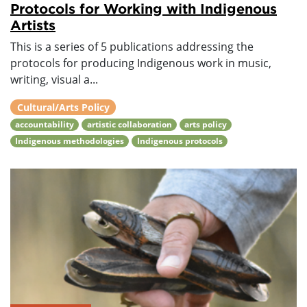
Protocols for Working with Indigenous
Artists
This is a series of 5 publications addressing the
protocols for producing Indigenous work in music,
writing, visual a...
Cultural/Arts Policy
accountability
artistic collaboration
arts policy
Indigenous methodologies
Indigenous protocols