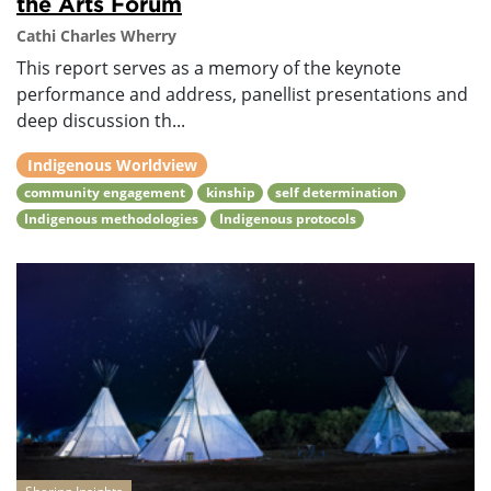
the Arts Forum
Cathi Charles Wherry
This report serves as a memory of the keynote
performance and address, panellist presentations and
deep discussion th...
Indigenous Worldview
community engagement
kinship
self determination
Indigenous methodologies
Indigenous protocols