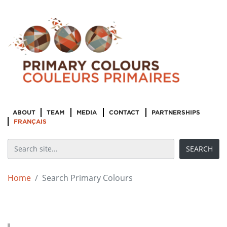
ABOUT
TEAM
MEDIA
CONTACT
PARTNERSHIPS
FRANÇAIS
Home
Search Primary Colours