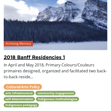
Archiving Memory
2018 Banff Residencies 1
In April and May 2018, Primary Colours/Couleurs
primaires designed, organized and facilitated two back-
to-back reside...
Cultural/Arts Policy
arts infrastructure
community engagement
self determination
Indigenous methodologies
Indigenous pedagogy