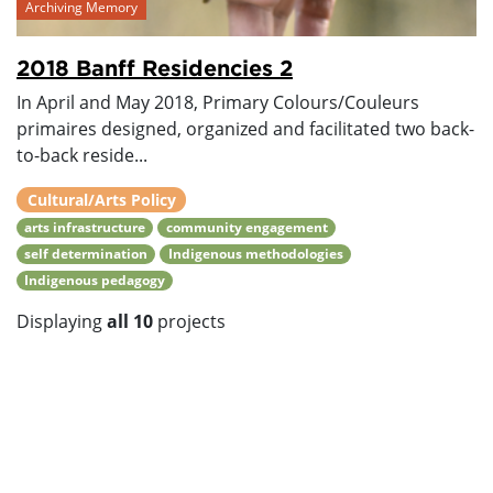
Archiving Memory
2018 Banff Residencies 2
In April and May 2018, Primary Colours/Couleurs
primaires designed, organized and facilitated two back-
to-back reside...
Cultural/Arts Policy
arts infrastructure
community engagement
self determination
Indigenous methodologies
Indigenous pedagogy
Displaying
all 10
projects