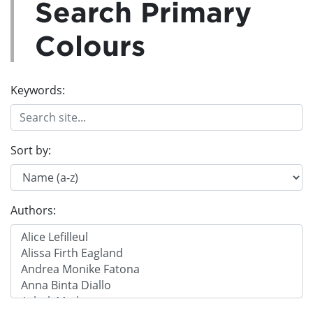
Search Primary
Colours
Keywords:
Sort by:
Authors: