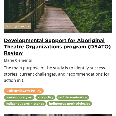
Sharing Insights
Developmental Support for Aboriginal
Theatre Organizations program (DSATO)
Review
Marie Clements
The main purpose of the study is to identify success
stories, current challenges, and recommendations for
action in t...
Cultural/Arts Policy
contemporary art
arts policy
self determination
Indigenous arts histories
Indigenous methodologies