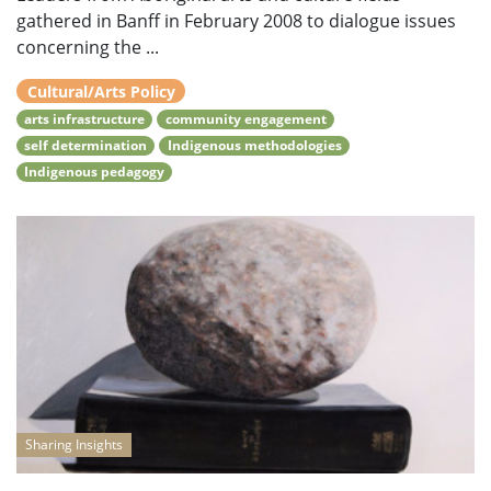
gathered in Banff in February 2008 to dialogue issues
concerning the ...
Cultural/Arts Policy
arts infrastructure
community engagement
self determination
Indigenous methodologies
Indigenous pedagogy
Sharing Insights