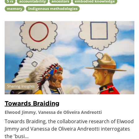
5 rs
accountability
ancestors
embodied knowledge
memory
Indigenous methodologies
Sharing Insights
Towards Braiding
Elwood Jimmy, Vanessa de Oliveira Andreotti
Towards Braiding, the collaborative research of Elwood
Jimmy and Vanessa de Oliveira Andreotti interrogates
the 'busi...