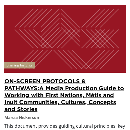
Sharing Insights
ON-SCREEN PROTOCOLS &
PATHWAYS:A Media Production Guide to
Working with First Nations, Métis and
Inuit Communities, Cultures, Concepts
and Stories
Marcia Nickerson
This document provides guiding cultural principles, key