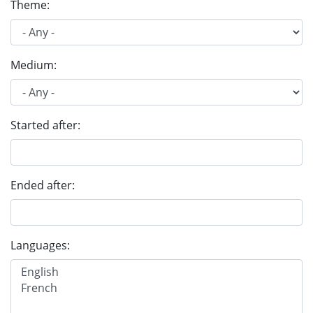
Theme:
Medium:
Started after:
Ended after:
Languages: