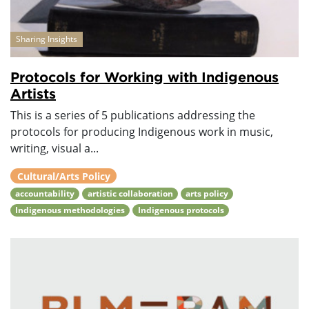
Sharing Insights
Protocols for Working with Indigenous
Artists
This is a series of 5 publications addressing the
protocols for producing Indigenous work in music,
writing, visual a...
Cultural/Arts Policy
accountability
artistic collaboration
arts policy
Indigenous methodologies
Indigenous protocols