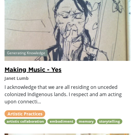
Generating Knowledge
Making Music - Yes
Janet Lumb
I acknowledge that we are all residing on unceded
colonized Indigenous lands. I respect and am acting
upon connecti...
Artistic Practices
artistic collaboration
embodiment
memory
storytelling