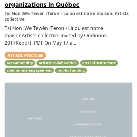
organizations in Québec
Tsi Non :We Tewèn :Teron - Là où est notre maison, Artists
collective
Tsi Non :We Tewèn :Teron - Là où est notre
maisonArtists collective invited by Ondinnok,
2017Report, PDF On May 17 a...
Artistic Practices
accountability
artistic collaboration
arts infrastructure
community engagement
public funding