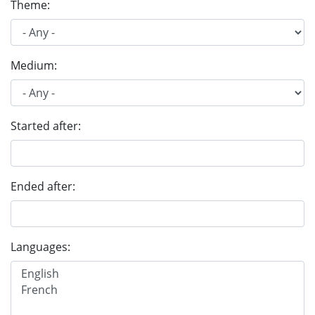
Theme:
Medium:
Started after:
Ended after:
Languages: