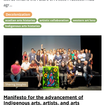
agr...
Decolonization
acadian arts histories
artistic collaboration
western art lens
Indigenous arts histories
Sharing Insights
Manifesto for the advancement of
Indigenous arts, artists, and arts