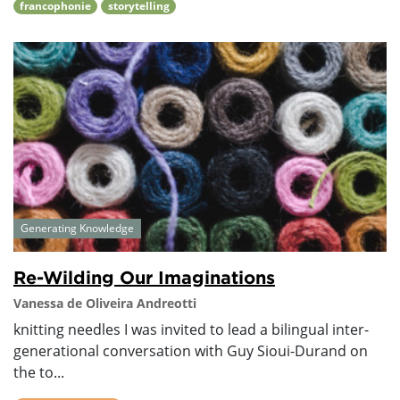
francophonie
storytelling
Generating Knowledge
Re-Wilding Our Imaginations
Vanessa de Oliveira Andreotti
knitting needles I was invited to lead a bilingual inter-
generational conversation with Guy Sioui-Durand on
the to...