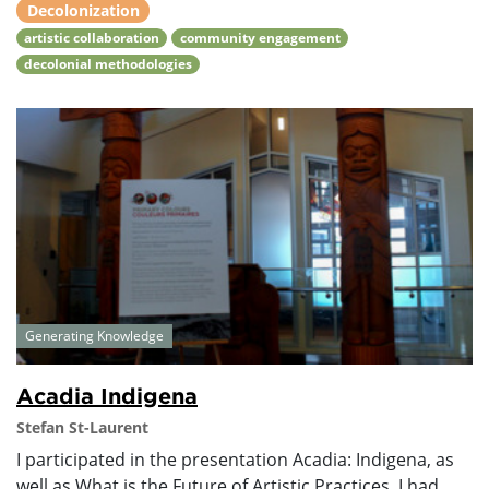
Decolonization
artistic collaboration
community engagement
decolonial methodologies
Generating Knowledge
Acadia Indigena
Stefan St-Laurent
I participated in the presentation Acadia: Indigena, as
well as What is the Future of Artistic Practices. I had