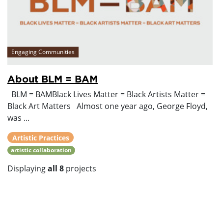
Engaging Communities
About BLM = BAM
BLM = BAMBlack Lives Matter = Black Artists Matter =
Black Art Matters Almost one year ago, George Floyd,
was ...
Artistic Practices
artistic collaboration
Displaying
all 8
projects