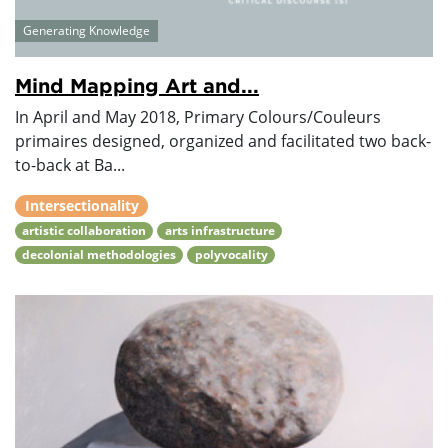
Generating Knowledge
Mind Mapping Art and...
In April and May 2018, Primary Colours/Couleurs
primaires designed, organized and facilitated two back-
to-back at Ba...
Intersectionality
artistic collaboration
arts infrastructure
decolonial methodologies
polyvocality