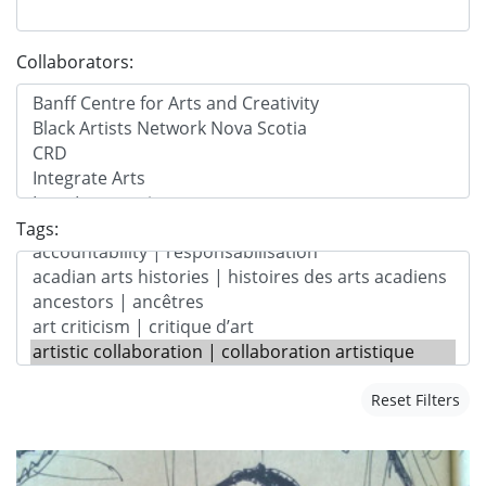
Collaborators:
Tags:
Reset Filters