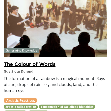
Generating Knowledge
The Colour of Words
Guy Sioui Durand
The formation of a rainbow is a magical moment. Rays
of sun, drops of rain, sky and clouds, land, and the
human eye...
Artistic Practices
artistic collaboration
construction of racialized identities