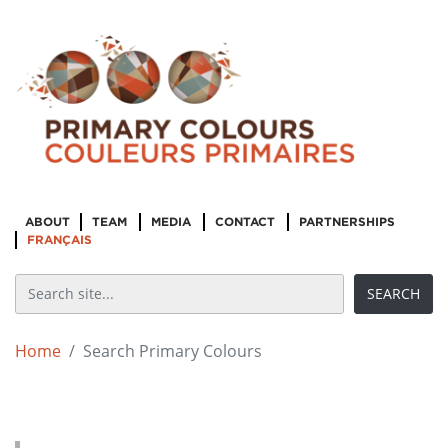
ABOUT
TEAM
MEDIA
CONTACT
PARTNERSHIPS
FRANÇAIS
Home
Search Primary Colours