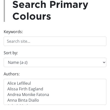
Search Primary
Colours
Keywords:
Sort by:
Authors: