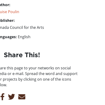
thor:
uise Poulin
blisher:
nada Council for the Arts
nguages:
English
Share This!
are this page to your networks on social
dia or e-mail. Spread the word and support
r projects by clicking on one of the icons
low.