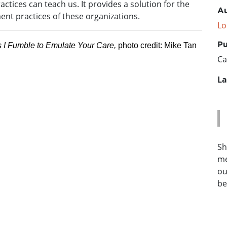
ctices can teach us. It provides a solution for the
Au
ent practices of these organizations.
Lo
Pu
 I Fumble to Emulate Your Care,
photo credit: Mike Tan
Ca
La
Sh
me
ou
be