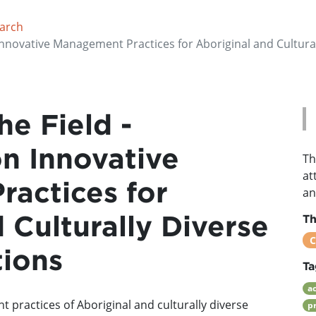
earch
 Innovative Management Practices for Aboriginal and Cultura
he Field -
on Innovative
Th
at
actices for
an
 Culturally Diverse
T
C
tions
Ta
a
 practices of Aboriginal and culturally diverse
p