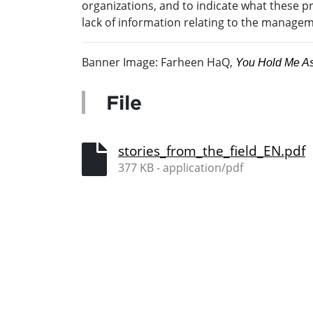
organizations, and to indicate what these pra
lack of information relating to the managem
Banner Image: Farheen HaQ,
You Hold Me As
File
stories_from_the_field_EN.pdf
377 KB - application/pdf