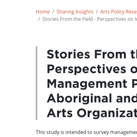
Home
Sharing Insights
Arts Policy Res
Stories From the Field - Perspectives on
Stories From t
Perspectives 
Management Pr
Aboriginal and
Arts Organiza
This study is intended to survey management