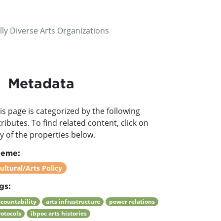
lly Diverse Arts Organizations
Metadata
is page is categorized by the following
tributes. To find related content, click on
y of the properties below.
heme:
ultural/Arts Policy
gs:
ccountability
arts infrastructure
power relations
rotocols
ibpoc arts histories