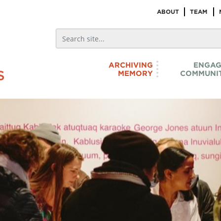
ABOUT
TEAM
ARCHIVING
ENGAG
MEMORY
COMMUNIT