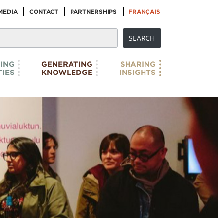
MEDIA
CONTACT
PARTNERSHIPS
FRANÇAIS
ING
GENERATING
SHARING
IES
KNOWLEDGE
INSIGHTS