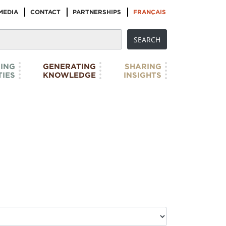
MEDIA
CONTACT
PARTNERSHIPS
FRANÇAIS
ING
GENERATING
SHARING
IES
KNOWLEDGE
INSIGHTS