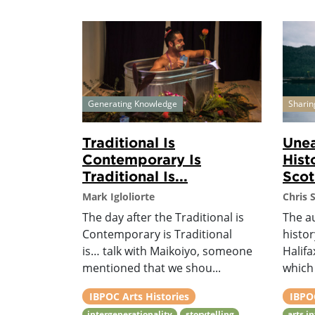
Generating Knowledge
Sharin
Traditional Is
Unea
Contemporary Is
Hist
Traditional Is...
Scot
Mark Igloliorte
Chris 
The day after the Traditional is
The a
Contemporary is Traditional
histor
is… talk with Maikoiyo, someone
Halifa
mentioned that we shou...
which 
IBPOC Arts Histories
IBPOC
intergenerationality
storytelling
arts i