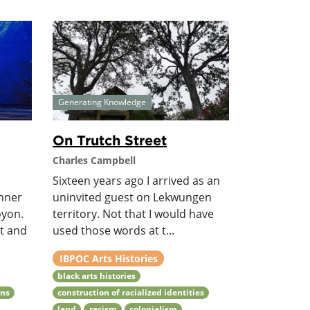
Generating Knowledge
On Trutch Street
Charles Campbell
Sixteen years ago I arrived as an
anner
uninvited guest on Lekwungen
oyon.
territory. Not that I would have
xt and
used those words at t...
IBPOC Arts Histories
black arts histories
ons
construction of racialized identities
land
racism
colonialism