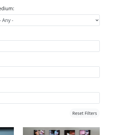
dium:
Reset Filters