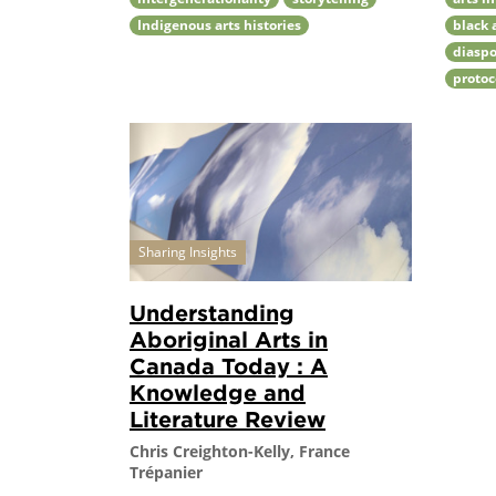
Indigenous arts histories
black 
diaspo
protoc
Sharing Insights
Understanding
Aboriginal Arts in
Canada Today : A
Knowledge and
Literature Review
Chris Creighton-Kelly, France
Trépanier