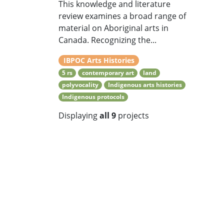
This knowledge and literature
review examines a broad range of
material on Aboriginal arts in
Canada. Recognizing the...
IBPOC Arts Histories
5 rs
contemporary art
land
polyvocality
Indigenous arts histories
Indigenous protocols
Displaying
all 9
projects