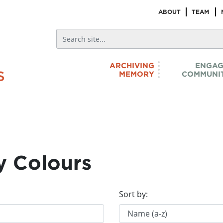
ABOUT
TEAM
ARCHIVING
ENGAG
MEMORY
COMMUNIT
y Colours
Sort by: