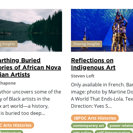
g Insights
Sharing Insights
rthing Buried
Reflections on
ories of African Nova
Indigenous Art
ian Artists
Steven Loft
Shapone
Only available in French. B
uthor uncovers some of the
image: photo by Martine D
y of Black artists in the
A World That Ends-Lola. Te
x art world—a history,
Direction: Yves S...
is buried too deep...
IBPOC Arts Histories
 Arts Histories
contemporary art
power relati
nfrastructure
arts policy
self determination