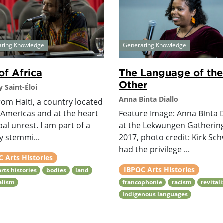
ating Knowledge
Generating Knowledge
of Africa
The Language of the
Other
 Saint-Éloi
Anna Binta Diallo
rom Haiti, a country located
 Americas and at the heart
Feature Image: Anna Binta D
bal unrest. I am part of a
at the Lekwungen Gatherin
y stemmi...
2017, photo credit: Kirk Sch
had the privilege ...
 Arts Histories
IBPOC Arts Histories
arts histories
bodies
land
alism
francophonie
racism
revital
Indigenous languages