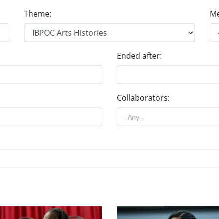
Theme:
Me
Ended after:
Collaborators: