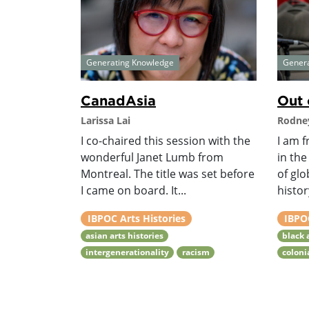
Generating Knowledge
Gener
CanadAsia
Out 
Larissa Lai
Rodney
I co-chaired this session with the
I am f
wonderful Janet Lumb from
in the
Montreal. The title was set before
of glo
I came on board. It...
histor
IBPOC Arts Histories
IBPOC
asian arts histories
black 
intergenerationality
racism
coloni