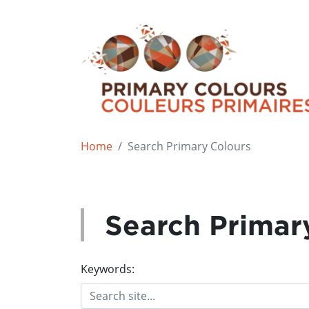
Home
Search Primary Colours
Search Primar
Keywords: