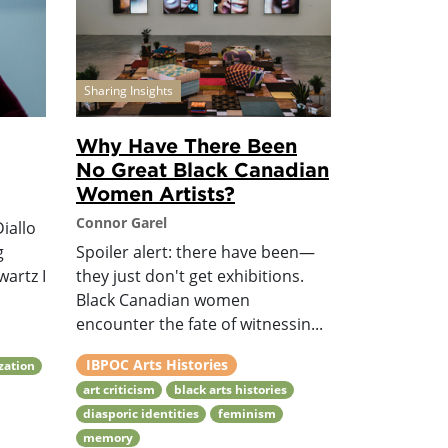
Sharing Insights
Why Have There Been
No Great Black Canadian
Women Artists?
Connor Garel
iallo
g
Spoiler alert: there have been—
wartz I
they just don't get exhibitions.
Black Canadian women
encounter the fate of witnessin...
IBPOC Arts Histories
ization
art criticism
black arts histories
diasporic identities
feminism
memory