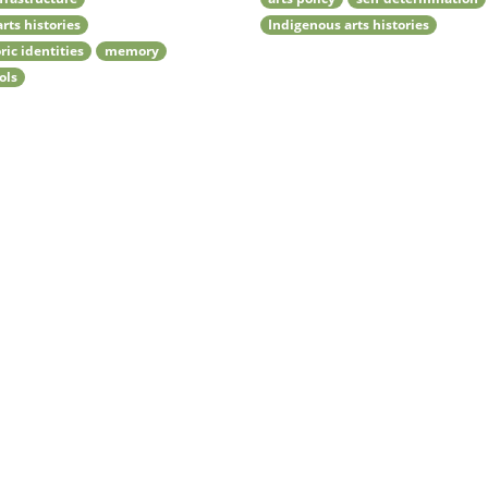
arts histories
Indigenous arts histories
ric identities
memory
ols