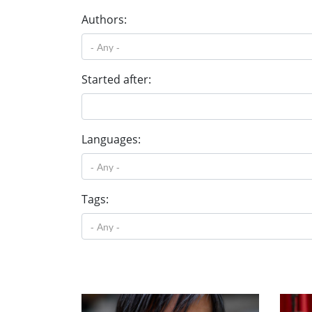
Authors:
Started after:
Languages:
Tags: