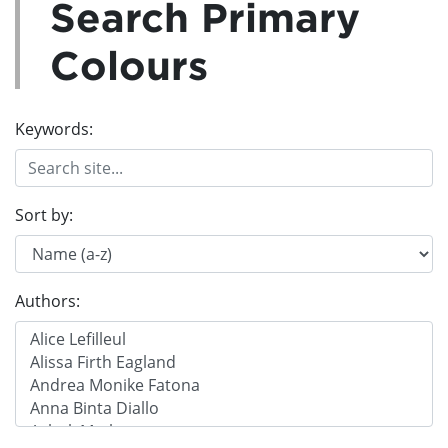
Search Primary
Colours
Keywords:
Sort by:
Authors: