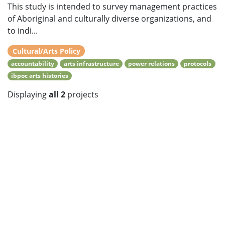
This study is intended to survey management practices
of Aboriginal and culturally diverse organizations, and
to indi...
Cultural/Arts Policy
accountability
arts infrastructure
power relations
protocols
ibpoc arts histories
Displaying
all 2
projects