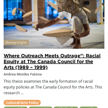
Sharing Insights
Where Outreach Meets Outrage”: Racial
Equity at The Canada Council for the
Arts (1989 – 1999)
Andrea Monike Fatona
This thesis examines the early formation of racial
equity policies at The Canada Council for the Arts. This
research ...
Cultural/Arts Policy