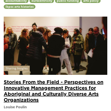
accountability
eurocentricity
public funding
arts policy
ibpoc arts histories
Sharing Insights
Stories From the Field - Perspectives on
Innovative Management Practices for
Aboriginal and Culturally Diverse Arts
Organizations
Louise Poulin