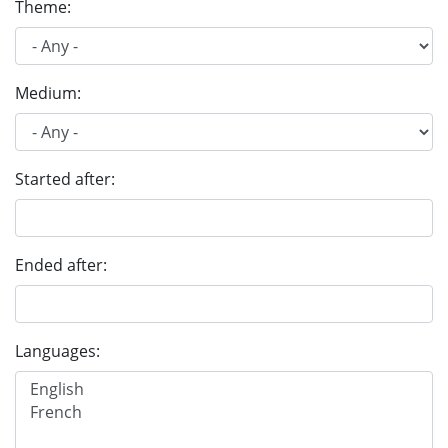
Theme:
Medium:
Started after:
Ended after:
Languages: