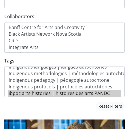
Collaborators:
Tags:
Reset Filters