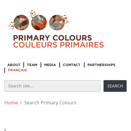
ABOUT
TEAM
MEDIA
CONTACT
PARTNERSHIPS
FRANÇAIS
Home
Search Primary Colours