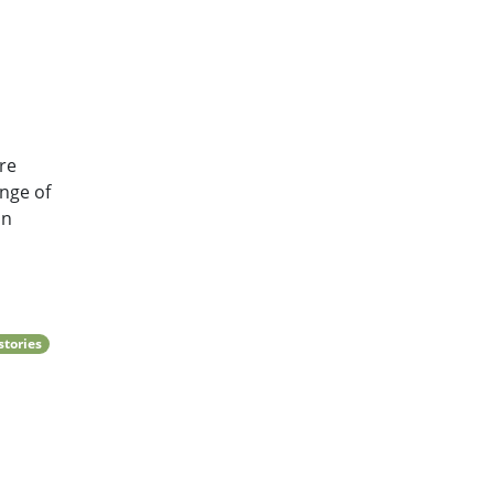
re
nge of
in
stories