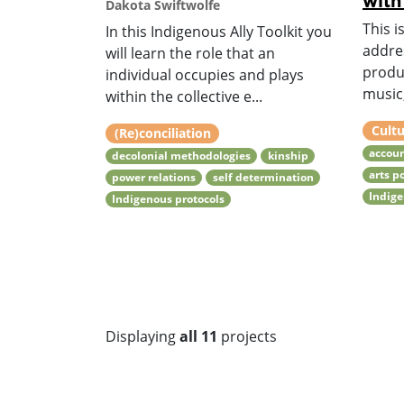
with
Dakota Swiftwolfe
This i
In this Indigenous Ally Toolkit you
addre
will learn the role that an
produ
individual occupies and plays
music,
within the collective e...
Cultu
(Re)conciliation
accoun
decolonial methodologies
kinship
arts p
power relations
self determination
Indige
Indigenous protocols
Displaying
all 11
projects