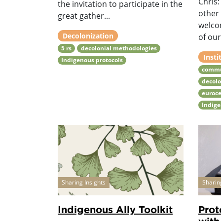
Chris
the invitation to participate in the
other
great gather...
welco
Decolonization
of our
5 rs
decolonial methodologies
Insti
Indigenous protocols
commu
decolo
euroce
Indige
Sharing Insights
Sharin
Indigenous Ally Toolkit
Prot