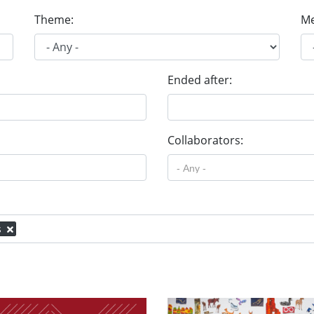
Theme:
Me
Ended after:
Collaborators:
s