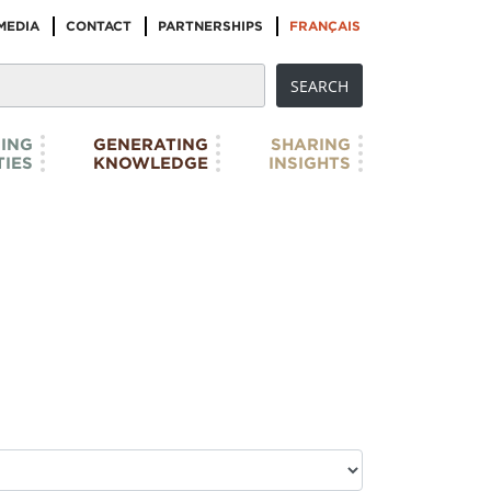
MEDIA
CONTACT
PARTNERSHIPS
FRANÇAIS
ING
GENERATING
SHARING
IES
KNOWLEDGE
INSIGHTS