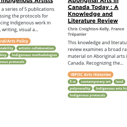
 Indigenous Artists
Aboriginal Arts in
Canada Today : A
s a series of 5 publications
Knowledge and
ssing the protocols for
Literature Review
cing Indigenous work in
Chris Creighton-Kelly, France
 writing, visual a...
Trépanier
ral/Arts Policy
This knowledge and literatu
tability
artistic collaboration
review examines a broad ra
olicy
Indigenous methodologies
material on Aboriginal arts 
nous protocols
Canada. Recognizing the...
IBPOC Arts Histories
5 rs
contemporary art
land
polyvocality
Indigenous arts hi
Indigenous protocols