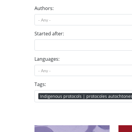
Authors:
Started after:
Languages:
Tags:
Indigenous protocols | protocoles autochtone