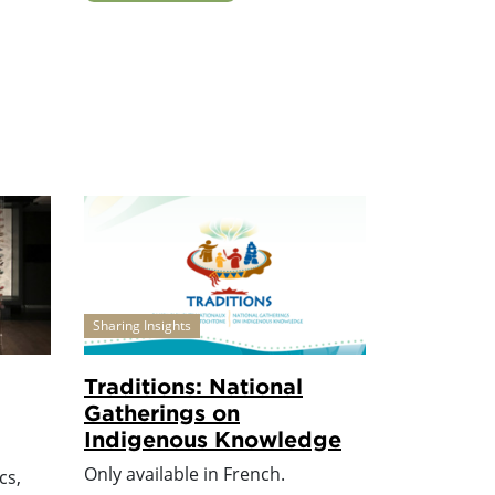
Sharing Insights
Traditions: National
Gatherings on
Indigenous Knowledge
Only available in French.
cs,