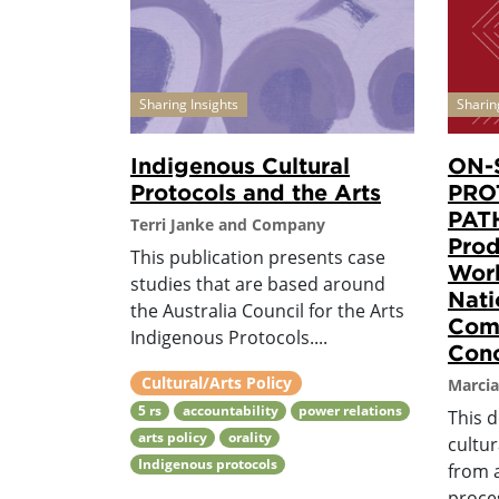
Sharing Insights
Sharin
Indigenous Cultural
ON-
Protocols and the Arts
PRO
PAT
Terri Janke and Company
Prod
This publication presents case
Work
studies that are based around
Nati
the Australia Council for the Arts
Comm
Indigenous Protocols....
Conc
Cultural/Arts Policy
Marcia
5 rs
accountability
power relations
This 
arts policy
orality
cultur
Indigenous protocols
from 
proces