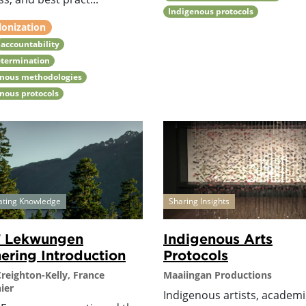
Indigenous protocols
lonization
accountability
etermination
enous methodologies
nous protocols
ating Knowledge
Sharing Insights
7 Lekwungen
Indigenous Arts
ering Introduction
Protocols
Creighton-Kelly, France
Maaiingan Productions
ier
Indigenous artists, academi