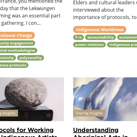
: France, you mentioned the
Elders and cultural leaders
 day that the Lekwungen
interviewed about the
ming was an essential part
importance of protocols, to 
 gathering. I con...
Indigenous Worldview
tutional Change
5 rs
accountability
eurocentr
nity engagement
power relations
Indigenous pro
nial methodologies
ntricity
polyvocality
nous protocols
g Insights
Sharing Insights
ocols for Working
Understanding