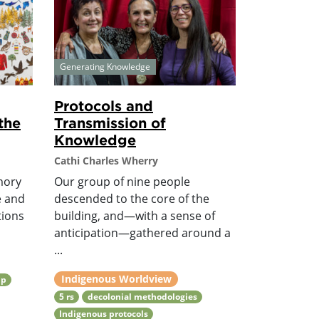
Generating Knowledge
Protocols and
the
Transmission of
Knowledge
Cathi Charles Wherry
mory
Our group of nine people
e and
descended to the core of the
tions
building, and—with a sense of
anticipation—gathered around a
...
Indigenous Worldview
ip
5 rs
decolonial methodologies
Indigenous protocols