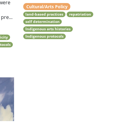
 were
Cultural/Arts Policy
land-based practices
repatriation
pre...
self determination
Indigenous arts histories
Indigenous protocols
icity
tocols