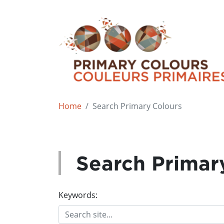
Home
Search Primary Colours
Search Primar
Keywords: