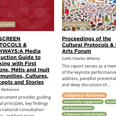
g Insights
Sharing Insights
SCREEN
Proceedings of the
TOCOLS &
Cultural Protocols & 
HWAYS:A Media
Arts Forum
uction Guide to
Cathi Charles Wherry
ing with First
This report serves as a me
ons, Métis and Inuit
of the keynote performanc
unities, Cultures,
address, panellist presenta
epts and Stories
and deep discussion th...
 Nickerson
Indigenous Worldview
document provides guiding
community engagement
kinsh
al principles, key findings
self determination
a national consultation
Indigenous methodologies
s, and best pract...