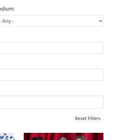
dium:
Reset Filters