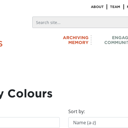
ABOUT
TEAM
ARCHIVING
ENGAG
MEMORY
COMMUNIT
y Colours
Sort by: