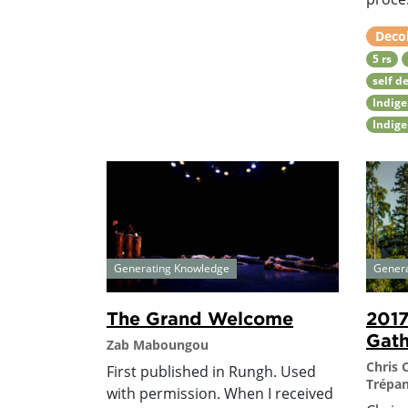
Deco
5 rs
self d
Indig
Indige
Generating Knowledge
Gener
The Grand Welcome
201
Gath
Zab Maboungou
Chris 
First published in Rungh. Used
Trépan
with permission. When I received