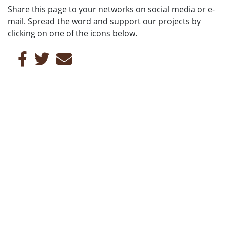
Share this page to your networks on social media or e-
mail. Spread the word and support our projects by
clicking on one of the icons below.