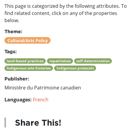
This page is categorized by the following attributes. To
find related content, click on any of the properties
below.
Theme:
Cultural/Arts Policy
Tags:
land-based practices
repatriation
self determination
Indigenous arts histories
Indigenous protocols
Publisher:
Ministère du Patrimoine canadien
Languages:
French
Share This!