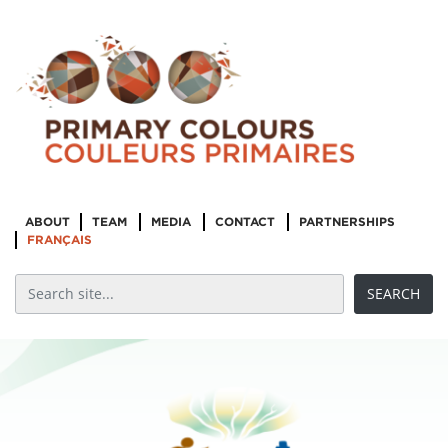
ABOUT
TEAM
MEDIA
CONTACT
PARTNERSHIPS
FRANÇAIS