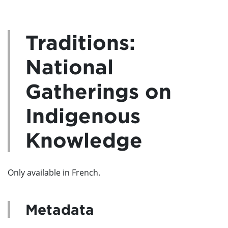
Traditions:
National
Gatherings on
Indigenous
Knowledge
Only available in French.
Metadata