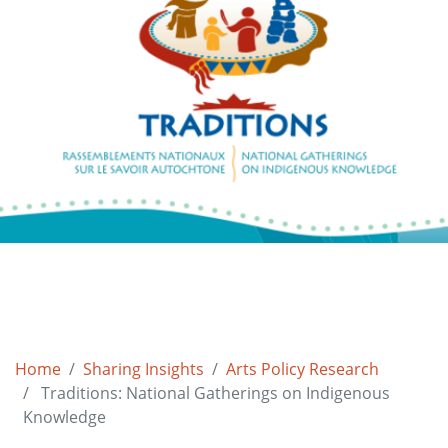
Home
Sharing Insights
Arts Policy Research
Traditions: National Gatherings on Indigenous
Knowledge