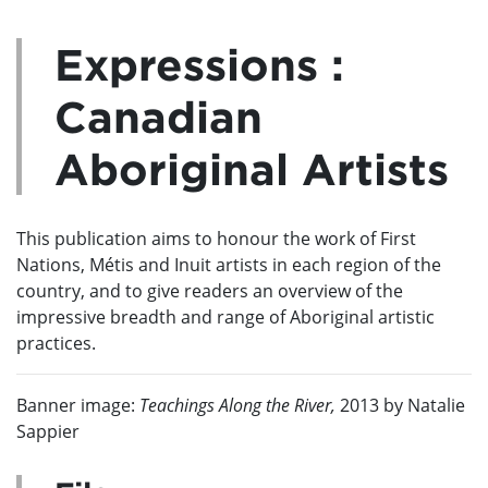
Expressions :
Canadian
Aboriginal Artists
This publication aims to honour the work of First
Nations, Métis and Inuit artists in each region of the
country, and to give readers an overview of the
impressive breadth and range of Aboriginal artistic
practices.
Banner image:
Teachings Along the River,
2013 by Natalie
Sappier