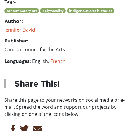
Tags:
contemporary art
polyvocality
Indigenous arts histories
Author:
Jennifer David
Publisher:
Canada Council for the Arts
Languages:
English,
French
Share This!
Share this page to your networks on social media or e-
mail. Spread the word and support our projects by
clicking on one of the icons below.