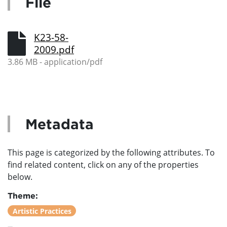
File
K23-58-
2009.pdf
3.86 MB - application/pdf
Metadata
This page is categorized by the following attributes. To
find related content, click on any of the properties
below.
Theme:
Artistic Practices