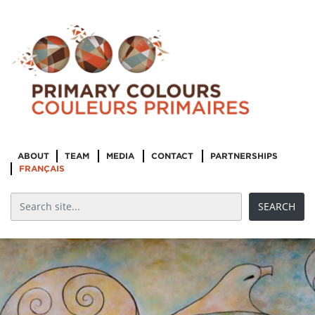
ABOUT
TEAM
MEDIA
CONTACT
PARTNERSHIPS
FRANÇAIS