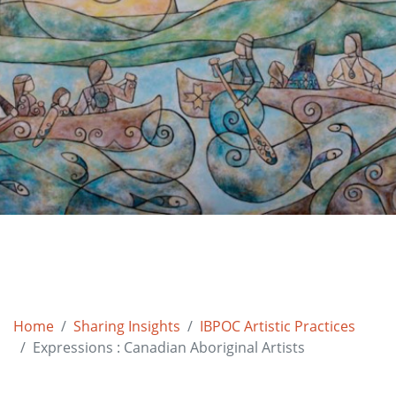
Home
Sharing Insights
IBPOC Artistic Practices
Expressions : Canadian Aboriginal Artists