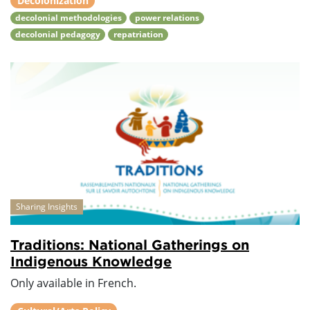
Decolonization
decolonial methodologies
power relations
decolonial pedagogy
repatriation
Sharing Insights
Traditions: National Gatherings on
Indigenous Knowledge
Only available in French.