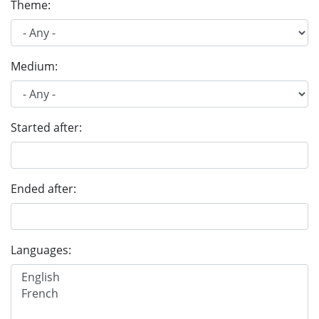
Theme:
Medium:
Started after:
Ended after:
Languages: