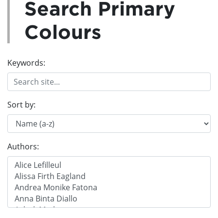
Search Primary
Colours
Keywords:
Sort by:
Authors: