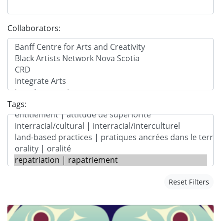
Collaborators:
Tags:
Reset Filters