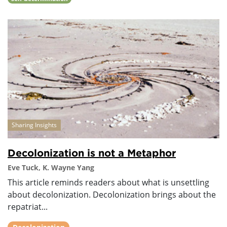
Sharing Insights
Decolonization is not a Metaphor
Eve Tuck, K. Wayne Yang
This article reminds readers about what is unsettling
about decolonization. Decolonization brings about the
repatriat...