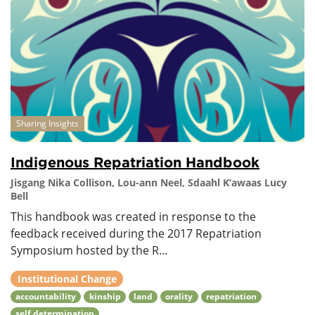
Sharing Insights
Indigenous Repatriation Handbook
Jisgang Nika Collison, Lou-ann Neel, Sdaahl K’awaas Lucy
Bell
This handbook was created in response to the
feedback received during the 2017 Repatriation
Symposium hosted by the R...
Institutional Change
accountability
kinship
land
orality
repatriation
self determination