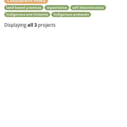
Cultural/Arts Policy
land-based practices
repatriation
self determination
Indigenous arts histories
Indigenous protocols
Displaying
all 3
projects