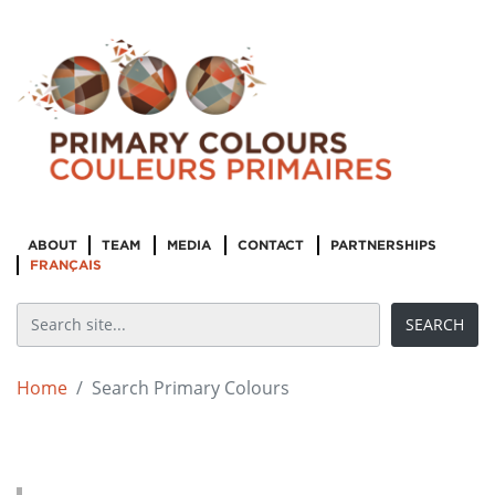
ABOUT
TEAM
MEDIA
CONTACT
PARTNERSHIPS
FRANÇAIS
Home
Search Primary Colours