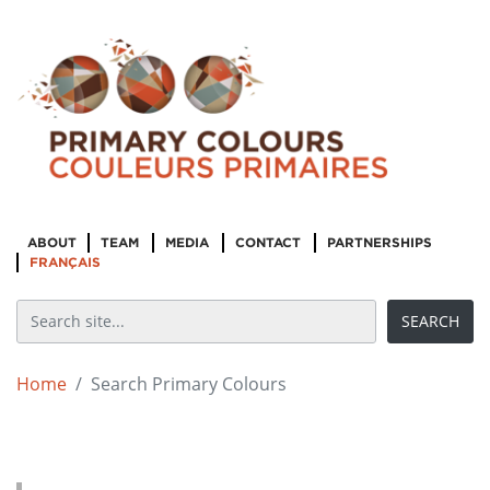
ABOUT
TEAM
MEDIA
CONTACT
PARTNERSHIPS
FRANÇAIS
Home
Search Primary Colours