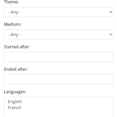
Theme:
Medium:
Started after:
Ended after:
Languages: