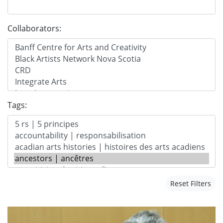
Collaborators:
Tags:
Reset Filters