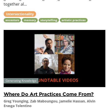
together al...
Intersectionality
ancestors
memory
storytelling
artistic practices
Generating Knowledge
Where Do Art Practices Come From?
Greg Younging, Zab Maboungou, Jamelie Hassan, Alvin
Erasga Tolentino