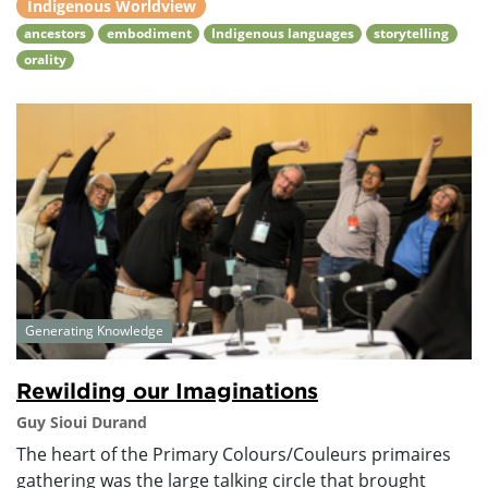
Indigenous Worldview
ancestors
embodiment
Indigenous languages
storytelling
orality
Generating Knowledge
Rewilding our Imaginations
Guy Sioui Durand
The heart of the Primary Colours/Couleurs primaires
gathering was the large talking circle that brought