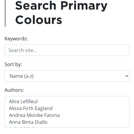
Search Primary
Colours
Keywords:
Sort by:
Authors: