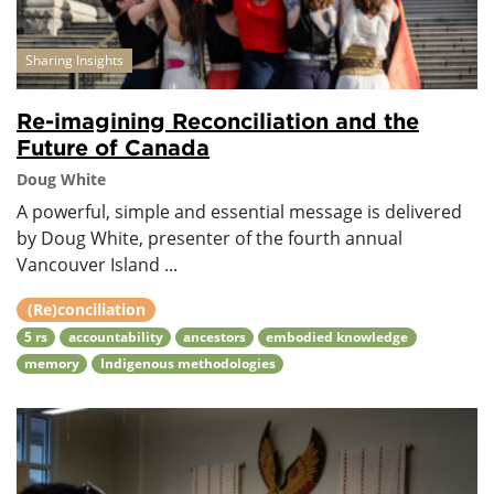
Sharing Insights
Re-imagining Reconciliation and the
Future of Canada
Doug White
A powerful, simple and essential message is delivered
by Doug White, presenter of the fourth annual
Vancouver Island ...
(Re)conciliation
5 rs
accountability
ancestors
embodied knowledge
memory
Indigenous methodologies