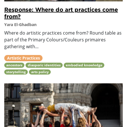
Response: Where do art practices come
from?
Yara El-Ghadban
Where do artistic practices come from? Round table as
part of the Primary Colours/Couleurs primaires
gathering with...
Artistic Practices
ancestors
diasporic identities
embodied knowledge
storytelling
arts policy