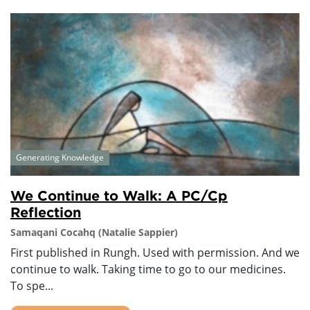
Generating Knowledge
We Continue to Walk: A PC/Cp
Reflection
Samaqani Cocahq (Natalie Sappier)
First published in Rungh. Used with permission. And we
continue to walk. Taking time to go to our medicines.
To spe...