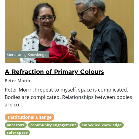
Generating Knowledge
A Refraction of Primary Colours
Peter Morin
Peter Morin: I repeat to myself, space is complicated.
Bodies are complicated. Relationships between bodies
are co...
Institutional Change
ancestors
community engagement
embodied knowledge
safer space