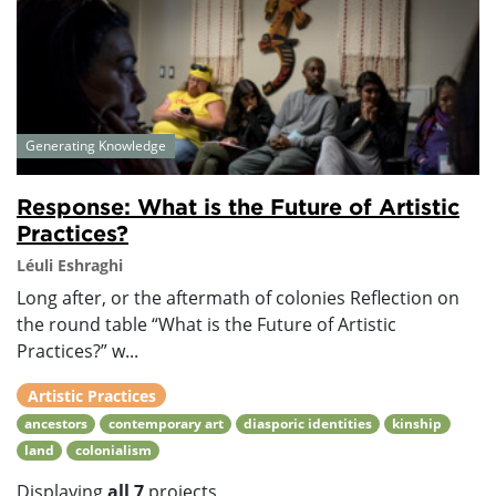
Generating Knowledge
Response: What is the Future of Artistic
Practices?
Léuli Eshraghi
Long after, or the aftermath of colonies Reflection on
the round table “What is the Future of Artistic
Practices?” w...
Artistic Practices
ancestors
contemporary art
diasporic identities
kinship
land
colonialism
Displaying
all 7
projects