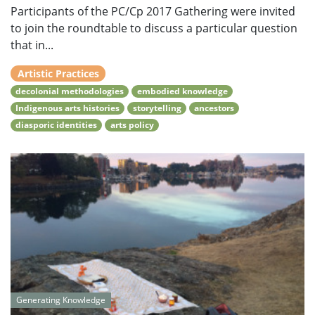
Participants of the PC/Cp 2017 Gathering were invited
to join the roundtable to discuss a particular question
that in...
Artistic Practices
decolonial methodologies
embodied knowledge
Indigenous arts histories
storytelling
ancestors
diasporic identities
arts policy
Generating Knowledge