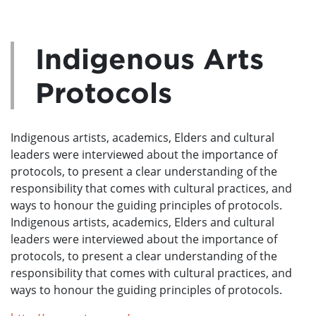
Indigenous Arts
Protocols
Indigenous artists, academics, Elders and cultural
leaders were interviewed about the importance of
protocols, to present a clear understanding of the
responsibility that comes with cultural practices, and
ways to honour the guiding principles of protocols.
Indigenous artists, academics, Elders and cultural
leaders were interviewed about the importance of
protocols, to present a clear understanding of the
responsibility that comes with cultural practices, and
ways to honour the guiding principles of protocols.