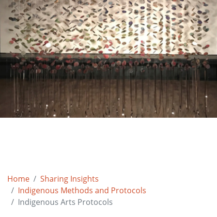
Home
Sharing Insights
Indigenous Methods and Protocols
Indigenous Arts Protocols