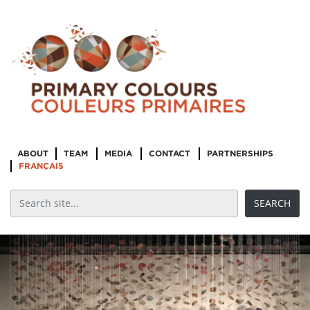
ABOUT
TEAM
MEDIA
CONTACT
PARTNERSHIPS
FRANÇAIS