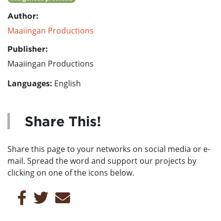
Author:
Maaiingan Productions
Publisher:
Maaiingan Productions
Languages:
English
Share This!
Share this page to your networks on social media or e-
mail. Spread the word and support our projects by
clicking on one of the icons below.