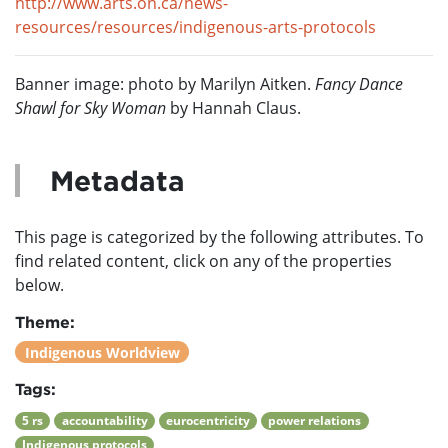
http://www.arts.on.ca/news-
resources/resources/indigenous-arts-protocols
Banner image: photo by Marilyn Aitken.
Fancy Dance
Shawl for Sky Woman
by Hannah Claus.
Metadata
This page is categorized by the following attributes. To
find related content, click on any of the properties
below.
Theme:
Indigenous Worldview
Tags:
5 rs
accountability
eurocentricity
power relations
Indigenous protocols