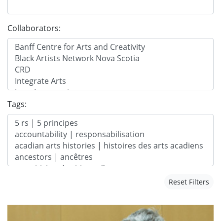
Collaborators:
Tags:
Reset Filters