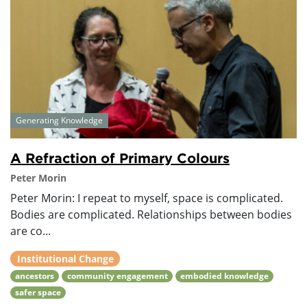
Generating Knowledge
A Refraction of Primary Colours
Peter Morin
Peter Morin: I repeat to myself, space is complicated.
Bodies are complicated. Relationships between bodies
are co...
Institutional Change
ancestors
community engagement
embodied knowledge
safer space