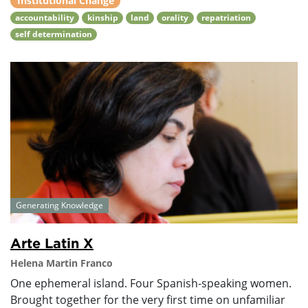
Institutional Change
accountability
kinship
land
orality
repatriation
self determination
Generating Knowledge
Arte Latin X
Helena Martin Franco
One ephemeral island. Four Spanish-speaking women.
Brought together for the very first time on unfamiliar