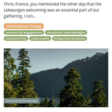
Chris: France, you mentioned the other day that the
Lekwungen welcoming was an essential part of our
gathering. I con...
Institutional Change
community engagement
decolonial methodologies
eurocentricity
polyvocality
Indigenous protocols
Generating Knowledge