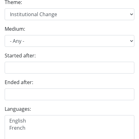
Theme:
Medium:
Started after:
Ended after:
Languages: