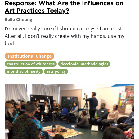
Response: What Are the Influences on
Art Practices Today?
Belle Cheung
I’m never really sure if I should call myself an artist.
After all, I don’t really create with my hands, use my
bod...
Institutional Change
construction of whiteness
decolonial methodologies
interdisciplinarity
arts policy