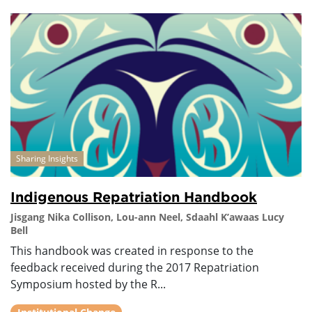
Sharing Insights
Indigenous Repatriation Handbook
Jisgang Nika Collison, Lou-ann Neel, Sdaahl K’awaas Lucy
Bell
This handbook was created in response to the
feedback received during the 2017 Repatriation
Symposium hosted by the R...