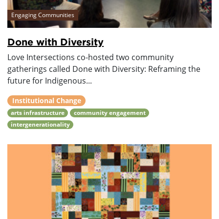
Engaging Communities
Done with Diversity
Love Intersections co-hosted two community
gatherings called Done with Diversity: Reframing the
future for Indigenous...
Institutional Change
arts infrastructure
community engagement
intergenerationality