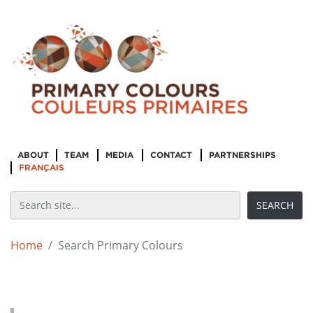
ABOUT
TEAM
MEDIA
CONTACT
PARTNERSHIPS
FRANÇAIS
Home
Search Primary Colours