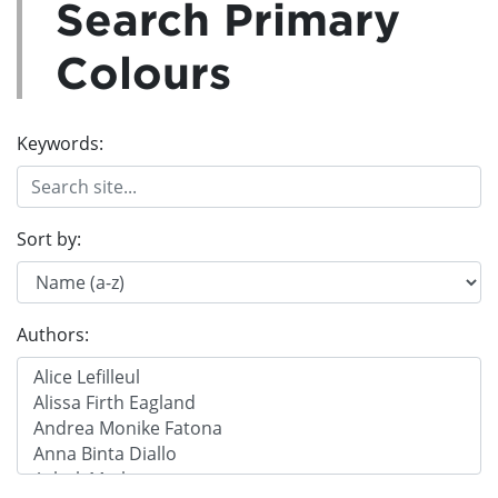
Search Primary
Colours
Keywords:
Sort by:
Authors: