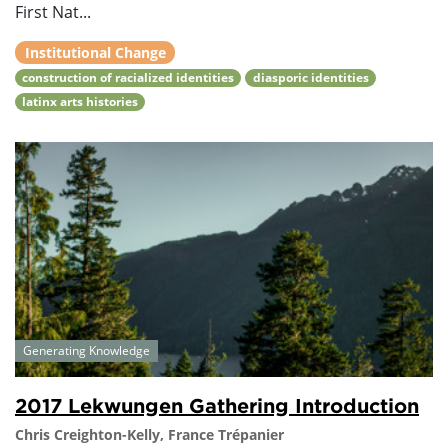
First Nat...
Institutional Change
construction of racialized identities
diasporic identities
latinx arts histories
Generating Knowledge
2017 Lekwungen Gathering Introduction
Chris Creighton-Kelly, France Trépanier