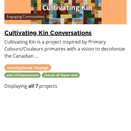
Engaging Communities
Cultivating Kin Conversations
Cultivating Kin is a project inspired by Primary
Colours/Couleurs primaires with a vision to decolonize
the Canadian ...
Institutional Change
arts infrastructure
future of ibpoc arts
Displaying
all 7
projects