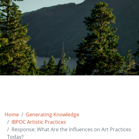
Home
Generating Knowledge
IBPOC Artistic Practices
Response: What Are the Influences on Art Practices
Today?