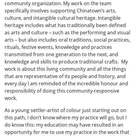
community organization. My work on the team
specifically involves supporting Chinatown’s arts,
culture, and intangible cultural heritage. Intangible
heritage includes what has traditionally been defined
as arts and culture – such as the performing and visual
arts – but also includes oral traditions, social practices,
rituals, festive events, knowledge and practices
transmitted from one generation to the next, and
knowledge and skills to produce traditional crafts. My
work is about this living community and all the things
that are representative of its people and history, and
every day I am reminded of the incredible honour and
responsibility of doing this community-responsive
work.
As a young settler-artist of colour just starting out on
this path, I don’t know where my practice will go, but I
do know this: my education may have resulted in an
opportunity for me to use my practice in the work that