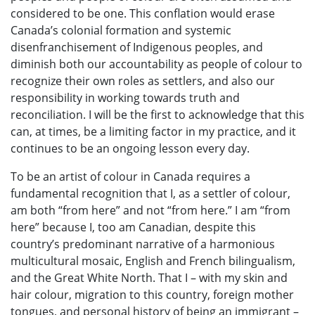
considered to be one. This conflation would erase
Canada’s colonial formation and systemic
disenfranchisement of Indigenous peoples, and
diminish both our accountability as people of colour to
recognize their own roles as settlers, and also our
responsibility in working towards truth and
reconciliation. I will be the first to acknowledge that this
can, at times, be a limiting factor in my practice, and it
continues to be an ongoing lesson every day.
To be an artist of colour in Canada requires a
fundamental recognition that I, as a settler of colour,
am both “from here” and not “from here.” I am “from
here” because I, too am Canadian, despite this
country’s predominant narrative of a harmonious
multicultural mosaic, English and French bilingualism,
and the Great White North. That I – with my skin and
hair colour, migration to this country, foreign mother
tongues, and personal history of being an immigrant –