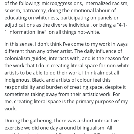
of the following: microaggressions, internalized racism,
sexism, patriarchy, doing the emotional labour of
educating on whiteness, participating on panels or
adjudications as the diverse individual, or being a “4-1-
1 information line” on all things not-white.
In this sense, I don’t think I’ve come to my work in ways
different than any other artist. The daily influence of
colonialism guides, interacts with, and is the reason for
the work that I do in creating literal space for non-white
artists to be able to do their work. I think almost all
Indigenous, Black, and artists of colour feel this
responsibility and burden of creating space, despite it
sometimes taking away from their artistic work. For
me, creating literal space is the primary purpose of my
work.
During the gathering, there was a short interactive
exercise we did one day around bilingualism. All