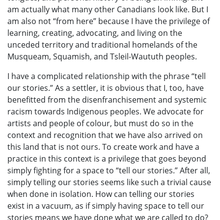
am actually what many other Canadians look like. But I
am also not “from here” because I have the privilege of
learning, creating, advocating, and living on the
unceded territory and traditional homelands of the
Musqueam, Squamish, and Tsleil-Waututh peoples.
I have a complicated relationship with the phrase “tell
our stories.” As a settler, it is obvious that I, too, have
benefitted from the disenfranchisement and systemic
racism towards Indigenous peoples. We advocate for
artists and people of colour, but must do so in the
context and recognition that we have also arrived on
this land that is not ours. To create work and have a
practice in this context is a privilege that goes beyond
simply fighting for a space to “tell our stories.” After all,
simply telling our stories seems like such a trivial cause
when done in isolation. How can telling our stories
exist in a vacuum, as if simply having space to tell our
stories means we have done what we are called to do?