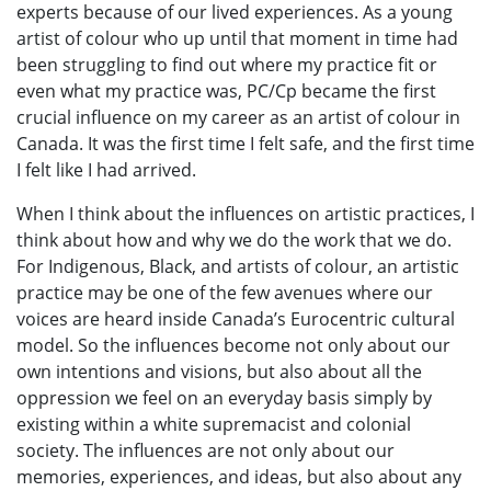
experts because of our lived experiences. As a young
artist of colour who up until that moment in time had
been struggling to find out where my practice fit or
even what my practice was, PC/Cp became the first
crucial influence on my career as an artist of colour in
Canada. It was the first time I felt safe, and the first time
I felt like I had arrived.
When I think about the influences on artistic practices, I
think about how and why we do the work that we do.
For Indigenous, Black, and artists of colour, an artistic
practice may be one of the few avenues where our
voices are heard inside Canada’s Eurocentric cultural
model. So the influences become not only about our
own intentions and visions, but also about all the
oppression we feel on an everyday basis simply by
existing within a white supremacist and colonial
society. The influences are not only about our
memories, experiences, and ideas, but also about any