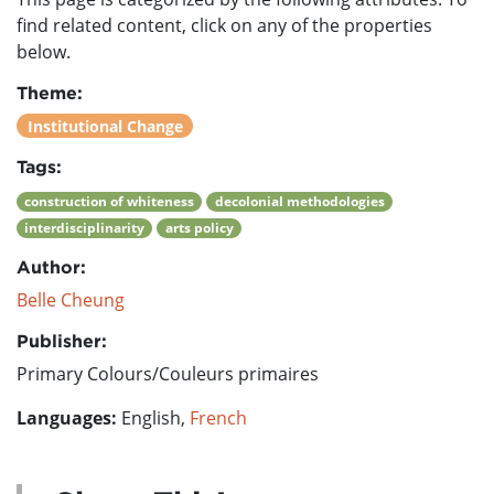
find related content, click on any of the properties
below.
Theme:
Institutional Change
Tags:
construction of whiteness
decolonial methodologies
interdisciplinarity
arts policy
Author:
Belle Cheung
Publisher:
Primary Colours/Couleurs primaires
Languages:
English,
French