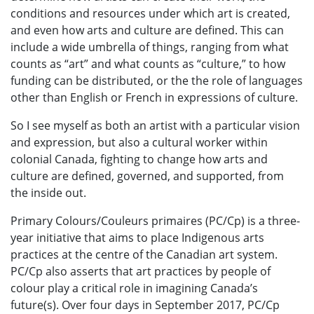
conditions and resources under which art is created,
and even how arts and culture are defined. This can
include a wide umbrella of things, ranging from what
counts as “art” and what counts as “culture,” to how
funding can be distributed, or the the role of languages
other than English or French in expressions of culture.
So I see myself as both an artist with a particular vision
and expression, but also a cultural worker within
colonial Canada, fighting to change how arts and
culture are defined, governed, and supported, from
the inside out.
Primary Colours/Couleurs primaires (PC/Cp) is a three-
year initiative that aims to place Indigenous arts
practices at the centre of the Canadian art system.
PC/Cp also asserts that art practices by people of
colour play a critical role in imagining Canada’s
future(s). Over four days in September 2017, PC/Cp