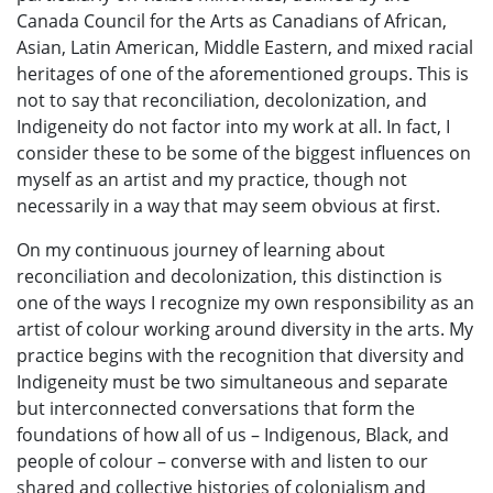
Canada Council for the Arts as Canadians of African,
Asian, Latin American, Middle Eastern, and mixed racial
heritages of one of the aforementioned groups. This is
not to say that reconciliation, decolonization, and
Indigeneity do not factor into my work at all. In fact, I
consider these to be some of the biggest influences on
myself as an artist and my practice, though not
necessarily in a way that may seem obvious at first.
On my continuous journey of learning about
reconciliation and decolonization, this distinction is
one of the ways I recognize my own responsibility as an
artist of colour working around diversity in the arts. My
practice begins with the recognition that diversity and
Indigeneity must be two simultaneous and separate
but interconnected conversations that form the
foundations of how all of us – Indigenous, Black, and
people of colour – converse with and listen to our
shared and collective histories of colonialism and