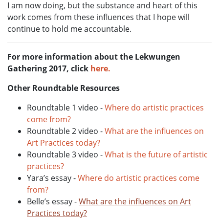
I am now doing, but the substance and heart of this
work comes from these influences that I hope will
continue to hold me accountable.
For more information about the Lekwungen
Gathering 2017, click
here.
Other Roundtable Resources
Roundtable 1 video -
Where do artistic practices
come from?
Roundtable 2 video -
What are the influences on
Art Practices today?
Roundtable 3 video -
What is the future of artistic
practices?
Yara’s essay -
Where do artistic practices come
from?
Belle’s essay -
What are the influences on Art
Practices today?