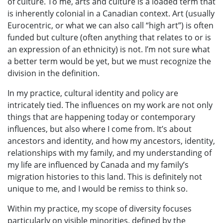
of culture. To me, arts and culture is a loaded term that
is inherently colonial in a Canadian context. Art (usually
Eurocentric, or what we can also call “high art”) is often
funded but culture (often anything that relates to or is
an expression of an ethnicity) is not. I’m not sure what
a better term would be yet, but we must recognize the
division in the definition.
In my practice, cultural identity and policy are
intricately tied. The influences on my work are not only
things that are happening today or contemporary
influences, but also where I come from. It’s about
ancestors and identity, and how my ancestors, identity,
relationships with my family, and my understanding of
my life are influenced by Canada and my family’s
migration histories to this land. This is definitely not
unique to me, and I would be remiss to think so.
Within my practice, my scope of diversity focuses
particularly on visible minorities, defined by the