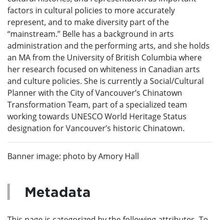
factors in cultural policies to more accurately
represent, and to make diversity part of the
“mainstream.” Belle has a background in arts
administration and the performing arts, and she holds
an MA from the University of British Columbia where
her research focused on whiteness in Canadian arts
and culture policies. She is currently a Social/Cultural
Planner with the City of Vancouver’s Chinatown
Transformation Team, part of a specialized team
working towards UNESCO World Heritage Status
designation for Vancouver’s historic Chinatown.
Banner image: photo by Amory Hall
Metadata
This page is categorized by the following attributes. To