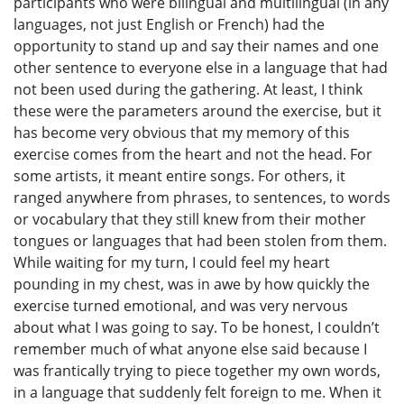
participants who were bilingual and multilingual (in any
languages, not just English or French) had the
opportunity to stand up and say their names and one
other sentence to everyone else in a language that had
not been used during the gathering. At least, I think
these were the parameters around the exercise, but it
has become very obvious that my memory of this
exercise comes from the heart and not the head. For
some artists, it meant entire songs. For others, it
ranged anywhere from phrases, to sentences, to words
or vocabulary that they still knew from their mother
tongues or languages that had been stolen from them.
While waiting for my turn, I could feel my heart
pounding in my chest, was in awe by how quickly the
exercise turned emotional, and was very nervous
about what I was going to say. To be honest, I couldn’t
remember much of what anyone else said because I
was frantically trying to piece together my own words,
in a language that suddenly felt foreign to me. When it