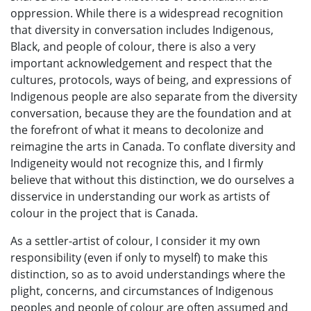
oppression. While there is a widespread recognition
that diversity in conversation includes Indigenous,
Black, and people of colour, there is also a very
important acknowledgement and respect that the
cultures, protocols, ways of being, and expressions of
Indigenous people are also separate from the diversity
conversation, because they are the foundation and at
the forefront of what it means to decolonize and
reimagine the arts in Canada. To conflate diversity and
Indigeneity would not recognize this, and I firmly
believe that without this distinction, we do ourselves a
disservice in understanding our work as artists of
colour in the project that is Canada.
As a settler-artist of colour, I consider it my own
responsibility (even if only to myself) to make this
distinction, so as to avoid understandings where the
plight, concerns, and circumstances of Indigenous
peoples and people of colour are often assumed and