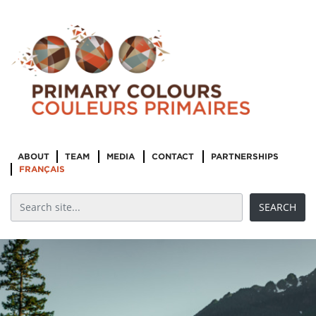
ABOUT
TEAM
MEDIA
CONTACT
PARTNERSHIPS
FRANÇAIS