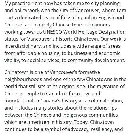
My practice right now has taken me to city planning
and policy work with the City of Vancouver, where I am
part a dedicated team of fully bilingual (in English and
Chinese) and entirely Chinese team of planners
working towards UNESCO World Heritage Designation
status for Vancouver’s historic Chinatown. Our work is
interdisciplinary, and includes a wide range of areas
from affordable housing, to business and economic
vitality, to social services, to community development.
Chinatown is one of Vancouver’s formative
neighbourhoods and one of the few Chinatowns in the
world that still sits at its original site. The migration of
Chinese people to Canada is formative and
foundational to Canada’s history as a colonial nation,
and includes many stories about the relationships
between the Chinese and Indigenous communities
which are unwritten in history. Today, Chinatown
continues to be a symbol of advocacy, resiliency, and