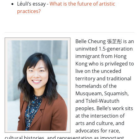
Léuli’s essay -
What is the future of artistic
practices?
Belle Cheung 張芷彤 is an
uninvited 1.5-generation
immigrant from Hong
Kong who is privileged to
live on the unceded
territory and traditional
homelands of the
Musqueam, Squamish,
and Tsleil-Waututh
peoples. Belle’s work sits
at the intersection of
arts and culture, and
advocates for race,
cultural histories, and representation as important