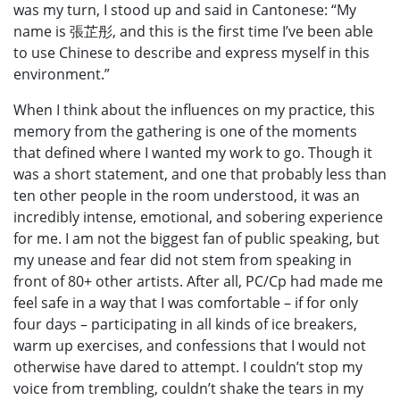
was my turn, I stood up and said in Cantonese: “My
name is 張芷彤, and this is the first time I’ve been able
to use Chinese to describe and express myself in this
environment.”
When I think about the influences on my practice, this
memory from the gathering is one of the moments
that defined where I wanted my work to go. Though it
was a short statement, and one that probably less than
ten other people in the room understood, it was an
incredibly intense, emotional, and sobering experience
for me. I am not the biggest fan of public speaking, but
my unease and fear did not stem from speaking in
front of 80+ other artists. After all, PC/Cp had made me
feel safe in a way that I was comfortable – if for only
four days – participating in all kinds of ice breakers,
warm up exercises, and confessions that I would not
otherwise have dared to attempt. I couldn’t stop my
voice from trembling, couldn’t shake the tears in my