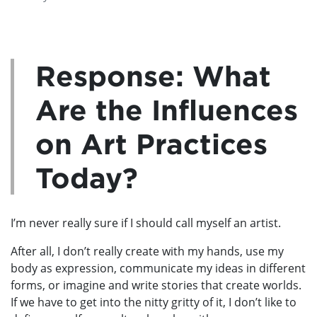
Response: What
Are the Influences
on Art Practices
Today?
I’m never really sure if I should call myself an artist.
After all, I don’t really create with my hands, use my
body as expression, communicate my ideas in different
forms, or imagine and write stories that create worlds.
If we have to get into the nitty gritty of it, I don’t like to