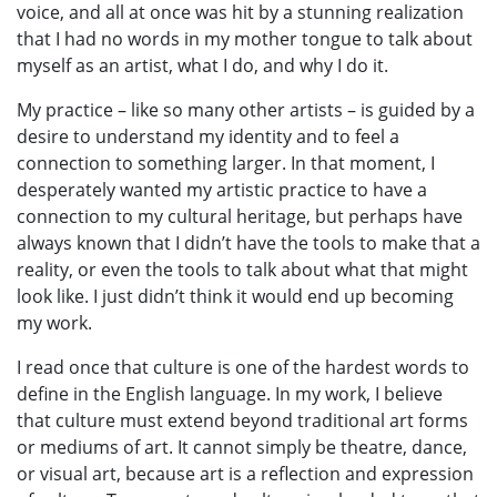
voice, and all at once was hit by a stunning realization
that I had no words in my mother tongue to talk about
myself as an artist, what I do, and why I do it.
My practice – like so many other artists – is guided by a
desire to understand my identity and to feel a
connection to something larger. In that moment, I
desperately wanted my artistic practice to have a
connection to my cultural heritage, but perhaps have
always known that I didn’t have the tools to make that a
reality, or even the tools to talk about what that might
look like. I just didn’t think it would end up becoming
my work.
I read once that culture is one of the hardest words to
define in the English language. In my work, I believe
that culture must extend beyond traditional art forms
or mediums of art. It cannot simply be theatre, dance,
or visual art, because art is a reflection and expression