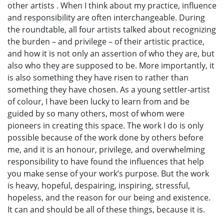
other artists . When I think about my practice, influence
and responsibility are often interchangeable. During
the roundtable, all four artists talked about recognizing
the burden – and privilege – of their artistic practice,
and how it is not only an assertion of who they are, but
also who they are supposed to be. More importantly, it
is also something they have risen to rather than
something they have chosen. As a young settler-artist
of colour, I have been lucky to learn from and be
guided by so many others, most of whom were
pioneers in creating this space. The work I do is only
possible because of the work done by others before
me, and it is an honour, privilege, and overwhelming
responsibility to have found the influences that help
you make sense of your work’s purpose. But the work
is heavy, hopeful, despairing, inspiring, stressful,
hopeless, and the reason for our being and existence.
It can and should be all of these things, because it is.