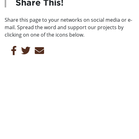
Share This!
Share this page to your networks on social media or e-
mail. Spread the word and support our projects by
clicking on one of the icons below.