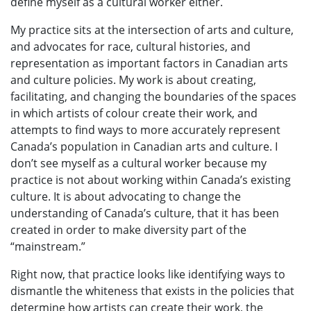
define myself as a cultural worker either.
My practice sits at the intersection of arts and culture,
and advocates for race, cultural histories, and
representation as important factors in Canadian arts
and culture policies. My work is about creating,
facilitating, and changing the boundaries of the spaces
in which artists of colour create their work, and
attempts to find ways to more accurately represent
Canada’s population in Canadian arts and culture. I
don’t see myself as a cultural worker because my
practice is not about working within Canada’s existing
culture. It is about advocating to change the
understanding of Canada’s culture, that it has been
created in order to make diversity part of the
“mainstream.”
Right now, that practice looks like identifying ways to
dismantle the whiteness that exists in the policies that
determine how artists can create their work, the