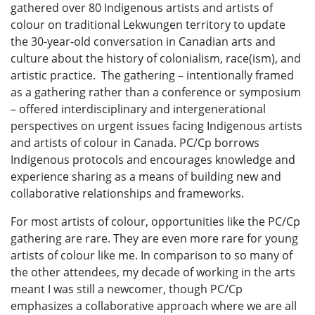
gathered over 80 Indigenous artists and artists of
colour on traditional Lekwungen territory to update
the 30-year-old conversation in Canadian arts and
culture about the history of colonialism, race(ism), and
artistic practice. The gathering – intentionally framed
as a gathering rather than a conference or symposium
– offered interdisciplinary and intergenerational
perspectives on urgent issues facing Indigenous artists
and artists of colour in Canada. PC/Cp borrows
Indigenous protocols and encourages knowledge and
experience sharing as a means of building new and
collaborative relationships and frameworks.
For most artists of colour, opportunities like the PC/Cp
gathering are rare. They are even more rare for young
artists of colour like me. In comparison to so many of
the other attendees, my decade of working in the arts
meant I was still a newcomer, though PC/Cp
emphasizes a collaborative approach where we are all