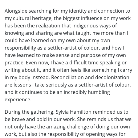
Alongside searching for my identity and connection to
my cultural heritage, the biggest influence on my work
has been the realization that Indigenous ways of
knowing and sharing are what taught me more than I
could have learned on my own about my own
responsibility as a settler-artist of colour, and how I
have learned to make sense and purpose of my own
practice. Even now, I have a difficult time speaking or
writing about it, and it often feels like something I carry
in my body instead. Reconciliation and decolonization
are lessons I take seriously as a settler-artist of colour,
and it continues to be an incredibly humbling
experience.
During the gathering, Sylvia Hamilton reminded us to
be brave and bold in our work. She reminds us that we
not only have the amazing challenge of doing our own
work, but also the responsibility of opening ways for