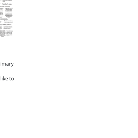
Primary
s
ike to