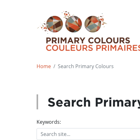
Home
Search Primary Colours
Search Primar
Keywords: