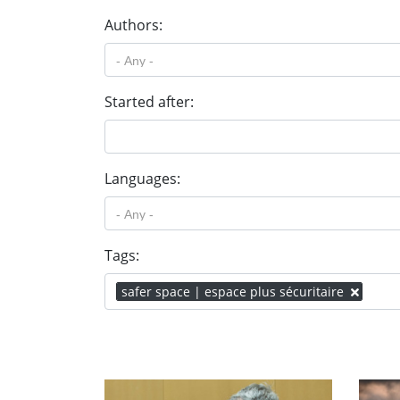
Authors:
Started after:
Languages:
Tags:
safer space | espace plus sécuritaire