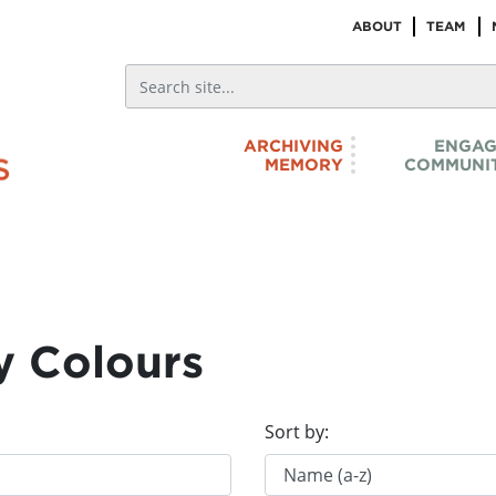
ABOUT
TEAM
ARCHIVING
ENGAG
MEMORY
COMMUNIT
y Colours
Sort by: