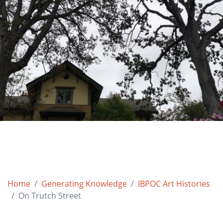
Home
Generating Knowledge
IBPOC Art Histories
On Trutch Street