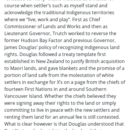
course when settler’s such as myself stand and
acknowledge the traditional Indigenous territories
where we “live, work and play”. First as Chief
Commissioner of Lands and Works and then as
Lieutenant Governor, Trutch worked to reverse the
former Hudson Bay Factor and previous Governor,
James Douglas’ policy of recognizing Indigenous land
rights. Douglas followed a treaty template first
established in New Zealand to justify British acquisition
to Maori lands, and gave blankets and the promise of a
portion of land safe from the molestation of white
settlers in exchange for X’s on a page from the chiefs of
fourteen First Nations in and around Southern
Vancouver Island. Whether the chiefs believed they
were signing away their rights to the land or simply
committing to live in peace with the new settlers and
renting them land for an annual fee is still contested.
What is clear however is that Douglas understood that