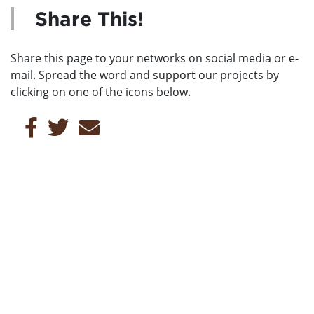
Share This!
Share this page to your networks on social media or e-
mail. Spread the word and support our projects by
clicking on one of the icons below.