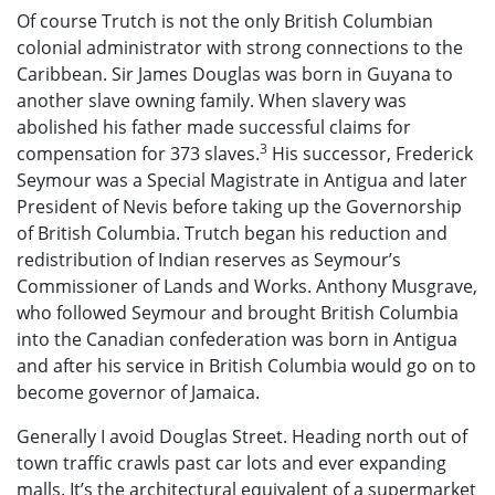
Of course Trutch is not the only British Columbian
colonial administrator with strong connections to the
Caribbean. Sir James Douglas was born in Guyana to
another slave owning family. When slavery was
abolished his father made successful claims for
3
compensation for 373 slaves.
His successor, Frederick
Seymour was a Special Magistrate in Antigua and later
President of Nevis before taking up the Governorship
of British Columbia. Trutch began his reduction and
redistribution of Indian reserves as Seymour’s
Commissioner of Lands and Works. Anthony Musgrave,
who followed Seymour and brought British Columbia
into the Canadian confederation was born in Antigua
and after his service in British Columbia would go on to
become governor of Jamaica.
Generally I avoid Douglas Street. Heading north out of
town traffic crawls past car lots and ever expanding
malls. It’s the architectural equivalent of a supermarket