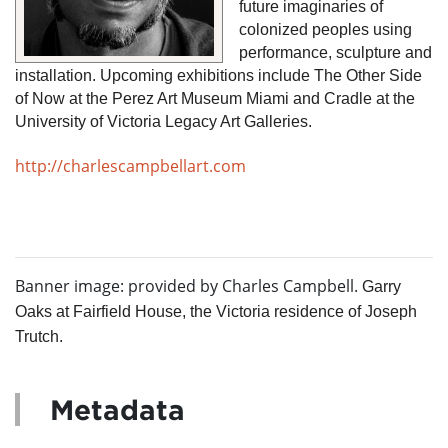
future imaginaries of 
colonized peoples using 
performance, sculpture and 
installation. Upcoming exhibitions include The Other Side 
of Now at the Perez Art Museum Miami and Cradle at the 
University of Victoria Legacy Art Galleries.
http://charlescampbellart.com
Banner image: provided by Charles Campbell.
Garry
Oaks at Fairfield House, the Victoria residence of Joseph
Trutch.
Metadata