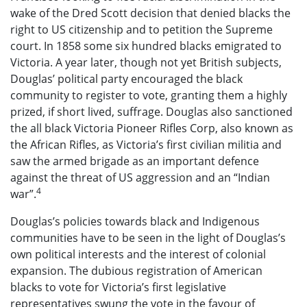
wake of the Dred Scott decision that denied blacks the
right to US citizenship and to petition the Supreme
court. In 1858 some six hundred blacks emigrated to
Victoria. A year later, though not yet British subjects,
Douglas’ political party encouraged the black
community to register to vote, granting them a highly
prized, if short lived, suffrage. Douglas also sanctioned
the all black Victoria Pioneer Rifles Corp, also known as
the African Rifles, as Victoria’s first civilian militia and
saw the armed brigade as an important defence
against the threat of US aggression and an “Indian
4
war”.
Douglas’s policies towards black and Indigenous
communities have to be seen in the light of Douglas’s
own political interests and the interest of colonial
expansion. The dubious registration of American
blacks to vote for Victoria’s first legislative
representatives swung the vote in the favour of