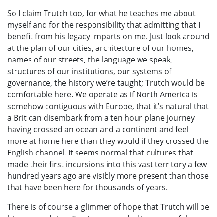
So I claim Trutch too, for what he teaches me about
myself and for the responsibility that admitting that I
benefit from his legacy imparts on me. Just look around
at the plan of our cities, architecture of our homes,
names of our streets, the language we speak,
structures of our institutions, our systems of
governance, the history we’re taught; Trutch would be
comfortable here. We operate as if North America is
somehow contiguous with Europe, that it’s natural that
a Brit can disembark from a ten hour plane journey
having crossed an ocean and a continent and feel
more at home here than they would if they crossed the
English channel. It seems normal that cultures that
made their first incursions into this vast territory a few
hundred years ago are visibly more present than those
that have been here for thousands of years.
There is of course a glimmer of hope that Trutch will be