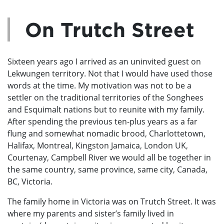
On Trutch Street
Sixteen years ago I arrived as an uninvited guest on
Lekwungen territory. Not that I would have used those
words at the time. My motivation was not to be a
settler on the traditional territories of the Songhees
and Esquimalt nations but to reunite with my family.
After spending the previous ten-plus years as a far
flung and somewhat nomadic brood, Charlottetown,
Halifax, Montreal, Kingston Jamaica, London UK,
Courtenay, Campbell River we would all be together in
the same country, same province, same city, Canada,
BC, Victoria.
The family home in Victoria was on Trutch Street. It was
where my parents and sister’s family lived in