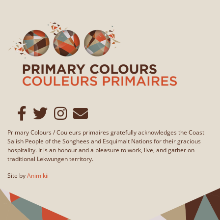
Primary Colours / Couleurs primaires gratefully acknowledges the Coast
Salish People of the Songhees and Esquimalt Nations for their gracious
hospitality. It is an honour and a pleasure to work, live, and gather on
traditional Lekwungen territory.
Site by
Animikii