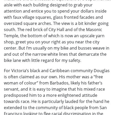
aisle with each building designed to grab your
attention and entice you to spend your dollars inside
with faux village squares, glass fronted facades and
oversized square arches. The view is a bit kinder going
south. The red brick of City Hall and of the Masonic
Temple, the bottom of which is now an upscale yarn
shop, greet you on your right as you near the city
center. But I’m usually on my bike and busses weave in
and out of the narrow white lines that demarcate the
bike lane with little regard for my safety.
For Victoria’s black and Caribbean community Douglas
is often claimed as our own. His mother was a “free
woman of colour” from Barbados, likely his father’s
servant, and it is easy to imagine that his mixed race
predisposed him to a more enlightened attitude
towards race. He is particularly lauded for the hand he
extended to the community of black people from San
Francisco looking to flee racial discrimination in the