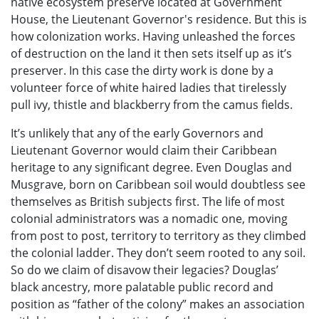
native ecosystem preserve located at Government
House, the Lieutenant Governor's residence. But this is
how colonization works. Having unleashed the forces
of destruction on the land it then sets itself up as it’s
preserver. In this case the dirty work is done by a
volunteer force of white haired ladies that tirelessly
pull ivy, thistle and blackberry from the camus fields.
It’s unlikely that any of the early Governors and
Lieutenant Governor would claim their Caribbean
heritage to any significant degree. Even Douglas and
Musgrave, born on Caribbean soil would doubtless see
themselves as British subjects first. The life of most
colonial administrators was a nomadic one, moving
from post to post, territory to territory as they climbed
the colonial ladder. They don’t seem rooted to any soil.
So do we claim of disavow their legacies? Douglas’
black ancestry, more palatable public record and
position as “father of the colony” makes an association