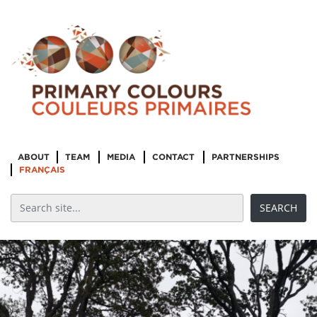
ABOUT
TEAM
MEDIA
CONTACT
PARTNERSHIPS
FRANÇAIS