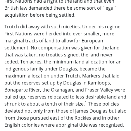
First Nations had a right to the land and that even
British law demanded there be some sort of “legal”
acquisition before being settled.
Trutch did away with such niceties. Under his regime
First Nations were herded into ever smaller, more
marginal tracts of land to allow for European
settlement. No compensation was given for the land
that was taken, no treaties signed, the land never
ceded. Ten acres, the minimum land allocation for an
Indigenous family under Douglas, became the
maximum allocation under Trutch. Markers that laid
out the reserves set up by Douglas in Kamloops,
Bonaparte River, the Okanagan, and Fraser Valley were
pulled up, reserves relocated to less desirable land and
1
shrunk to about a tenth of their size.
These policies
deviated not only from those of James Douglas but also
from those pursued east of the Rockies and in other
English colonies where aboriginal title was recognized.