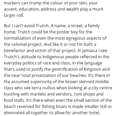
markers can trump the colour of your skin, your
accent, education, address and wealth play a much
larger roll.
But I can’t avoid Trutch. A name, a street, a family
home, Trutch could be the poster boy for the
normalization of even the most egregious aspects of
the colonial project. And like it or not I’m both a
benefactor and victim of that project. In Jamaica I see
Trutch’s attitude to Indigenous people reflected in the
everyday politics of race and class, in the language
that’s used to justify the gentrification of Kingston and
the near total privatization of our beaches. It’s there in
the assumed superiority of the brown skinned middle
class who see terra nullius when looking at a city centre
bustling with markets and vendors, rum shops and
food stalls. It’s there when even the small section of the
beach reserved for fishing boats is made smaller still or
eliminated all together to allow for another hotel.