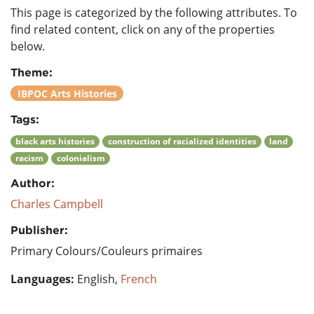
This page is categorized by the following attributes. To
find related content, click on any of the properties
below.
Theme:
IBPOC Arts Histories
Tags:
black arts histories
construction of racialized identities
land
racism
colonialism
Author:
Charles Campbell
Publisher:
Primary Colours/Couleurs primaires
Languages:
English,
French