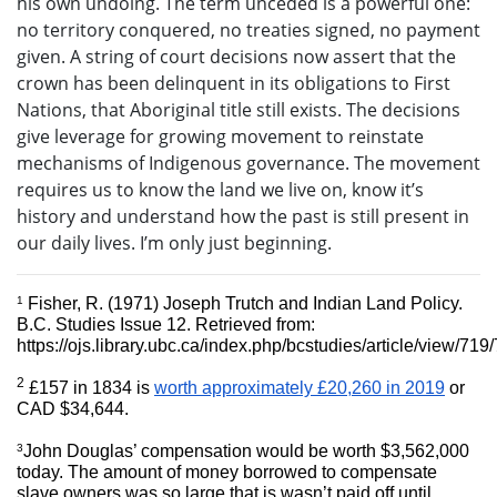
his own undoing. The term unceded is a powerful one:
no territory conquered, no treaties signed, no payment
given. A string of court decisions now assert that the
crown has been delinquent in its obligations to First
Nations, that Aboriginal title still exists. The decisions
give leverage for growing movement to reinstate
mechanisms of Indigenous governance. The movement
requires us to know the land we live on, know it’s
history and understand how the past is still present in
our daily lives. I’m only just beginning.
1
Fisher, R. (1971) Joseph Trutch and Indian Land Policy. 
B.C. Studies Issue 12. Retrieved from: 
https://ojs.library.ubc.ca/index.php/bcstudies/article/view/719
2
£157 in 1834 is 
worth approximately £20,260 in 2019
 or 
CAD $34,644.
3
John Douglas’ compensation would be worth $3,562,000 
today. The amount of money borrowed to compensate 
slave owners was so large that is wasn’t paid off until 