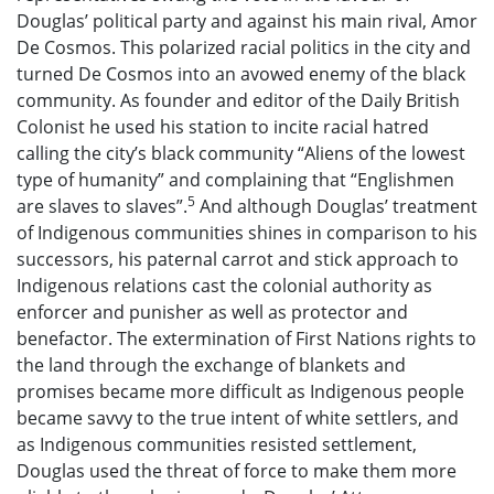
Douglas’ political party and against his main rival, Amor
De Cosmos. This polarized racial politics in the city and
turned De Cosmos into an avowed enemy of the black
community. As founder and editor of the Daily British
Colonist he used his station to incite racial hatred
calling the city’s black community “Aliens of the lowest
type of humanity” and complaining that “Englishmen
5
are slaves to slaves”.
And although Douglas’ treatment
of Indigenous communities shines in comparison to his
successors, his paternal carrot and stick approach to
Indigenous relations cast the colonial authority as
enforcer and punisher as well as protector and
benefactor. The extermination of First Nations rights to
the land through the exchange of blankets and
promises became more difficult as Indigenous people
became savvy to the true intent of white settlers, and
as Indigenous communities resisted settlement,
Douglas used the threat of force to make them more