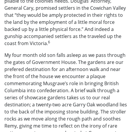
pliable to the colonies needs. Douglas’ Attorney,
General Cary, promised settlers in the Cowichan Valley
that “they would be amply protected in their rights to
the land by the employment of a little moral force
backed up by a little physical force.” And indeed a
gunship accompanied settlers as the traveled up the
6
coast from Victoria.
My four month old son falls asleep as we pass through
the gates of Government House. The gardens are our
prefered destination for an afternoon walk and near
the front of the house we encounter a plaque
commemorating Musgrave’s role in bringing British
Columbia into confederation. A brief walk through a
series of showcase gardens takes us to our real
destination; a twenty-two acre Garry Oak woodland lies
to the back of the imposing stone building. The stroller
rocks as we move along the rough path and soothes
Remy, giving me time to reflect on the irony of rare