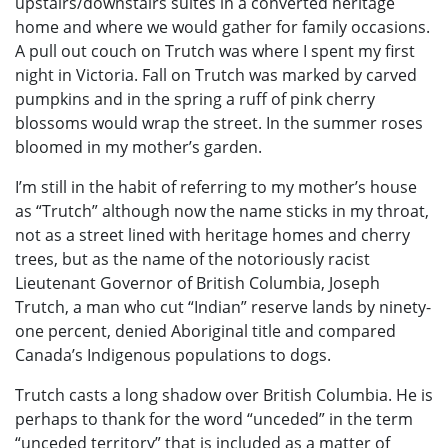
upstairs/downstairs suites in a converted heritage
home and where we would gather for family occasions.
A pull out couch on Trutch was where I spent my first
night in Victoria. Fall on Trutch was marked by carved
pumpkins and in the spring a ruff of pink cherry
blossoms would wrap the street. In the summer roses
bloomed in my mother’s garden.
I’m still in the habit of referring to my mother’s house
as “Trutch” although now the name sticks in my throat,
not as a street lined with heritage homes and cherry
trees, but as the name of the notoriously racist
Lieutenant Governor of British Columbia, Joseph
Trutch, a man who cut “Indian” reserve lands by ninety-
one percent, denied Aboriginal title and compared
Canada’s Indigenous populations to dogs.
Trutch casts a long shadow over British Columbia. He is
perhaps to thank for the word “unceded” in the term
“unceded territory” that is included as a matter of