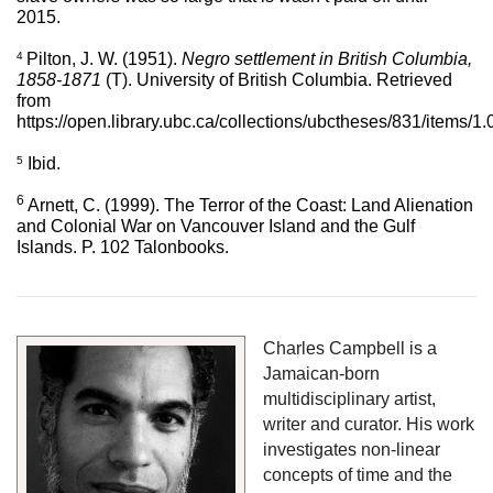
2015. 
4 
Pilton, J. W. (1951). 
Negro settlement in British Columbia, 
1858-1871
 (T). University of British Columbia. Retrieved 
from 
https://open.library.ubc.ca/collections/ubctheses/831/items/
5
Ibid.
6 
Arnett, C. (1999). The Terror of the Coast: Land Alienation 
and Colonial War on Vancouver Island and the Gulf 
Islands. P. 102 Talonbooks.
Charles Campbell is a 
Jamaican-born 
multidisciplinary artist, 
writer and curator. His work 
investigates non-linear 
concepts of time and the 