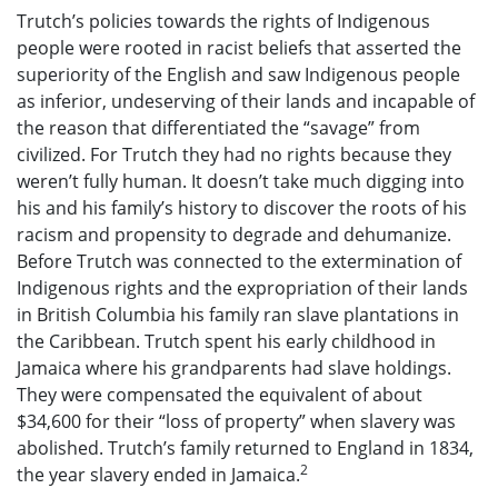
Trutch’s policies towards the rights of Indigenous
people were rooted in racist beliefs that asserted the
superiority of the English and saw Indigenous people
as inferior, undeserving of their lands and incapable of
the reason that differentiated the “savage” from
civilized. For Trutch they had no rights because they
weren’t fully human. It doesn’t take much digging into
his and his family’s history to discover the roots of his
racism and propensity to degrade and dehumanize.
Before Trutch was connected to the extermination of
Indigenous rights and the expropriation of their lands
in British Columbia his family ran slave plantations in
the Caribbean. Trutch spent his early childhood in
Jamaica where his grandparents had slave holdings.
They were compensated the equivalent of about
$34,600 for their “loss of property” when slavery was
abolished. Trutch’s family returned to England in 1834,
2
the year slavery ended in Jamaica.