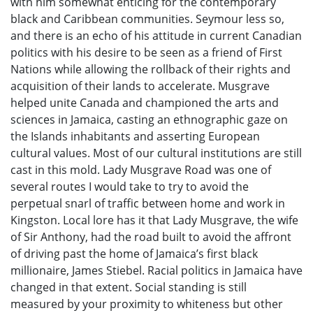
with him somewhat enticing for the contemporary
black and Caribbean communities. Seymour less so,
and there is an echo of his attitude in current Canadian
politics with his desire to be seen as a friend of First
Nations while allowing the rollback of their rights and
acquisition of their lands to accelerate. Musgrave
helped unite Canada and championed the arts and
sciences in Jamaica, casting an ethnographic gaze on
the Islands inhabitants and asserting European
cultural values. Most of our cultural institutions are still
cast in this mold. Lady Musgrave Road was one of
several routes I would take to try to avoid the
perpetual snarl of traffic between home and work in
Kingston. Local lore has it that Lady Musgrave, the wife
of Sir Anthony, had the road built to avoid the affront
of driving past the home of Jamaica’s first black
millionaire, James Stiebel. Racial politics in Jamaica have
changed in that extent. Social standing is still
measured by your proximity to whiteness but other