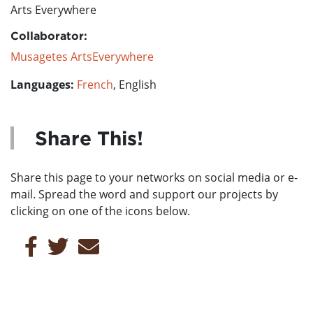
Arts Everywhere
Collaborator:
Musagetes ArtsEverywhere
Languages:
French
, English
Share This!
Share this page to your networks on social media or e-
mail. Spread the word and support our projects by
clicking on one of the icons below.