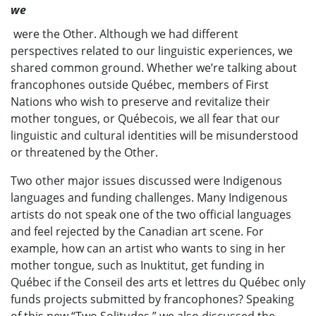
we
were the Other. Although we had different
perspectives related to our linguistic experiences, we
shared common ground. Whether we’re talking about
francophones outside Québec, members of First
Nations who wish to preserve and revitalize their
mother tongues, or Québecois, we all fear that our
linguistic and cultural identities will be misunderstood
or threatened by the Other.
Two other major issues discussed were Indigenous
languages and funding challenges. Many Indigenous
artists do not speak one of the two official languages
and feel rejected by the Canadian art scene. For
example, how can an artist who wants to sing in her
mother tongue, such as Inuktitut, get funding in
Québec if the Conseil des arts et lettres du Québec only
funds projects submitted by francophones? Speaking
of this new “Two Solitudes,” we also discussed the