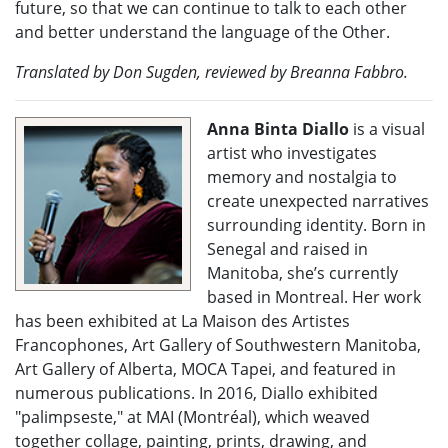
future, so that we can continue to talk to each other
and better understand the language of the Other.
Translated by Don Sugden, reviewed by Breanna Fabbro.
Anna Binta Diallo
is a visual
artist who investigates
memory and nostalgia to
create unexpected narratives
surrounding identity. Born in
Senegal and raised in
Manitoba, she’s currently
based in Montreal. Her work
has been exhibited at La Maison des Artistes
Francophones, Art Gallery of Southwestern Manitoba,
Art Gallery of Alberta, MOCA Tapei, and featured in
numerous publications. In 2016, Diallo exhibited
"palimpseste," at MAI (Montréal), which weaved
together collage, painting, prints, drawing, and