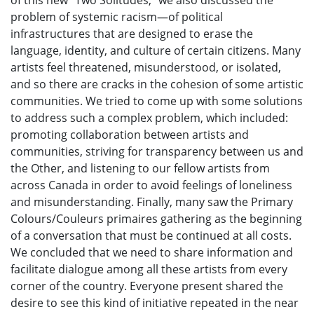
problem of systemic racism—of political
infrastructures that are designed to erase the
language, identity, and culture of certain citizens. Many
artists feel threatened, misunderstood, or isolated,
and so there are cracks in the cohesion of some artistic
communities. We tried to come up with some solutions
to address such a complex problem, which included:
promoting collaboration between artists and
communities, striving for transparency between us and
the Other, and listening to our fellow artists from
across Canada in order to avoid feelings of loneliness
and misunderstanding. Finally, many saw the Primary
Colours/Couleurs primaires gathering as the beginning
of a conversation that must be continued at all costs.
We concluded that we need to share information and
facilitate dialogue among all these artists from every
corner of the country. Everyone present shared the
desire to see this kind of initiative repeated in the near