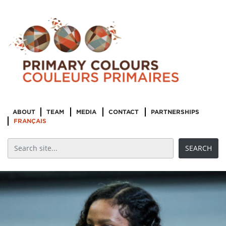
ABOUT
TEAM
MEDIA
CONTACT
PARTNERSHIPS
FRANÇAIS