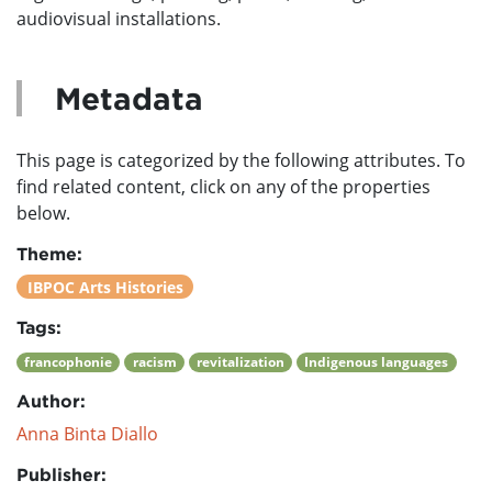
audiovisual installations.
Metadata
This page is categorized by the following attributes. To
find related content, click on any of the properties
below.
Theme:
IBPOC Arts Histories
Tags:
francophonie
racism
revitalization
Indigenous languages
Author:
Anna Binta Diallo
Publisher: