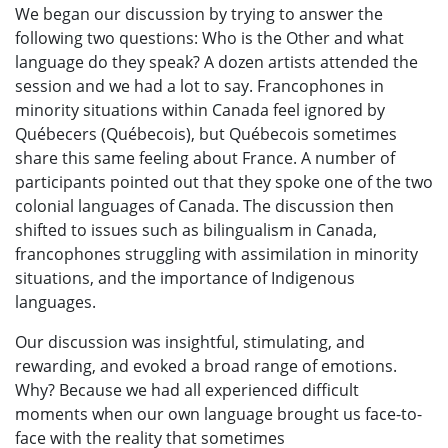
We began our discussion by trying to answer the
following two questions: Who is the Other and what
language do they speak? A dozen artists attended the
session and we had a lot to say. Francophones in
minority situations within Canada feel ignored by
Québecers (Québecois), but Québecois sometimes
share this same feeling about France. A number of
participants pointed out that they spoke one of the two
colonial languages of Canada. The discussion then
shifted to issues such as bilingualism in Canada,
francophones struggling with assimilation in minority
situations, and the importance of Indigenous
languages.
Our discussion was insightful, stimulating, and
rewarding, and evoked a broad range of emotions.
Why? Because we had all experienced difficult
moments when our own language brought us face-to-
face with the reality that sometimes