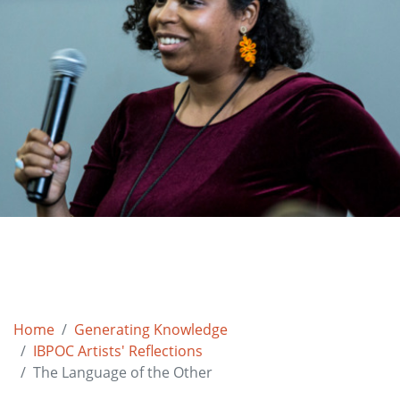
Home
Generating Knowledge
IBPOC Artists' Reflections
The Language of the Other