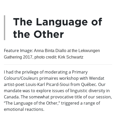
The Language of
the Other
Feature Image:
Anna Binta Diallo at the Lekwungen
Gathering 2017, photo credit: Kirk Schwartz
I had the privilege of moderating a Primary
Colours/Couleurs primaires workshop with Wendat
artist-poet Louis-Karl Picard-Sioui from Québec. Our
mandate was to explore issues of linguistic diversity in
Canada. The somewhat provocative title of our session,
“The Language of the Other,” triggered a range of
emotional reactions.