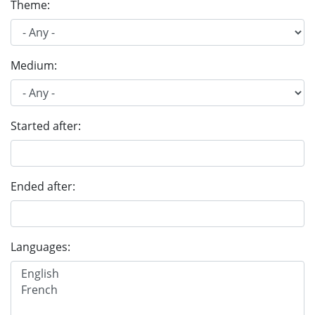
Theme:
Medium:
Started after:
Ended after:
Languages: