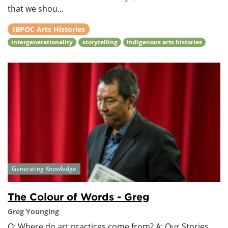
that we shou...
IBPOC Arts Histories
intergenerationality
storytelling
Indigenous arts histories
Generating Knowledge
The Colour of Words - Greg
Greg Younging
Q: Where do art practices come from? A: Our Stories.