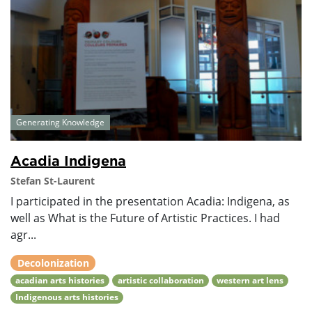
Generating Knowledge
Acadia Indigena
Stefan St-Laurent
I participated in the presentation Acadia: Indigena, as
well as What is the Future of Artistic Practices. I had
agr...
Decolonization
acadian arts histories
artistic collaboration
western art lens
Indigenous arts histories