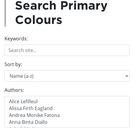
Search Primary
Colours
Keywords:
Sort by:
Authors: