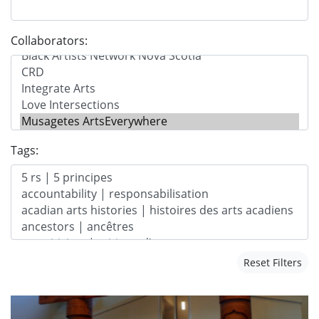
Collaborators:
Tags:
Reset Filters