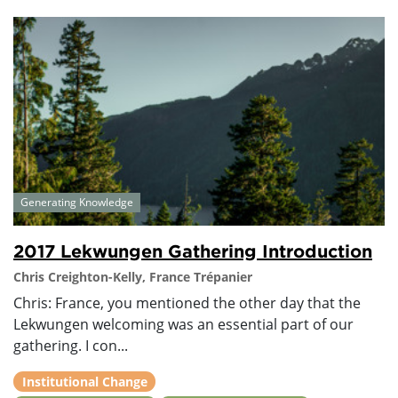
Generating Knowledge
2017 Lekwungen Gathering Introduction
Chris Creighton-Kelly, France Trépanier
Chris: France, you mentioned the other day that the
Lekwungen welcoming was an essential part of our
gathering. I con...
Institutional Change