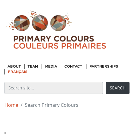
ABOUT
TEAM
MEDIA
CONTACT
PARTNERSHIPS
FRANÇAIS
Home
Search Primary Colours