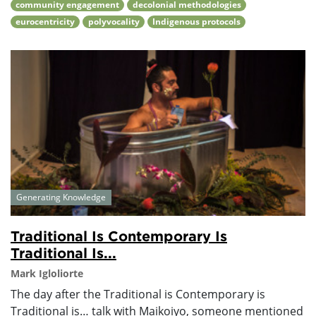
community engagement
decolonial methodologies
eurocentricity
polyvocality
Indigenous protocols
Generating Knowledge
Traditional Is Contemporary Is
Traditional Is...
Mark Igloliorte
The day after the Traditional is Contemporary is
Traditional is… talk with Maikoiyo, someone mentioned