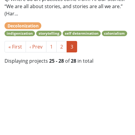
“We are all about stories, and stories are all we are.”
(Har...
Decolonization
indigenization
storytelling
self determination
colonialism
« First
‹ Prev
1
2
3
Displaying projects
25 - 28
of
28
in total