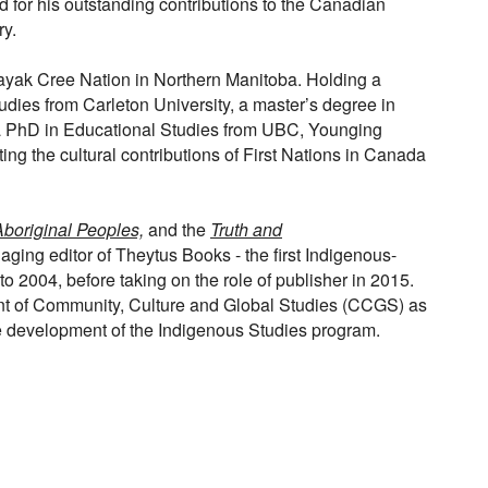
 for his outstanding contributions to the Canadian
ry.
ak Cree Nation in Northern Manitoba. Holding a
udies from Carleton University, a master’s degree in
 a PhD in Educational Studies from UBC, Younging
ting the cultural contributions of First Nations in Canada
boriginal Peoples,
and the
Truth and
ng editor of Theytus Books - the first Indigenous-
 2004, before taking on the role of publisher in 2015.
t of Community, Culture and Global Studies (CCGS) as
he development of the Indigenous Studies program.