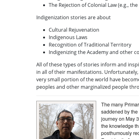
The Rejection of Colonial Law (e.g., the
Indigenization stories are about
Cultural Rejuvenation
Indigenous Laws
Recognition of Traditional Territory
Indigenizing the Academy and other col
All of these types of stories inform and ins
in all of their manifestations. Unfortunatel
very small portion of the world have beco
peoples and other marginalized people thro
The many Primary
saddened by the 
journey on May 3
the knowledge th
posthumously rec