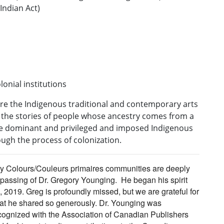
 Indian Act)
onial institutions
pire the Indigenous traditional and contemporary arts
y, the stories of people whose ancestry comes from a
me dominant and privileged and imposed Indigenous
ugh the process of colonization.
 Colours/Couleurs primaires communities are deeply
passing of Dr. Gregory Younging. He began his spirit
, 2019.
Greg
is profoundly missed, but we are grateful for
at he shared so generously. Dr. Younging was
ognized with the Association of Canadian Publishers