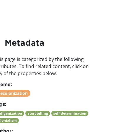
Metadata
is page is categorized by the following
tributes. To find related content, click on
y of the properties below.
heme:
ecolonization
gs:
ndigenization
storytelling
self determination
olonialism
thor: