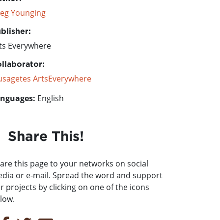
eg Younging
blisher:
ts Everywhere
llaborator:
sagetes ArtsEverywhere
nguages:
English
Share This!
are this page to your networks on social
dia or e-mail. Spread the word and support
r projects by clicking on one of the icons
low.