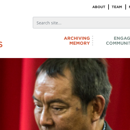
ABOUT
TEAM
ARCHIVING
ENGAG
MEMORY
COMMUNIT