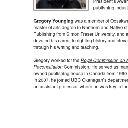
President’s Award
publishing indust
Gregory Younging
was a member of Opsakway
master of arts degree in Northern and Native st
Publishing from Simon Fraser University, and
devoted his career to righting history and eleva
through his writing and teaching.
Gregory worked for the
Royal Commission on A
Reconciliation
Commission. He served as managi
owned publishing house in Canada from 1990 to
In 2007, he joined UBC Okanagan’s departmen
an assistant professor, where he was key in t