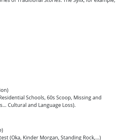
ies of Traditional Stories. The Sylix, for example,
ion)
 Residential Schools, 60s Scoop, Missing and
… Cultural and Language Loss).
e)
otest (Oka, Kinder Morgan, Standing Rock,…)