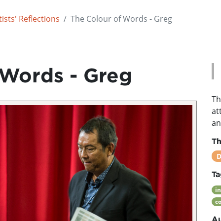
ists' Reflections
The Colour of Words - Greg
 Words - Greg
Th
at
an
T
D
Ta
i
c
Au