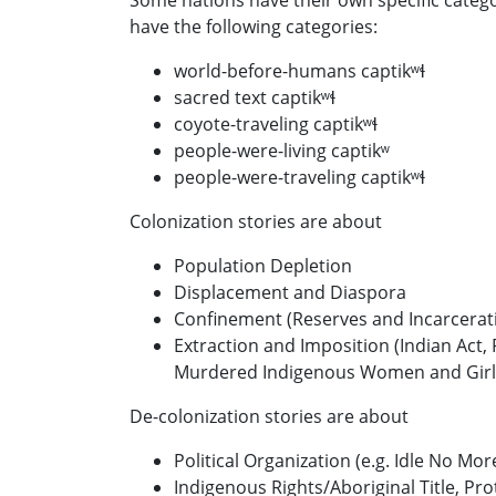
Some nations have their own specific categor
have the following categories:
world-before-humans captikʷɬ
sacred text captikʷɬ
coyote-traveling captikʷɬ
people-were-living captikʷ
people-were-traveling captikʷɬ
Colonization stories are about
Population Depletion
Displacement and Diaspora
Confinement (Reserves and Incarcerat
Extraction and Imposition (Indian Act,
Murdered Indigenous Women and Girls
De-colonization stories are about
Political Organization (e.g. Idle No Mor
Indigenous Rights/Aboriginal Title, Pr