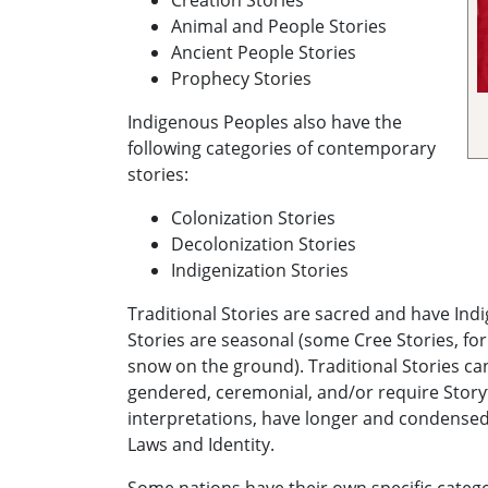
Creation Stories
Animal and People Stories
Ancient People Stories
Prophecy Stories
Indigenous Peoples also have the
following categories of contemporary
stories:
Colonization Stories
Decolonization Stories
Indigenization Stories
Traditional Stories are sacred and have In
Stories are seasonal (some Cree Stories, for
snow on the ground). Traditional Stories ca
gendered, ceremonial, and/or require Storyt
interpretations, have longer and condensed
Laws and Identity.