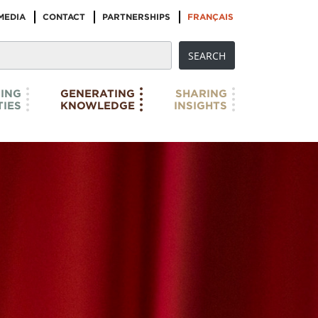
MEDIA
CONTACT
PARTNERSHIPS
FRANÇAIS
ING
GENERATING
SHARING
IES
KNOWLEDGE
INSIGHTS