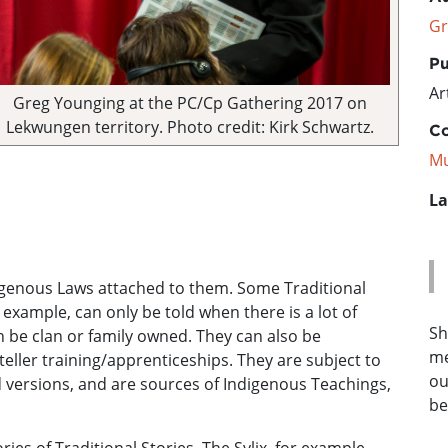
Gr
Pu
Ar
Greg Younging at the PC/Cp Gathering 2017 on
Lekwungen territory. Photo credit: Kirk Schwartz.
Co
Mu
La
digenous Laws attached to them. Some Traditional
 example, can only be told when there is a lot of
Sh
n be clan or family owned. They can also be
me
eller training/apprenticeships. They are subject to
ou
 versions, and are sources of Indigenous Teachings,
be