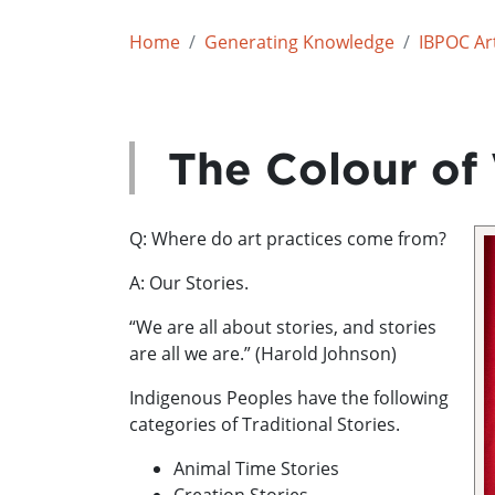
Home
Generating Knowledge
IBPOC Art
The Colour of
Q: Where do art practices come from?
A: Our Stories.
“We are all about stories, and stories
are all we are.” (Harold Johnson)
Indigenous Peoples have the following
categories of Traditional Stories.
Animal Time Stories