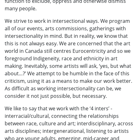
function to exclude, oppress and otherwise dismiss
many people.
We strive to work in intersectional ways. We program
all of our events, arts commissions, gatherings with
intersectionality in mind. But in reality, we know that
this is not always easy. We are concerned that the art
world in Canada still centres Eurocentricity and so we
foreground Indigeneity, race and ethnicity in art
making. Inevitably, some artists will ask, ‘yes, but what
about…?’ We attempt to be humble in the face of this
criticism, using it as a means to make our work better.
As difficult as working intersectionality can be, we
consider it not just possible, but necessary.
We like to say that we work with the ‘4 inters’ -
interracial/cultural, connecting the relationships
between race, culture and art; interdisciplinary, across
arts disciplines; intergenerational, listening to artists
who are young adults, emerging, mid-career and