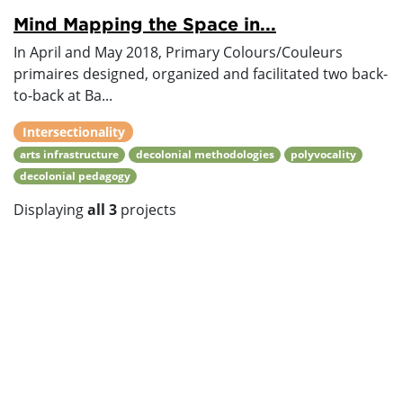
Mind Mapping the Space in...
In April and May 2018, Primary Colours/Couleurs
primaires designed, organized and facilitated two back-
to-back at Ba...
Intersectionality
arts infrastructure
decolonial methodologies
polyvocality
decolonial pedagogy
Displaying
all 3
projects