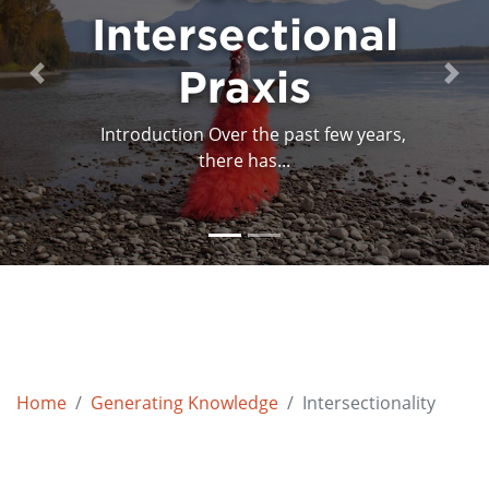
Intersectional
Mind Mapping
Art and...
Praxis
Previous
Next
Introduction Over the past few years,
In April and May 2018, Primary
Colours/Couleurs primaires...
there has...
Home
Generating Knowledge
Intersectionality