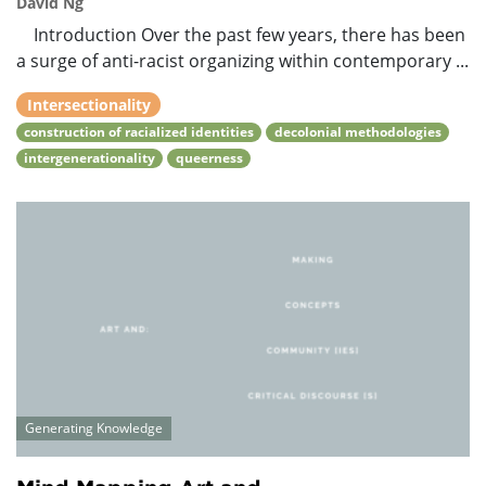
David Ng
Introduction Over the past few years, there has been
a surge of anti-racist organizing within contemporary ...
Intersectionality
construction of racialized identities
decolonial methodologies
intergenerationality
queerness
Generating Knowledge