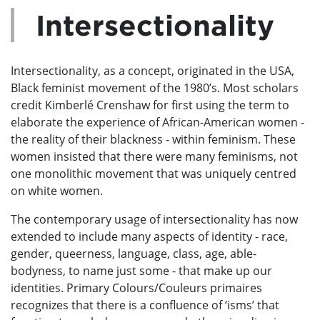
Intersectionality
Intersectionality, as a concept, originated in the USA,
Black feminist movement of the 1980’s. Most scholars
credit Kimberlé Crenshaw for first using the term to
elaborate the experience of African-American women -
the reality of their blackness - within feminism. These
women insisted that there were many feminisms, not
one monolithic movement that was uniquely centred
on white women.
The contemporary usage of intersectionality has now
extended to include many aspects of identity - race,
gender, queerness, language, class, age, able-
bodyness, to name just some - that make up our
identities. Primary Colours/Couleurs primaires
recognizes that there is a confluence of ‘isms’ that