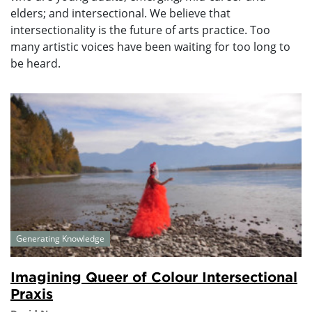
elders; and intersectional. We believe that
intersectionality is the future of arts practice. Too
many artistic voices have been waiting for too long to
be heard.
Generating Knowledge
Imagining Queer of Colour Intersectional
Praxis