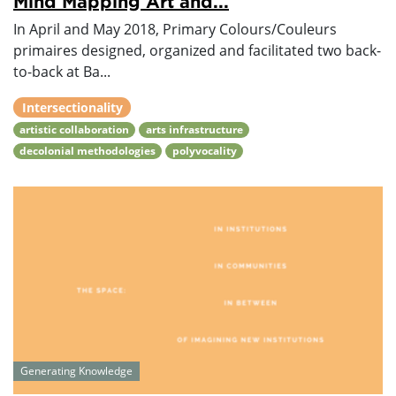
Mind Mapping Art and...
In April and May 2018, Primary Colours/Couleurs
primaires designed, organized and facilitated two back-
to-back at Ba...
Intersectionality
artistic collaboration
arts infrastructure
decolonial methodologies
polyvocality
Generating Knowledge