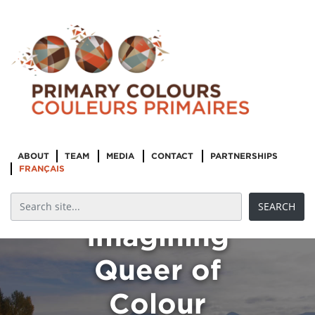
ABOUT
TEAM
MEDIA
CONTACT
PARTNERSHIPS
FRANÇAIS
Imagining
Queer of
Colour