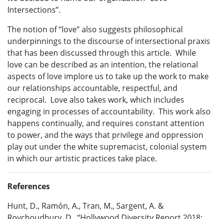
Intersections”.
The notion of “love” also suggests philosophical
underpinnings to the discourse of intersectional praxis
that has been discussed through this article. While
love can be described as an intention, the relational
aspects of love implore us to take up the work to make
our relationships accountable, respectful, and
reciprocal. Love also takes work, which includes
engaging in processes of accountability. This work also
happens continually, and requires constant attention
to power, and the ways that privilege and oppression
play out under the white supremacist, colonial system
in which our artistic practices take place.
References
Hunt, D., Ramón, A., Tran, M., Sargent, A. &
Roychoudhury, D. “Hollywood Diversity Report 2018: