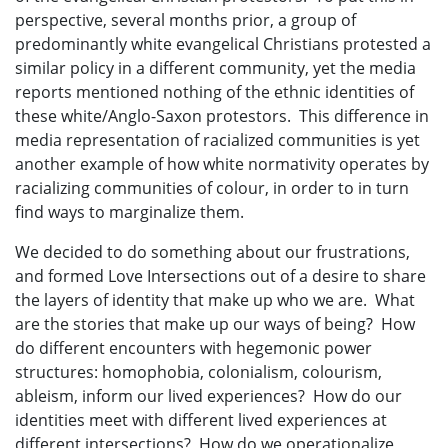
perspective, several months prior, a group of
predominantly white evangelical Christians protested a
similar policy in a different community, yet the media
reports mentioned nothing of the ethnic identities of
these white/Anglo-Saxon protestors. This difference in
media representation of racialized communities is yet
another example of how white normativity operates by
racializing communities of colour, in order to in turn
find ways to marginalize them.
We decided to do something about our frustrations,
and formed Love Intersections out of a desire to share
the layers of identity that make up who we are. What
are the stories that make up our ways of being? How
do different encounters with hegemonic power
structures: homophobia, colonialism, colourism,
ableism, inform our lived experiences? How do our
identities meet with different lived experiences at
different intersections? How do we operationalize