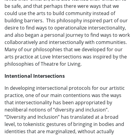
be safe, and that perhaps there were ways that we
could use the arts to build community instead of
building barriers. This philosophy inspired part of our
desire to find ways to operationalize intersectionality,
and also began a personal journey to find ways to work
collaboratively and intersectionally with communities.
Many of our philosophies that we developed for our
arts practice at Love Intersections was inspired by the
philosophies of Theatre for Living.
Intentional Intersections
In developing intersectional protocols for our artistic
practice, one of our main contentions was the ways
that intersectionality has been appropriated by
neoliberal notions of “diversity and inclusion”.
“Diversity and Inclusion” has translated at a broad
level, to tokenistic gestures of bringing in bodies and
identities that are marginalized, without actually