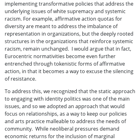
implementing transformative policies that address the
underlying issues of white supremacy and systemic
racism. For example, affirmative action quotas for
diversity are meant to address the imbalance of
representation in organizations, but the deeply rooted
structures in the organizations that reinforce systemic
racism, remain unchanged. I would argue that in fact,
Eurocentric normativities become even further
entrenched through tokenistic forms of affirmative
action, in that it becomes a way to excuse the silencing
of resistance.
To address this, we recognized that the static approach
to engaging with identity politics was one of the main
issues, and so we adopted an approach that would
focus on relationships, as a way to keep our policies
and arts practice malleable to address the needs of
community. While neoliberal pressures demand
economic returns for the inclusion of marginal