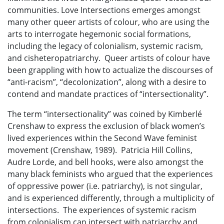
communities. Love Intersections emerges amongst
many other queer artists of colour, who are using the
arts to interrogate hegemonic social formations,
including the legacy of colonialism, systemic racism,
and cisheteropatriarchy. Queer artists of colour have
been grappling with how to actualize the discourses of
“anti-racism”, “decolonization”, along with a desire to
contend and mandate practices of “intersectionality”.
The term “intersectionality” was coined by Kimberlé
Crenshaw to express the exclusion of black women’s
lived experiences within the Second Wave feminist
movement (Crenshaw, 1989). Patricia Hill Collins,
Audre Lorde, and bell hooks, were also amongst the
many black feminists who argued that the experiences
of oppressive power (i.e. patriarchy), is not singular,
and is experienced differently, through a multiplicity of
intersections. The experiences of systemic racism
from colonialism can intersect with patriarchy and