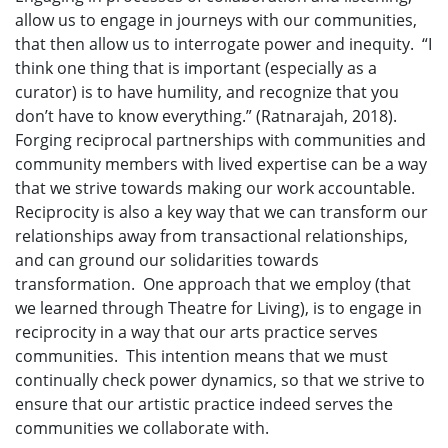
allow us to engage in journeys with our communities,
that then allow us to interrogate power and inequity. “I
think one thing that is important (especially as a
curator) is to have humility, and recognize that you
don’t have to know everything.” (Ratnarajah, 2018).
Forging reciprocal partnerships with communities and
community members with lived expertise can be a way
that we strive towards making our work accountable.
Reciprocity is also a key way that we can transform our
relationships away from transactional relationships,
and can ground our solidarities towards
transformation. One approach that we employ (that
we learned through Theatre for Living), is to engage in
reciprocity in a way that our arts practice serves
communities. This intention means that we must
continually check power dynamics, so that we strive to
ensure that our artistic practice indeed serves the
communities we collaborate with.