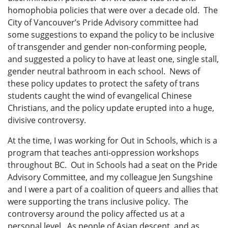
homophobia policies that were over a decade old. The
City of Vancouver’s Pride Advisory committee had
some suggestions to expand the policy to be inclusive
of transgender and gender non-conforming people,
and suggested a policy to have at least one, single stall,
gender neutral bathroom in each school. News of
these policy updates to protect the safety of trans
students caught the wind of evangelical Chinese
Christians, and the policy update erupted into a huge,
divisive controversy.
At the time, I was working for Out in Schools, which is a
program that teaches anti-oppression workshops
throughout BC. Out in Schools had a seat on the Pride
Advisory Committee, and my colleague Jen Sungshine
and I were a part of a coalition of queers and allies that
were supporting the trans inclusive policy. The
controversy around the policy affected us at a
personal level. As people of Asian descent, and as