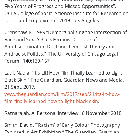
Five Years of Progress and Missed Opportunities”.
UCLA College of Social Science Institute for Research on
Labor and Employment. 2019. Los Angeles.
Crenshaw, K. 1989 “Demarginalizing the Intersection of
Race and Sex: A Black Feminist Critique of
Antidiscrimination Doctrine, Feminist Theory and
Antiracist Politics.” The University of Chicago Legal
Forum. 140:139-167.
Latif, Nadia. “It's Lit! How Film Finally Learned to Light
Black Skin.” The Guardian, Guardian News and Media,
21 Sept. 2017,
www.theguardian.com/film/2017/sep/21/its-lit-how-
film-finally-learned-how-to-light-black-skin
.
Ratnarajah, A. Personal Interview. 8 November 2018.
Smith, David. “'Racism' of Early Colour Photography
Explored in Art Exhibition.” The Guardian, Guardian