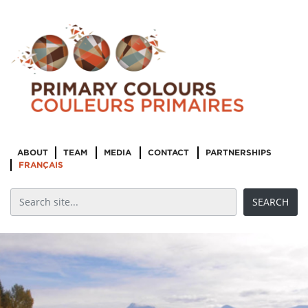
ABOUT
TEAM
MEDIA
CONTACT
PARTNERSHIPS
FRANÇAIS