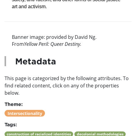
art and activism.
Banner image: provided by David Ng.
From
Yellow Peril: Queer Destiny.
Metadata
This page is categorized by the following attributes. To
find related content, click on any of the properties
below.
Theme:
Intersectionality
Tags:
construction of racialized identities
decolonial methodologies