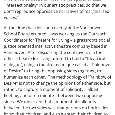
“intersectionality” in our artistic practices, so that we
don’t reproduce oppressive narratives of marginalized
voices?
At the time that this controversy at the Vancouver
School Board erupted, I was working as the Outreach
Coordinator for Theatre for Living – a grassroots social
justice oriented interactive theatre company based in
Vancouver. After discussing the controversy in the
office, Theatre for Living offered to hold a “theatrical
dialogue”, using a theatre technique called a “Rainbow
of Desire” to bring the opposing sides together, to
humanize each other. The methodology of “Rainbow of
Desire” is not to change the opinions of either side, but
rather, to capture a moment of solidarity – albeit
fleeting, and often minute – between two opposing
sides. We observed that a moment of solidarity
between the two sides was that parents on both sides
loved their children, and also wanted their children to