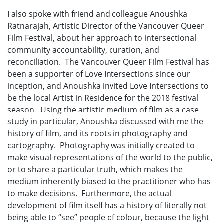
I also spoke with friend and colleague Anoushka
Ratnarajah, Artistic Director of the Vancouver Queer
Film Festival, about her approach to intersectional
community accountability, curation, and
reconciliation. The Vancouver Queer Film Festival has
been a supporter of Love Intersections since our
inception, and Anoushka invited Love Intersections to
be the local Artist in Residence for the 2018 festival
season. Using the artistic medium of film as a case
study in particular, Anoushka discussed with me the
history of film, and its roots in photography and
cartography. Photography was initially created to
make visual representations of the world to the public,
or to share a particular truth, which makes the
medium inherently biased to the practitioner who has
to make decisions. Furthermore, the actual
development of film itself has a history of literally not
being able to “see” people of colour, because the light