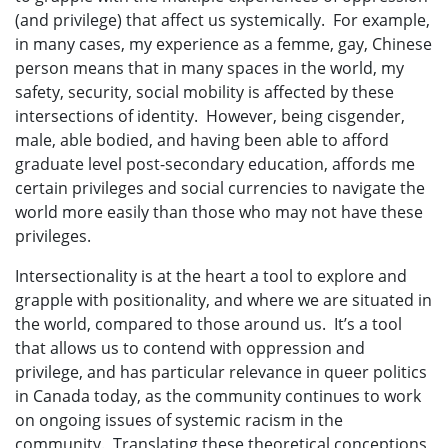
(and privilege) that affect us systemically. For example,
in many cases, my experience as a femme, gay, Chinese
person means that in many spaces in the world, my
safety, security, social mobility is affected by these
intersections of identity. However, being cisgender,
male, able bodied, and having been able to afford
graduate level post-secondary education, affords me
certain privileges and social currencies to navigate the
world more easily than those who may not have these
privileges.
Intersectionality is at the heart a tool to explore and
grapple with positionality, and where we are situated in
the world, compared to those around us. It’s a tool
that allows us to contend with oppression and
privilege, and has particular relevance in queer politics
in Canada today, as the community continues to work
on ongoing issues of systemic racism in the
community. Translating these theoretical conceptions