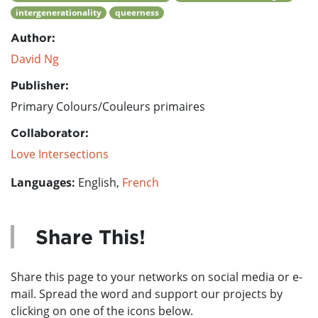
intergenerationality
queerness
Author:
David Ng
Publisher:
Primary Colours/Couleurs primaires
Collaborator:
Love Intersections
Languages:
English,
French
Share This!
Share this page to your networks on social media or e-
mail. Spread the word and support our projects by
clicking on one of the icons below.