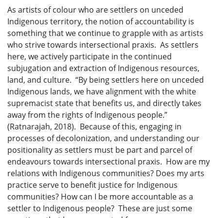
As artists of colour who are settlers on unceded
Indigenous territory, the notion of accountability is
something that we continue to grapple with as artists
who strive towards intersectional praxis. As settlers
here, we actively participate in the continued
subjugation and extraction of Indigenous resources,
land, and culture. “By being settlers here on unceded
Indigenous lands, we have alignment with the white
supremacist state that benefits us, and directly takes
away from the rights of Indigenous people.”
(Ratnarajah, 2018). Because of this, engaging in
processes of decolonization, and understanding our
positionality as settlers must be part and parcel of
endeavours towards intersectional praxis. How are my
relations with Indigenous communities? Does my arts
practice serve to benefit justice for Indigenous
communities? How can I be more accountable as a
settler to Indigenous people? These are just some