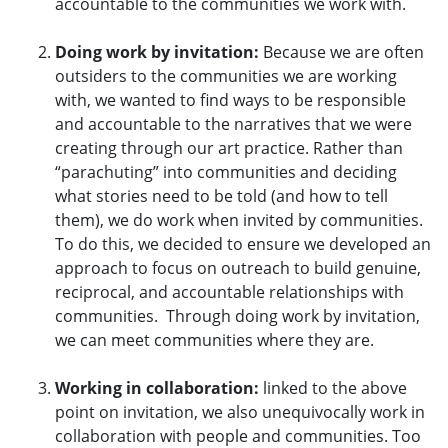
accountable to the communities we work with.
Doing work by invitation:
Because we are often
outsiders to the communities we are working
with, we wanted to find ways to be responsible
and accountable to the narratives that we were
creating through our art practice. Rather than
“parachuting” into communities and deciding
what stories need to be told (and how to tell
them), we do work when invited by communities.
To do this, we decided to ensure we developed an
approach to focus on outreach to build genuine,
reciprocal, and accountable relationships with
communities. Through doing work by invitation,
we can meet communities where they are.
Working in collaboration:
linked to the above
point on invitation, we also unequivocally work in
collaboration with people and communities. Too