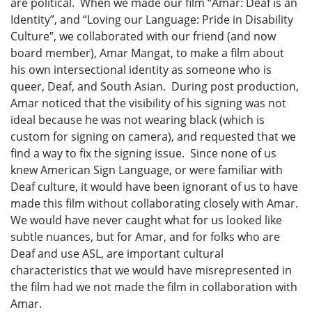
are political. When we made our film “Amar: Deaf is an
Identity”, and “Loving our Language: Pride in Disability
Culture”, we collaborated with our friend (and now
board member), Amar Mangat, to make a film about
his own intersectional identity as someone who is
queer, Deaf, and South Asian. During post production,
Amar noticed that the visibility of his signing was not
ideal because he was not wearing black (which is
custom for signing on camera), and requested that we
find a way to fix the signing issue. Since none of us
knew American Sign Language, or were familiar with
Deaf culture, it would have been ignorant of us to have
made this film without collaborating closely with Amar.
We would have never caught what for us looked like
subtle nuances, but for Amar, and for folks who are
Deaf and use ASL, are important cultural
characteristics that we would have misrepresented in
the film had we not made the film in collaboration with
Amar.