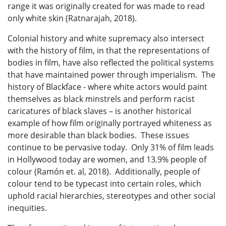
range it was originally created for was made to read
only white skin (Ratnarajah, 2018).
Colonial history and white supremacy also intersect
with the history of film, in that the representations of
bodies in film, have also reflected the political systems
that have maintained power through imperialism. The
history of Blackface - where white actors would paint
themselves as black minstrels and perform racist
caricatures of black slaves – is another historical
example of how film originally portrayed whiteness as
more desirable than black bodies. These issues
continue to be pervasive today. Only 31% of film leads
in Hollywood today are women, and 13.9% people of
colour (Ramón et. al, 2018). Additionally, people of
colour tend to be typecast into certain roles, which
uphold racial hierarchies, stereotypes and other social
inequities.