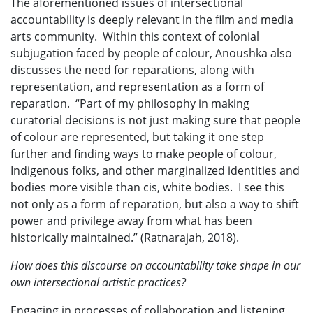
The aforementioned issues of intersectional
accountability is deeply relevant in the film and media
arts community. Within this context of colonial
subjugation faced by people of colour, Anoushka also
discusses the need for reparations, along with
representation, and representation as a form of
reparation. “Part of my philosophy in making
curatorial decisions is not just making sure that people
of colour are represented, but taking it one step
further and finding ways to make people of colour,
Indigenous folks, and other marginalized identities and
bodies more visible than cis, white bodies. I see this
not only as a form of reparation, but also a way to shift
power and privilege away from what has been
historically maintained.” (Ratnarajah, 2018).
How does this discourse on accountability take shape in our
own intersectional artistic practices?
Engaging in processes of collaboration and listening,