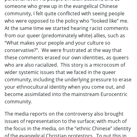
someone who grew up in the evangelical Chinese
community, I felt quite conflicted with seeing people
who were opposed to the policy who “looked like” me.
At the same time we started hearing racist comments
from our queer (predominately white) allies, such as
“What makes your people and your culture so
conservative?”. We were frustrated at the way that
these comments erased our own identities, as queers
who are also racialized. This story is a microcosm of
wider systemic issues that we faced in the queer
community, including the underlying pressure to erase
your ethnocultural identity when you come out, and
become assimilated into the mainstream Eurocentric
community.
The media reports on the controversy also brought
issues of representation to the surface; with much of
the focus in the media, on the “ethnic Chinese” identity
of the evangelical Christian protestors. To put this in