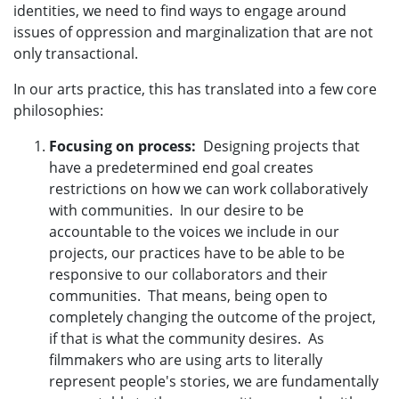
identities, we need to find ways to engage around
issues of oppression and marginalization that are not
only transactional.
In our arts practice, this has translated into a few core
philosophies:
Focusing on process:
Designing projects that
have a predetermined end goal creates
restrictions on how we can work collaboratively
with communities. In our desire to be
accountable to the voices we include in our
projects, our practices have to be able to be
responsive to our collaborators and their
communities. That means, being open to
completely changing the outcome of the project,
if that is what the community desires. As
filmmakers who are using arts to literally
represent people's stories, we are fundamentally