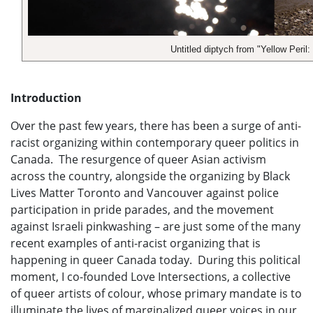
Untitled diptych from "Yellow Peril
Introduction
Over the past few years, there has been a surge of anti-
racist organizing within contemporary queer politics in
Canada. The resurgence of queer Asian activism
across the country, alongside the organizing by Black
Lives Matter Toronto and Vancouver against police
participation in pride parades, and the movement
against Israeli pinkwashing – are just some of the many
recent examples of anti-racist organizing that is
happening in queer Canada today. During this political
moment, I co-founded Love Intersections, a collective
of queer artists of colour, whose primary mandate is to
illuminate the lives of marginalized queer voices in our