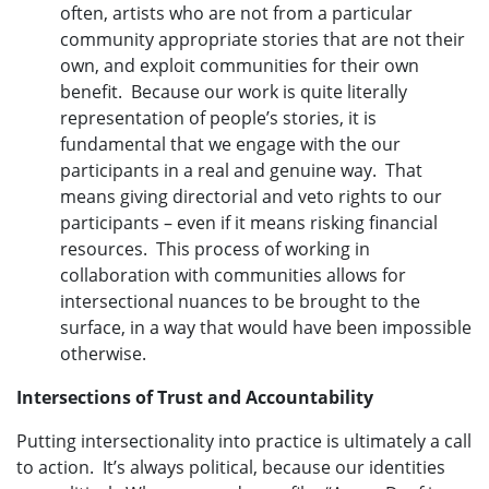
often, artists who are not from a particular
community appropriate stories that are not their
own, and exploit communities for their own
benefit. Because our work is quite literally
representation of people’s stories, it is
fundamental that we engage with the our
participants in a real and genuine way. That
means giving directorial and veto rights to our
participants – even if it means risking financial
resources. This process of working in
collaboration with communities allows for
intersectional nuances to be brought to the
surface, in a way that would have been impossible
otherwise.
Intersections of Trust and Accountability
Putting intersectionality into practice is ultimately a call
to action. It’s always political, because our identities