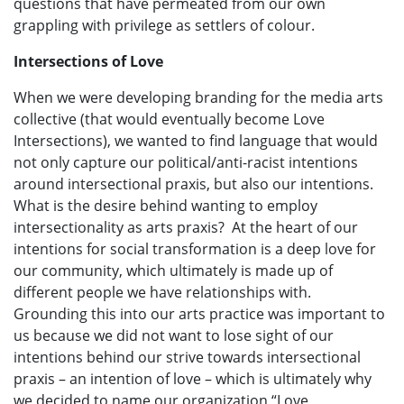
questions that have permeated from our own
grappling with privilege as settlers of colour.
Intersections of Love
When we were developing branding for the media arts
collective (that would eventually become Love
Intersections), we wanted to find language that would
not only capture our political/anti-racist intentions
around intersectional praxis, but also our intentions.
What is the desire behind wanting to employ
intersectionality as arts praxis? At the heart of our
intentions for social transformation is a deep love for
our community, which ultimately is made up of
different people we have relationships with.
Grounding this into our arts practice was important to
us because we did not want to lose sight of our
intentions behind our strive towards intersectional
praxis – an intention of love – which is ultimately why
we decided to name our organization “Love