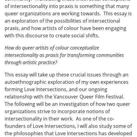
of intersectionality into praxis is something that many
queer organizations are working towards. This essay is
an exploration of the possibilities of intersectional
praxis, and how artists of colour have been engaging
with this discourse to create social shifts.
How do queer artists of colour conceptualize
intersectionality as praxis for transforming communities
through artistic practice?
This essay will take up these crucial issues through an
autoethnographic exploration of my own experiences
forming Love Intersections, and our ongoing
relationship with the Vancouver Queer Film Festival.
The following will be an investigation of how two queer
organizations strive to incorporate notions of
intersectionality in their work. As one of the co-
founders of Love Intersections, I will also study some of
the philosophies that Love Intersections has developed