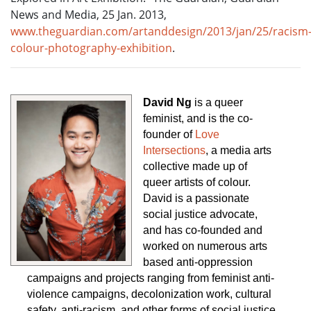
News and Media, 25 Jan. 2013,
www.theguardian.com/artanddesign/2013/jan/25/racism
colour-photography-exhibition
.
David Ng
 is a queer 
feminist, and is the co-
founder of 
Love 
Intersections
, a media arts 
collective made up of 
queer artists of colour. 
David is a passionate 
social justice advocate, 
and has co-founded and 
worked on numerous arts 
based anti-oppression 
campaigns and projects ranging from feminist anti-
violence campaigns, decolonization work, cultural 
safety, anti-racism, and other forms of social justice 