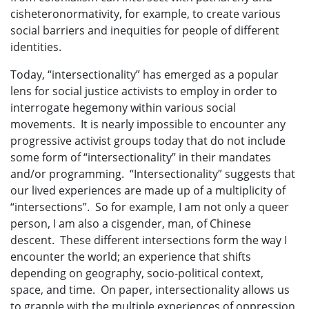
cisheteronormativity, for example, to create various
social barriers and inequities for people of different
identities.
Today, “intersectionality” has emerged as a popular
lens for social justice activists to employ in order to
interrogate hegemony within various social
movements. It is nearly impossible to encounter any
progressive activist groups today that do not include
some form of “intersectionality” in their mandates
and/or programming. “Intersectionality” suggests that
our lived experiences are made up of a multiplicity of
“intersections”. So for example, I am not only a queer
person, I am also a cisgender, man, of Chinese
descent. These different intersections form the way I
encounter the world; an experience that shifts
depending on geography, socio-political context,
space, and time. On paper, intersectionality allows us
to grapple with the multiple experiences of oppression