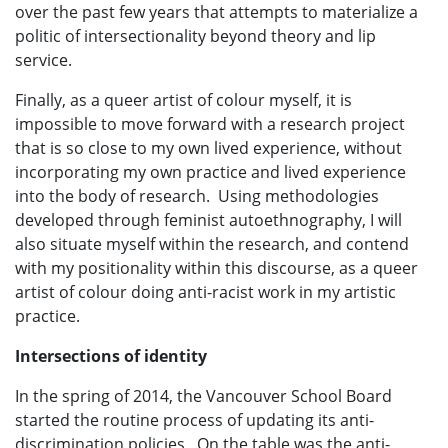
over the past few years that attempts to materialize a
politic of intersectionality beyond theory and lip
service.
Finally, as a queer artist of colour myself, it is
impossible to move forward with a research project
that is so close to my own lived experience, without
incorporating my own practice and lived experience
into the body of research. Using methodologies
developed through feminist autoethnography, I will
also situate myself within the research, and contend
with my positionality within this discourse, as a queer
artist of colour doing anti-racist work in my artistic
practice.
Intersections of identity
In the spring of 2014, the Vancouver School Board
started the routine process of updating its anti-
discrimination policies. On the table was the anti-