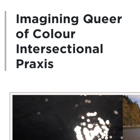
Imagining Queer
of Colour
Intersectional
Praxis