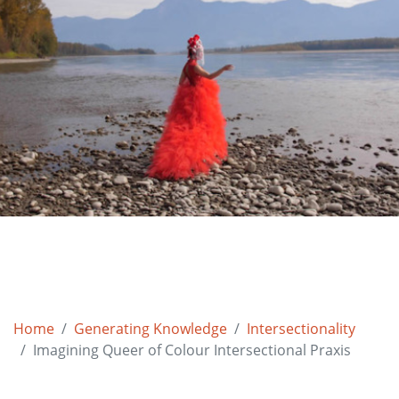
Home
Generating Knowledge
Intersectionality
Imagining Queer of Colour Intersectional Praxis