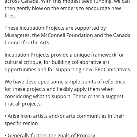
across Canada. With this modest seed funding, we can
then gently blow on the embers to encourage new
fires.
These Incubation Projects are supported by
Musagetes, the McConnell Foundation and the Canada
Council for the Arts.
Incubation Projects provide a unique framework for
cultural critique, for building collaborative art
opportunities and for supporting new IBPoC initiatives.
We have developed some simple points of reference
for these projects and flexibly apply them when
considering what to support. These criteria suggest
that all projects:
• Arise from artists and/or arts communities in their
specific region
• Generally further the goals of Primary