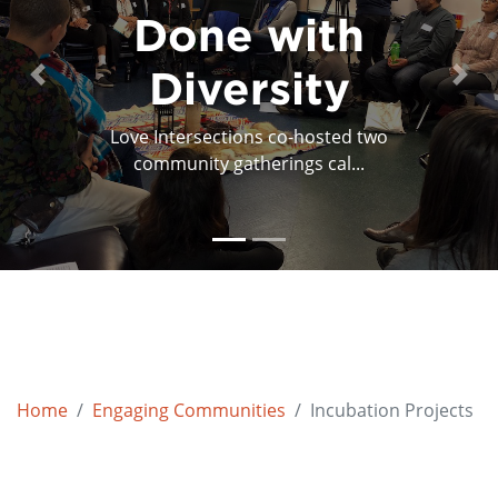
Done with
Feedback
Feedforward
Diversity
Previous
Next
Love Intersections co-hosted two
Everyone’s a critic. But who is it for? The
community gatherings cal...
artist? The a...
Home
Engaging Communities
Incubation Projects