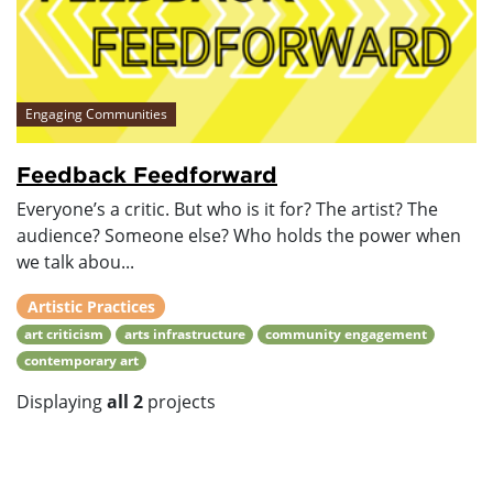
Engaging Communities
Feedback Feedforward
Everyone’s a critic. But who is it for? The artist? The
audience? Someone else? Who holds the power when
we talk abou...
Artistic Practices
art criticism
arts infrastructure
community engagement
contemporary art
Displaying
all 2
projects