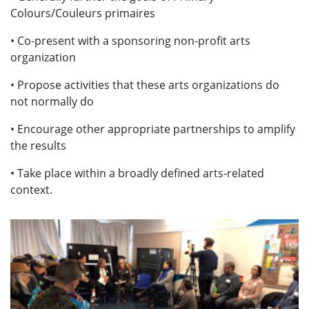
Colours/Couleurs primaires
• Co-present with a sponsoring non-profit arts
organization
• Propose activities that these arts organizations do
not normally do
• Encourage other appropriate partnerships to amplify
the results
• Take place within a broadly defined arts-related
context.