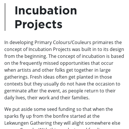
Incubation
Projects
In developing Primary Colours/Couleurs primaires the
concept of Incubation Projects was built in to its design
from the beginning. The concept of incubation is based
on the frequently missed opportunities that occur
when artists and other folks get together in large
gatherings. Fresh ideas often get planted in those
contexts but they usually do not have the occasion to
germinate after the event, as people return to their
daily lives, their work and their families.
We put aside some seed funding so that when the
sparks fly up from the bonfire started at the
Lekwungen Gathering they will alight somewhere else