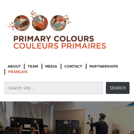
ABOUT
TEAM
MEDIA
CONTACT
PARTNERSHIPS
FRANÇAIS