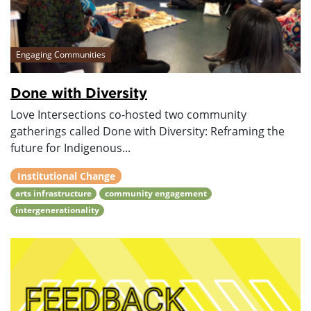
Engaging Communities
Done with Diversity
Love Intersections co-hosted two community
gatherings called Done with Diversity: Reframing the
future for Indigenous...
Institutional Change
arts infrastructure
community engagement
intergenerationality