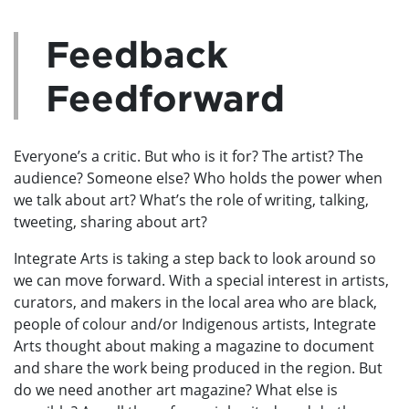
Feedback
Feedforward
Everyone’s a critic. But who is it for? The artist? The
audience? Someone else? Who holds the power when
we talk about art? What’s the role of writing, talking,
tweeting, sharing about art?
Integrate Arts is taking a step back to look around so
we can move forward. With a special interest in artists,
curators, and makers in the local area who are black,
people of colour and/or Indigenous artists, Integrate
Arts thought about making a magazine to document
and share the work being produced in the region. But
do we need another art magazine? What else is