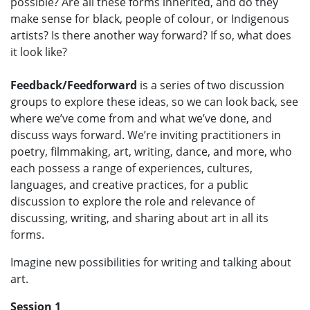
possible? Are all these forms inherited, and do they
make sense for black, people of colour, or Indigenous
artists? Is there another way forward? If so, what does
it look like?
Feedback/Feedforward
is a series of two discussion
groups to explore these ideas, so we can look back, see
where we’ve come from and what we’ve done, and
discuss ways forward. We’re inviting practitioners in
poetry, filmmaking, art, writing, dance, and more, who
each possess a range of experiences, cultures,
languages, and creative practices, for a public
discussion to explore the role and relevance of
discussing, writing, and sharing about art in all its
forms.
Imagine new possibilities for writing and talking about
art.
Session 1