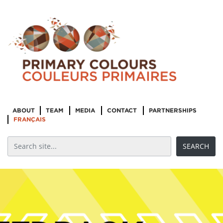
ABOUT
TEAM
MEDIA
CONTACT
PARTNERSHIPS
FRANÇAIS