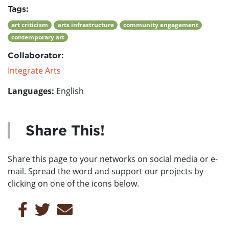
Tags:
art criticism
arts infrastructure
community engagement
contemporary art
Collaborator:
Integrate Arts
Languages:
English
Share This!
Share this page to your networks on social media or e-
mail. Spread the word and support our projects by
clicking on one of the icons below.