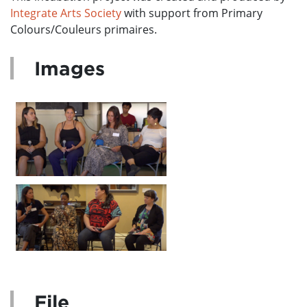
Integrate Arts Society
with support from Primary
Colours/Couleurs primaires.
Images
File