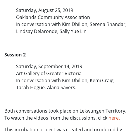
Saturday, August 25, 2019
Oaklands Community Association
In conversation with Kim Dhillon, Serena Bhandar,
Lindsay Delaronde, Sally Yue Lin
Session 2
Saturday, September 14, 2019
Art Gallery of Greater Victoria
In conversation with Kim Dhillon, Kemi Craig,
Tarah Hogue, Alana Sayers.
Both conversations took place on Lekwungen Territory.
To watch the videos from the discussions, click
here.
This incubation project was created and produced by