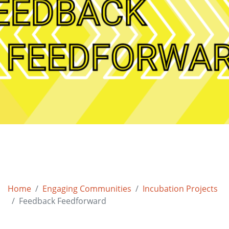
Home
Engaging Communities
Incubation Projects
Feedback Feedforward