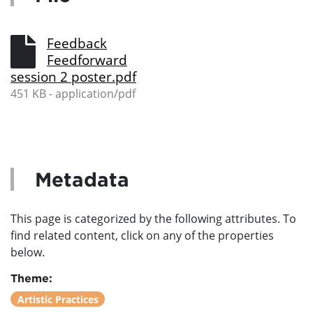
Feedback
Feedforward
session 2 poster.pdf
451 KB - application/pdf
Metadata
This page is categorized by the following attributes. To
find related content, click on any of the properties
below.
Theme:
Artistic Practices