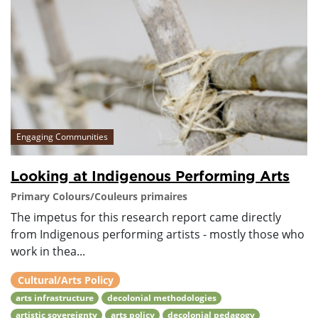
Engaging Communities
Looking at Indigenous Performing Arts
Primary Colours/Couleurs primaires
The impetus for this research report came directly
from Indigenous performing artists - mostly those who
work in thea...
Cultural/Arts Policy
arts infrastructure
decolonial methodologies
artistic sovereignty
arts policy
decolonial pedagogy