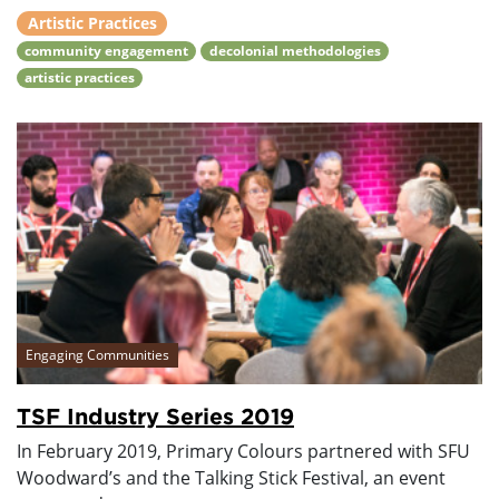
Artistic Practices
community engagement
decolonial methodologies
artistic practices
Engaging Communities
TSF Industry Series 2019
In February 2019, Primary Colours partnered with SFU
Woodward’s and the Talking Stick Festival, an event