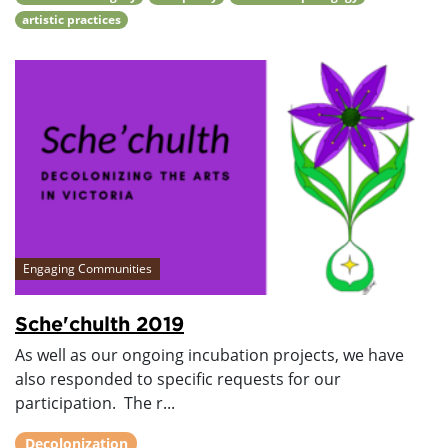
artistic practices
Engaging Communities
Sche'chulth 2019
As well as our ongoing incubation projects, we have
also responded to specific requests for our
participation. The r...
Decolonization