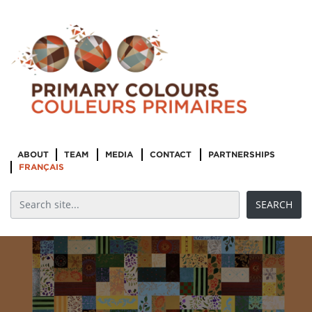
ABOUT
TEAM
MEDIA
CONTACT
PARTNERSHIPS
FRANÇAIS