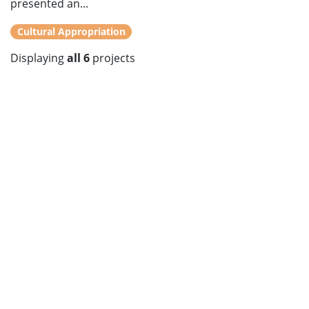
presented an...
Cultural Appropriation
Displaying
all 6
projects