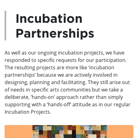
Incubation
Partnerships
As well as our ongoing incubation projects, we have
responded to specific requests for our participation.
The resulting projects are more like ‘incubation
partnerships’ because we are actively involved in
designing, planning and facilitating. They still arise out
of needs in specific arts communities but we take a
deliberate, ’hands-on’ approach rather than simply
supporting with a ‘hands-off’ attitude as in our regular
Incubation Projects.