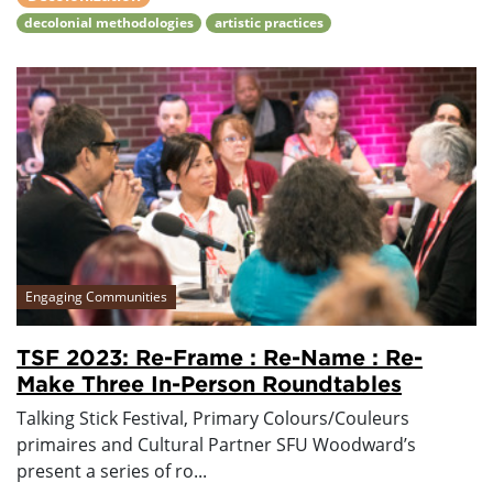
decolonial methodologies
artistic practices
Engaging Communities
TSF 2023: Re-Frame : Re-Name : Re-
Make Three In-Person Roundtables
Talking Stick Festival, Primary Colours/Couleurs
primaires and Cultural Partner SFU Woodward’s
present a series of ro...