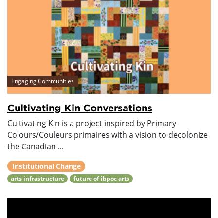
Engaging Communities
Cultivating Kin Conversations
Cultivating Kin is a project inspired by Primary
Colours/Couleurs primaires with a vision to decolonize
the Canadian ...
Institutional Change
arts infrastructure
future of ibpoc arts