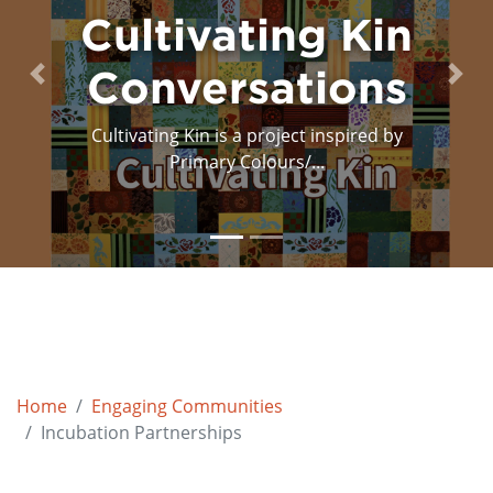
n
Decolonizing
s
the Stage
Previous
Next
y
In October 2019 PC/Cp invited theatre
pioneers, Dipan...
Home
Engaging Communities
Incubation Partnerships