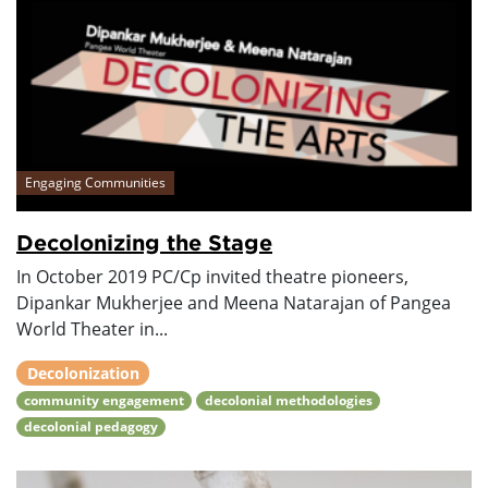
Engaging Communities
Decolonizing the Stage
In October 2019 PC/Cp invited theatre pioneers,
Dipankar Mukherjee and Meena Natarajan of Pangea
World Theater in...
Decolonization
community engagement
decolonial methodologies
decolonial pedagogy