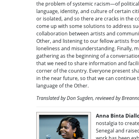
the problem of systemic racism—of political
language, identity, and culture of certain c
or isolated, and so there are cracks in the 
come up with some solutions to address su
collaboration between artists and communit
Other, and listening to our fellow artists fr
loneliness and misunderstanding. Finally, 
gathering as the beginning of a conversatio
that we need to share information and facili
corner of the country. Everyone present shar
in the near future, so that we can continue 
language of the Other.
Translated by Don Sugden, reviewed by Breann
Anna Binta Diall
nostalgia to creat
Senegal and raised
work has been exh