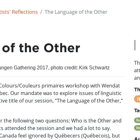
ists' Reflections
The Language of the Other
of the Other
Th
ungen Gathering 2017, photo credit: Kirk Schwartz
at
an
y Colours/Couleurs primaires workshop with Wendat
T
bec. Our mandate was to explore issues of linguistic
I
ve title of our session, “The Language of the Other,”
Ta
r the following two questions: Who is the Other and
f
s attended the session and we had a lot to say.
I
 Canada feel ignored by Québecers (Québecois), but
Au