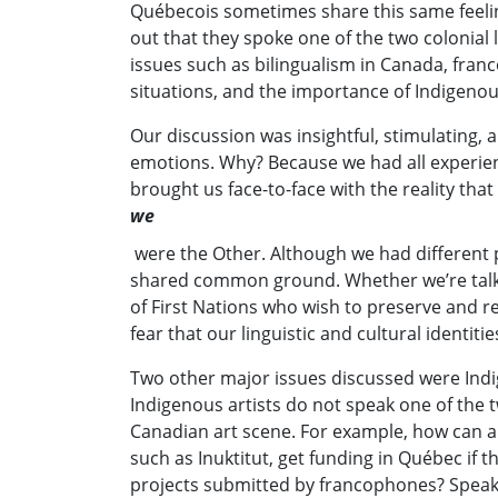
Québecois sometimes share this same feeli
out that they spoke one of the two colonial
issues such as bilingualism in Canada, fran
situations, and the importance of Indigeno
Our discussion was insightful, stimulating,
emotions. Why? Because we had all experie
brought us face-to-face with the reality th
we
were the Other. Although we had different p
shared common ground. Whether we’re tal
of First Nations who wish to preserve and re
fear that our linguistic and cultural identi
Two other major issues discussed were Ind
Indigenous artists do not speak one of the t
Canadian art scene. For example, how can a
such as Inuktitut, get funding in Québec if t
projects submitted by francophones? Speaki