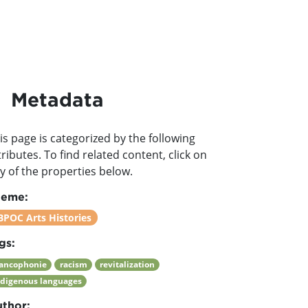
Metadata
is page is categorized by the following
tributes. To find related content, click on
y of the properties below.
heme:
BPOC Arts Histories
gs:
rancophonie
racism
revitalization
ndigenous languages
thor: