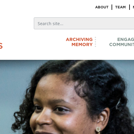
ABOUT
TEAM
ARCHIVING
ENGAG
MEMORY
COMMUNIT