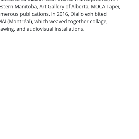
stern Manitoba, Art Gallery of Alberta, MOCA Tapei,
merous publications. In 2016, Diallo exhibited
MAI (Montréal), which weaved together collage,
rawing, and audiovisual installations.