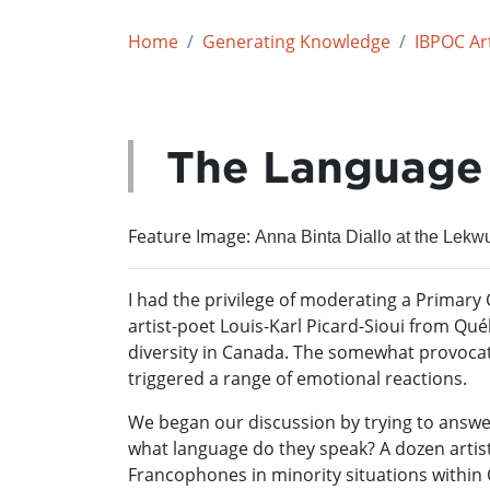
Home
Generating Knowledge
IBPOC Art
The Language 
Feature Image:
Anna Binta Diallo at the Lekw
I had the privilege of moderating a Primar
artist-poet Louis-Karl Picard-Sioui from Qué
diversity in Canada. The somewhat provocati
triggered a range of emotional reactions.
We began our discussion by trying to answe
what language do they speak? A dozen artist
Francophones in minority situations within