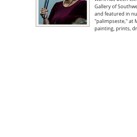
Gallery of Southwe
and featured in nu
"palimpseste," at 
painting, prints, d