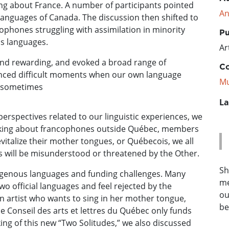
ng about France. A number of participants pointed
An
 languages of Canada. The discussion then shifted to
cophones struggling with assimilation in minority
Pu
us languages.
Ar
 and rewarding, and evoked a broad range of
Co
nced difficult moments when our own language
Mu
at sometimes
La
erspectives related to our linguistic experiences, we
king about francophones outside Québec, members
vitalize their mother tongues, or Québecois, we all
ties will be misunderstood or threatened by the Other.
Sh
igenous languages and funding challenges. Many
me
wo official languages and feel rejected by the
ou
n artist who wants to sing in her mother tongue,
be
he Conseil des arts et lettres du Québec only funds
ng of this new “Two Solitudes,” we also discussed