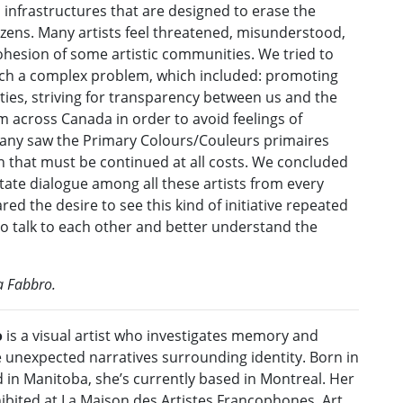
 infrastructures that are designed to erase the
itizens. Many artists feel threatened, misunderstood,
cohesion of some artistic communities. We tried to
ch a complex problem, which included: promoting
ies, striving for transparency between us and the
om across Canada in order to avoid feelings of
many saw the Primary Colours/Couleurs primaires
n that must be continued at all costs. We concluded
tate dialogue among all these artists from every
ed the desire to see this kind of initiative repeated
to talk to each other and better understand the
a Fabbro.
o
is a visual artist who investigates memory and
e unexpected narratives surrounding identity. Born in
 in Manitoba, she’s currently based in Montreal. Her
ibited at La Maison des Artistes Francophones, Art