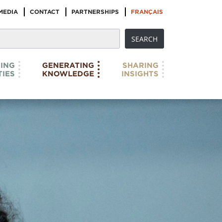
MEDIA
CONTACT
PARTNERSHIPS
FRANÇAIS
ING
GENERATING
SHARING
IES
KNOWLEDGE
INSIGHTS