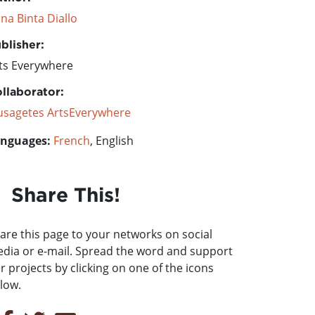
na Binta Diallo
blisher:
ts Everywhere
llaborator:
sagetes ArtsEverywhere
nguages:
French
, English
Share This!
are this page to your networks on social
dia or e-mail. Spread the word and support
r projects by clicking on one of the icons
low.