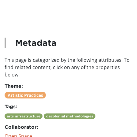
Metadata
This page is categorized by the following attributes. To
find related content, click on any of the properties
below.
Theme:
Artistic Practices
Tags:
arts infrastructure
decolonial methodologies
Collaborator:
Open Space