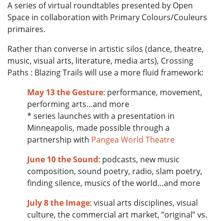
A series of virtual roundtables presented by Open
Space in collaboration with Primary Colours/Couleurs
primaires.
Rather than converse in artistic silos (dance, theatre,
music, visual arts, literature, media arts), Crossing
Paths : Blazing Trails will use a more fluid framework:
May 13
the Gesture
: performance, movement,
performing arts…and more
* series launches with a presentation in
Minneapolis, made possible through a
partnership with
Pangea World Theatre
June 10
the Sound
: podcasts, new music
composition, sound poetry, radio, slam poetry,
finding silence, musics of the world…and more
July 8
the Image
: visual arts disciplines, visual
culture, the commercial art market, “original” vs.