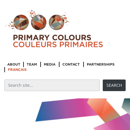
ABOUT
TEAM
MEDIA
CONTACT
PARTNERSHIPS
FRANÇAIS