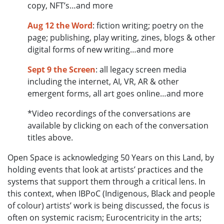
copy, NFT’s…and more
Aug 12 the Word
: fiction writing; poetry on the
page; publishing, play writing, zines, blogs & other
digital forms of new writing…and more
Sept 9 the Screen
: all legacy screen media
including the internet, AI, VR, AR & other
emergent forms, all art goes online…and more
*Video recordings of the conversations are
available by clicking on each of the conversation
titles above.
Open Space is acknowledging 50 Years on this Land, by
holding events that look at artists’ practices and the
systems that support them through a critical lens. In
this context, when IBPoC (Indigenous, Black and people
of colour) artists’ work is being discussed, the focus is
often on systemic racism; Eurocentricity in the arts;