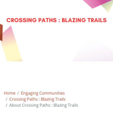
Home
Engaging Communities
Crossing Paths : Blazing Trails
About Crossing Paths : Blazing Trails