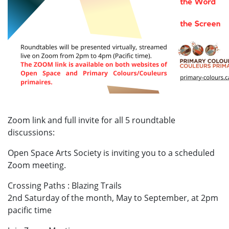
Zoom link and full invite for all 5 roundtable
discussions:
Open Space Arts Society is inviting you to a scheduled
Zoom meeting.
Crossing Paths : Blazing Trails
2nd Saturday of the month, May to September, at 2pm
pacific time