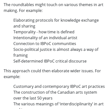
The roundtables might touch on various themes in art
making. For example:
Elaborating protocols for knowledge exchange
and sharing
Temporality - how time is defined
Intentionality of an individual artist
Connection to IBPoC communities
Socio-political justice is almost always a way of
framing
Self-determined IBPoC critical discourse
This approach could then elaborate wider issues. For
example:
Customary and contemporary IBPoC art practices
The construction of the Canadian arts system
over the last 50 years
The various meanings of ‘interdisciplinarity’ in art