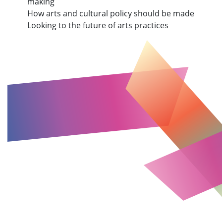
making
How arts and cultural policy should be made
Looking to the future of arts practices