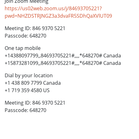
Join Zoom Meeting
https://us02web.zoom.us/j/84693705221?
pwd=NHZDSTRJNGZ3a3dvaFR5SDhQaXVlUT09
Meeting ID: 846 9370 5221
Passcode: 648270
One tap mobile
+14388097799,,84693705221#,,,,*648270# Canada
+15873281099,,84693705221#,,,,*648270# Canada
Dial by your location
+1 438 809 7799 Canada
+1 719 359 4580 US
Meeting ID: 846 9370 5221
Passcode: 648270