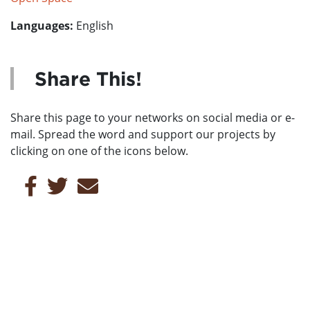
Languages:
English
Share This!
Share this page to your networks on social media or e-
mail. Spread the word and support our projects by
clicking on one of the icons below.