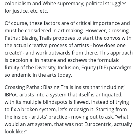
colonialism and White supremacy; political struggles
for justice, etc, etc.
Of course, these factors are of critical importance and
must be considered in art making. However, Crossing
Paths : Blazing Trails proposes to start the convos with
the actual creative process of artists - how does one
create? - and work outwards from there. This approach
is decolonial in nature and eschews the formulaic
futility of the Diversity, Inclusion, Equity (DIE) paradigm
so endemic in the arts today.
Crossing Paths : Blazing Trails insists that ‘including’
IBPoC artists into a system that itself is antiquated,
with its multiple blindspots is flawed. Instead of trying
to fix a broken system, let’s redesign it! Starting from
the inside - artists’ practice - moving out to ask, “what
would an art system, that was not Eurocentric, actually
look like?”