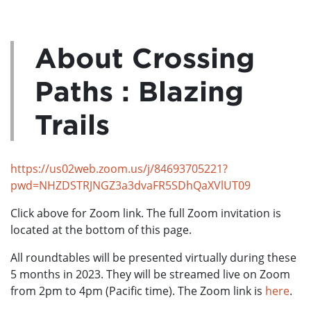
About Crossing
Paths : Blazing
Trails
https://us02web.zoom.us/j/84693705221?
pwd=NHZDSTRJNGZ3a3dvaFR5SDhQaXVlUT09
Click above for Zoom link. The full Zoom invitation is
located at the bottom of this page.
All roundtables will be presented virtually during these
5 months in 2023. They will be streamed live on Zoom
from 2pm to 4pm (Pacific time). The Zoom link is
here
.