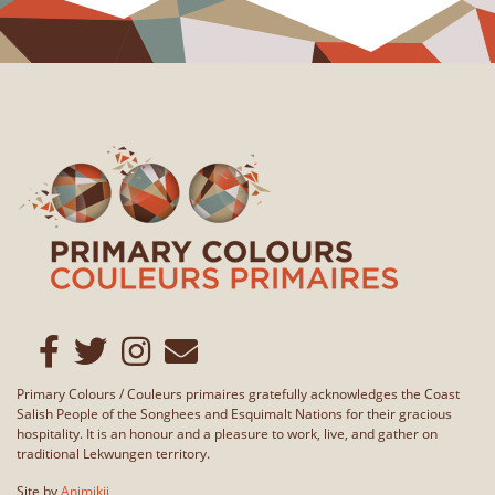
Primary Colours / Couleurs primaires gratefully acknowledges the Coast
Salish People of the Songhees and Esquimalt Nations for their gracious
hospitality. It is an honour and a pleasure to work, live, and gather on
traditional Lekwungen territory.
Site by
Animikii