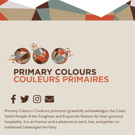
Primary Colours / Couleurs primaires gratefully acknowledges the Coast
Salish People of the Songhees and Esquimalt Nations for their gracious
hospitality. It is an honour and a pleasure to work, live, and gather on
traditional Lekwungen territory.