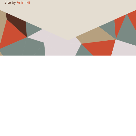
Site by
Animikii