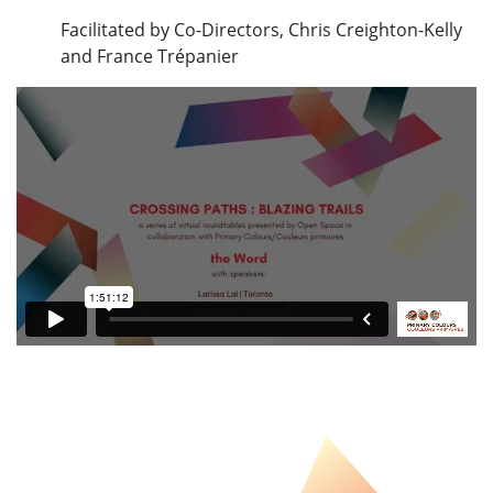
Facilitated by Co-Directors, Chris Creighton-Kelly
and France Trépanier