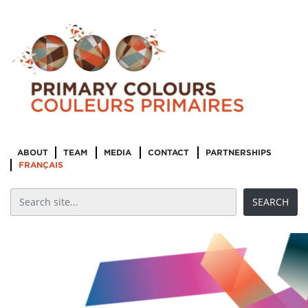
ABOUT
TEAM
MEDIA
CONTACT
PARTNERSHIPS
FRANÇAIS