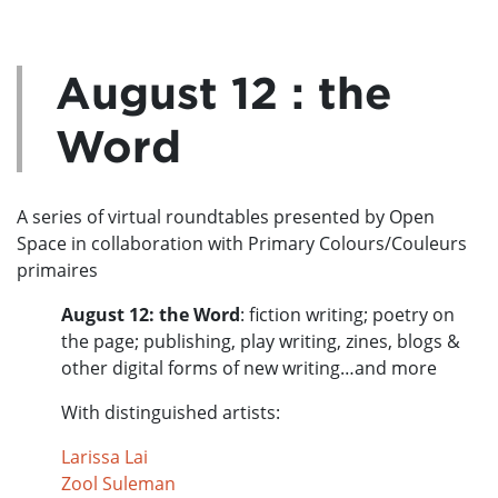
August 12 : the
Word
A series of virtual roundtables presented by Open
Space in collaboration with Primary Colours/Couleurs
primaires
August 12: the Word
:
fiction writing; poetry on
the page; publishing, play writing, zines, blogs &
other digital forms of new writing…and more
With distinguished artists:
Larissa Lai
Zool Suleman