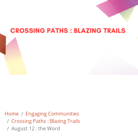
Home
Engaging Communities
Crossing Paths : Blazing Trails
August 12 : the Word