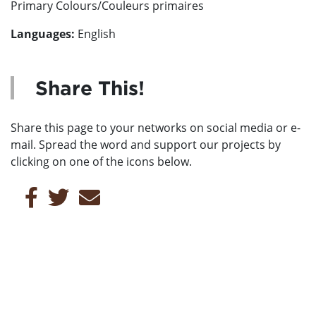
Primary Colours/Couleurs primaires
Languages:
English
Share This!
Share this page to your networks on social media or e-
mail. Spread the word and support our projects by
clicking on one of the icons below.