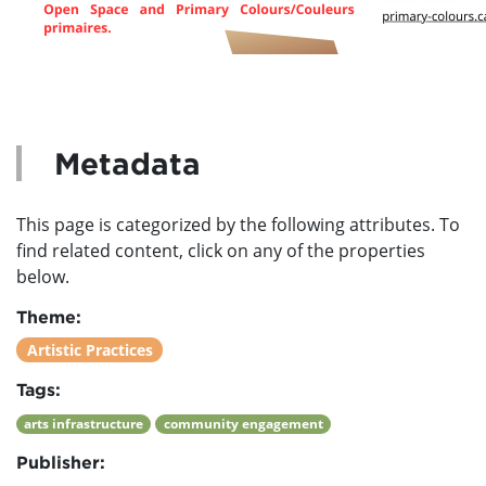
Metadata
This page is categorized by the following attributes. To
find related content, click on any of the properties
below.
Theme:
Artistic Practices
Tags:
arts infrastructure
community engagement
Publisher: