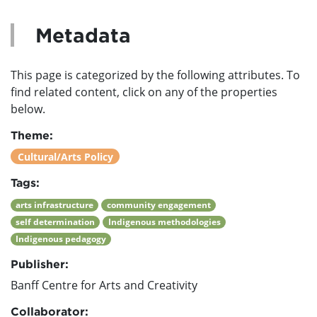
Metadata
This page is categorized by the following attributes. To
find related content, click on any of the properties
below.
Theme:
Cultural/Arts Policy
Tags:
arts infrastructure
community engagement
self determination
Indigenous methodologies
Indigenous pedagogy
Publisher:
Banff Centre for Arts and Creativity
Collaborator: