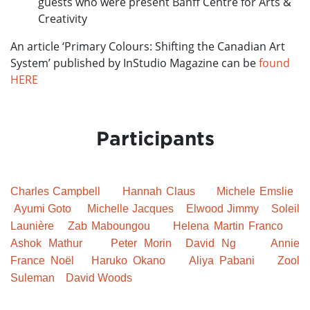
guests who were present Banff Centre for Arts &
Creativity
An article ‘Primary Colours: Shifting the Canadian Art
System’ published by InStudio Magazine can be
found
HERE
Participants
Charles Campbell
Hannah Claus
Michele Emslie
Ayumi Goto
Michelle Jacques
Elwood Jimmy
Soleil
Launière
Zab Maboungou
Helena Martin Franco
Ashok Mathur
Peter Morin
David Ng
Annie
France
Noël
Haruko Okano
Aliya Pabani
Zool
Suleman
David Woods