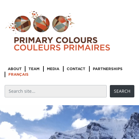
ABOUT
TEAM
MEDIA
CONTACT
PARTNERSHIPS
FRANÇAIS