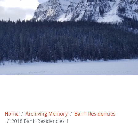
Home
Archiving Memory
Banff Residencies
2018 Banff Residencies 1