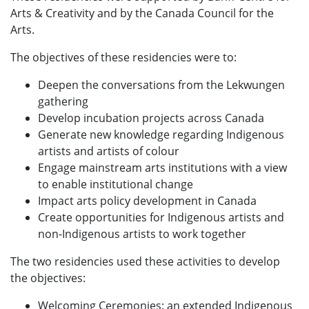
Arts & Creativity and by the Canada Council for the
Arts.
The objectives of these residencies were to:
Deepen the conversations from the Lekwungen
gathering
Develop incubation projects across Canada
Generate new knowledge regarding Indigenous
artists and artists of colour
Engage mainstream arts institutions with a view
to enable institutional change
Impact arts policy development in Canada
Create opportunities for Indigenous artists and
non-Indigenous artists to work together
The two residencies used these activities to develop
the objectives:
Welcoming Ceremonies: an extended Indigenous