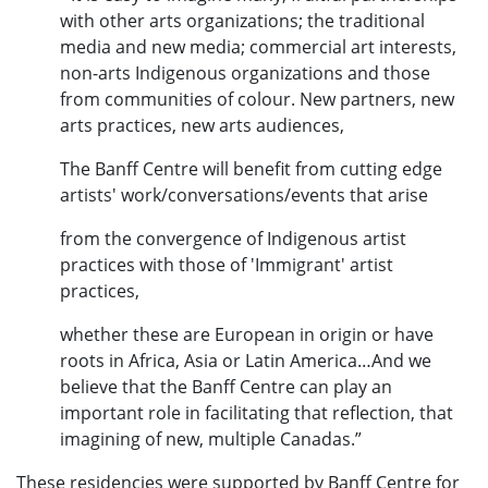
with other arts organizations; the traditional
media and new media; commercial art interests,
non-arts Indigenous organizations and those
from communities of colour. New partners, new
arts practices, new arts audiences,
The Banff Centre will benefit from cutting edge
artists' work/conversations/events that arise
from the convergence of Indigenous artist
practices with those of 'Immigrant' artist
practices,
whether these are European in origin or have
roots in Africa, Asia or Latin America…And we
believe that the Banff Centre can play an
important role in facilitating that reflection, that
imagining of new, multiple Canadas.”
These residencies were supported by Banff Centre for