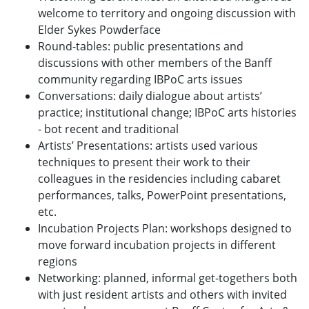
welcome to territory and ongoing discussion with
Elder Sykes Powderface
Round-tables: public presentations and
discussions with other members of the Banff
community regarding IBPoC arts issues
Conversations: daily dialogue about artists’
practice; institutional change; IBPoC arts histories
- bot recent and traditional
Artists’ Presentations: artists used various
techniques to present their work to their
colleagues in the residencies including cabaret
performances, talks, PowerPoint presentations,
etc.
Incubation Projects Plan: workshops designed to
move forward incubation projects in different
regions
Networking: planned, informal get-togethers both
with just resident artists and others with invited