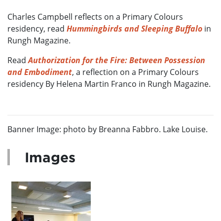
Charles Campbell reflects on a Primary Colours
residency, read
Hummingbirds and Sleeping Buffalo
in
Rungh Magazine.
Read
Authorization for the Fire: Between Possession
and Embodiment
, a reflection on a Primary Colours
residency By Helena Martin Franco in Rungh Magazine.
Banner Image: photo by Breanna Fabbro. Lake Louise.
Images