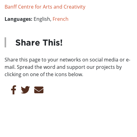
Banff Centre for Arts and Creativity
Languages:
English,
French
Share This!
Share this page to your networks on social media or e-
mail. Spread the word and support our projects by
clicking on one of the icons below.