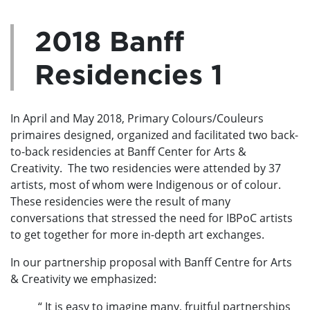
2018 Banff
Residencies 1
In April and May 2018, Primary Colours/Couleurs
primaires designed, organized and facilitated two back-
to-back residencies at Banff Center for Arts &
Creativity. The two residencies were attended by 37
artists, most of whom were Indigenous or of colour.
These residencies were the result of many
conversations that stressed the need for IBPoC artists
to get together for more in-depth art exchanges.
In our partnership proposal with Banff Centre for Arts
& Creativity we emphasized:
“ It is easy to imagine many, fruitful partnerships