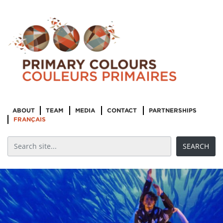
ABOUT
TEAM
MEDIA
CONTACT
PARTNERSHIPS
FRANÇAIS