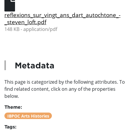
reflexions_sur_vingt_ans_dart_autochtone_-
_steven_loft.pdf
148 KB - application/pdf
Metadata
This page is categorized by the following attributes. To
find related content, click on any of the properties
below.
Theme:
IBPOC Arts Histories
Tags: