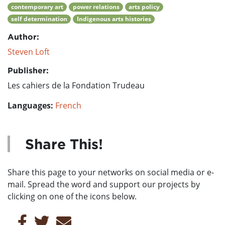
contemporary art
power relations
arts policy
self determination
Indigenous arts histories
Author:
Steven Loft
Publisher:
Les cahiers de la Fondation Trudeau
Languages:
French
Share This!
Share this page to your networks on social media or e-
mail. Spread the word and support our projects by
clicking on one of the icons below.