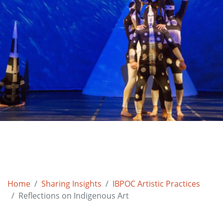
Home
Sharing Insights
IBPOC Artistic Practices
Reflections on Indigenous Art