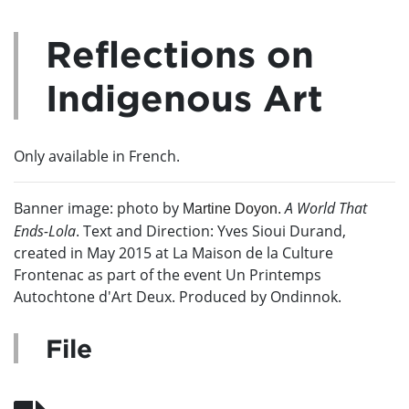
Reflections on
Indigenous Art
Only available in French.
Banner image: photo by
A
World That
M
artine Doyon.
Ends-Lola
. T
ext and Direction: Yves Sioui Durand,
created in May 2015 at La Maison de la Culture
Frontenac as part of the event Un Printemps
Autochtone d'Art Deux. Produced by Ondinnok.
File