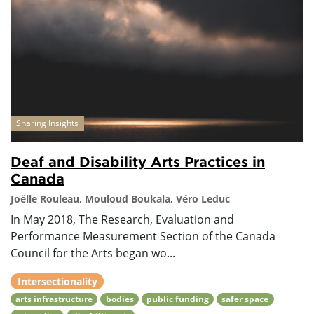
Sharing Insights
Deaf and Disability Arts Practices in
Canada
Joëlle Rouleau, Mouloud Boukala, Véro Leduc
In May 2018, The Research, Evaluation and
Performance Measurement Section of the Canada
Council for the Arts began wo...
Intersectionality
arts infrastructure
bodies
public funding
safer space