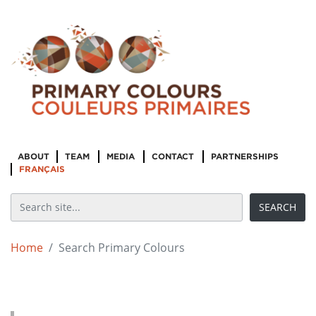
ABOUT
TEAM
MEDIA
CONTACT
PARTNERSHIPS
FRANÇAIS
Home
Search Primary Colours