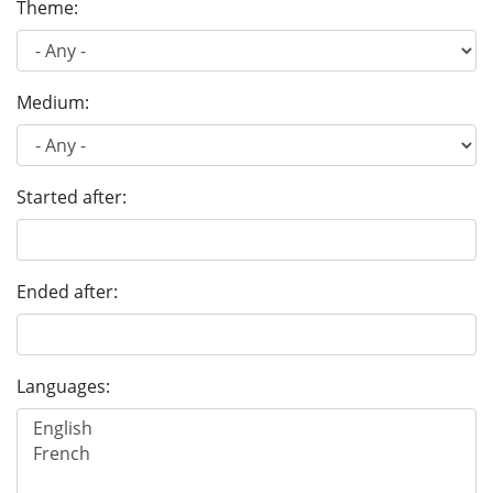
Theme:
Medium:
Started after:
Ended after:
Languages: