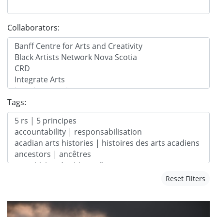
Collaborators:
Tags:
Reset Filters