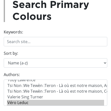
Search Primary
Colours
Keywords:
Sort by:
Authors: