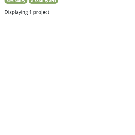
arts policy
disability arts
Displaying
1
project