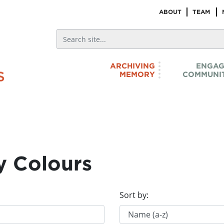
ABOUT
TEAM
ARCHIVING
ENGAG
MEMORY
COMMUNIT
y Colours
Sort by: