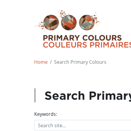
Home
Search Primary Colours
Search Primar
Keywords: