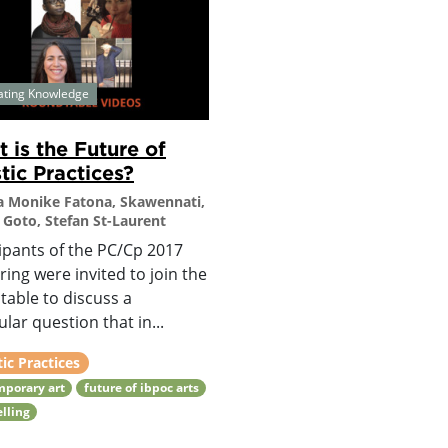
ating Knowledge
 is the Future of
stic Practices?
 Monike Fatona, Skawennati,
Goto, Stefan St-Laurent
ipants of the PC/Cp 2017
ing were invited to join the
table to discuss a
ular question that in...
tic Practices
mporary art
future of ibpoc arts
elling