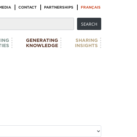
MEDIA
CONTACT
PARTNERSHIPS
FRANÇAIS
ING
GENERATING
SHARING
IES
KNOWLEDGE
INSIGHTS