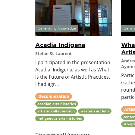
Generating Knowledge
Gener
Acadia Indigena
What
Arti
Stefan St-Laurent
Andrea
I participated in the presentation
Ayumi 
Acadia: Indigena, as well as What
Partic
is the Future of Artistic Practices.
Gather
I had agr...
round
Decolonization
partic
acadian arts histories
Artis
artistic collaboration
western art lens
conte
Indigenous arts histories
storyt