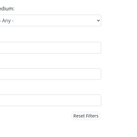
dium:
Reset Filters