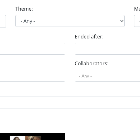
Theme:
Me
Ended after:
Collaborators: