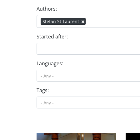
Authors:
Stefan St-Laurent
Started after:
Languages:
Tags: