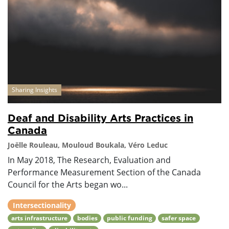
Sharing Insights
Deaf and Disability Arts Practices in
Canada
Joëlle Rouleau, Mouloud Boukala, Véro Leduc
In May 2018, The Research, Evaluation and
Performance Measurement Section of the Canada
Council for the Arts began wo...
Intersectionality
arts infrastructure
bodies
public funding
safer space