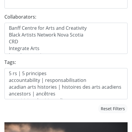
Collaborators:
Tags:
Reset Filters