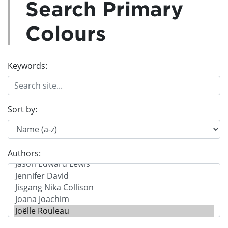
Search Primary
Colours
Keywords:
Sort by:
Authors: