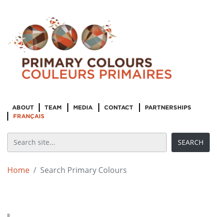
ABOUT
TEAM
MEDIA
CONTACT
PARTNERSHIPS
FRANÇAIS
Home
Search Primary Colours