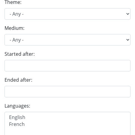
Theme:
Medium:
Started after:
Ended after:
Languages: