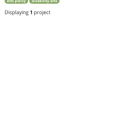
arts policy
disability arts
Displaying
1
project