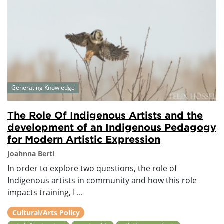
Generating Knowledge
The Role Of Indigenous Artists and the
development of an Indigenous Pedagogy
for Modern Artistic Expression
Joahnna Berti
In order to explore two questions, the role of
Indigenous artists in community and how this role
impacts training, I ...
Cultural/Arts Policy