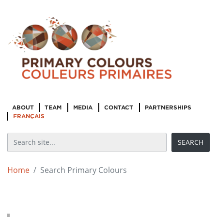
ABOUT
TEAM
MEDIA
CONTACT
PARTNERSHIPS
FRANÇAIS
Home
Search Primary Colours