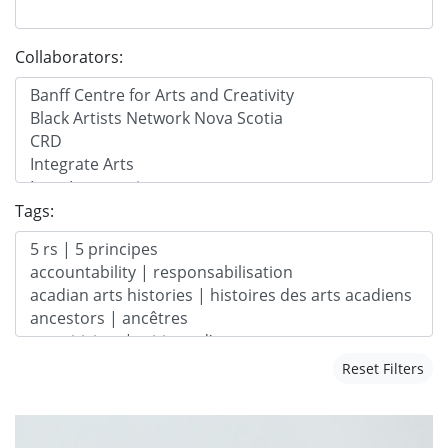
Collaborators:
Tags:
Reset Filters