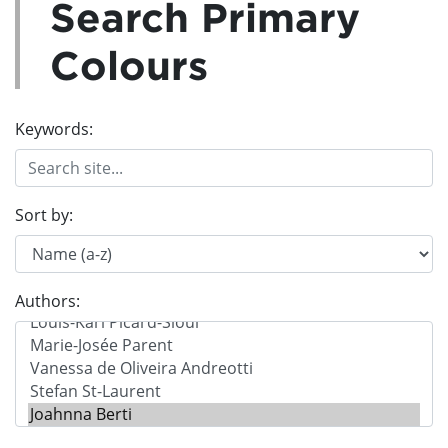
Search Primary
Colours
Keywords:
Sort by:
Authors: