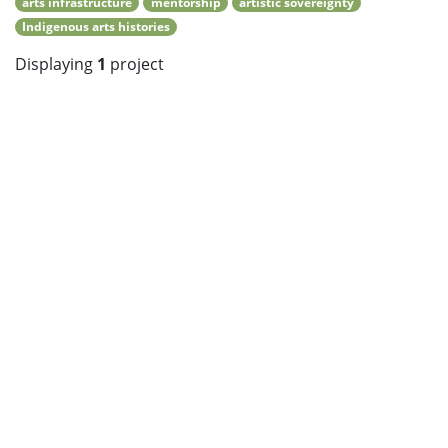
arts infrastructure
mentorship
artistic sovereignty
Indigenous arts histories
Displaying
1
project