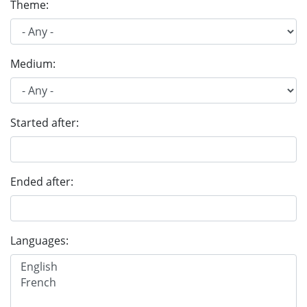
Theme:
Medium:
Started after:
Ended after:
Languages: