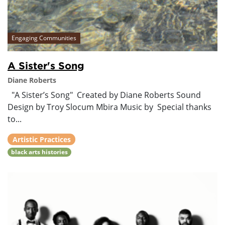
Engaging Communities
A Sister's Song
Diane Roberts
"A Sister’s Song" Created by Diane Roberts Sound
Design by Troy Slocum Mbira Music by Special thanks
to...
Artistic Practices
black arts histories