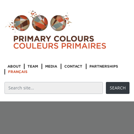
ABOUT
TEAM
MEDIA
CONTACT
PARTNERSHIPS
FRANÇAIS