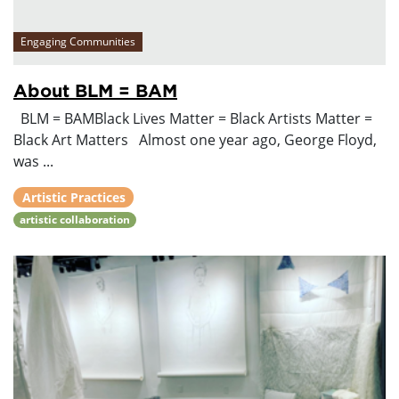
Engaging Communities
About BLM = BAM
BLM = BAMBlack Lives Matter = Black Artists Matter =
Black Art Matters Almost one year ago, George Floyd,
was ...
Artistic Practices
artistic collaboration