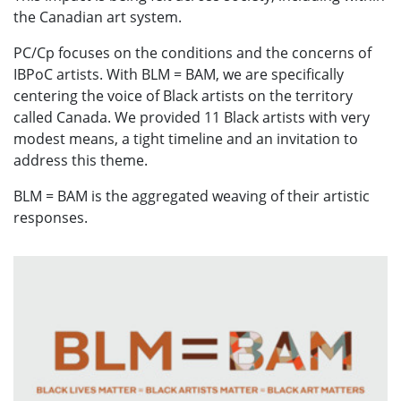
the Canadian art system.
PC/Cp focuses on the conditions and the concerns of
IBPoC artists. With BLM = BAM, we are specifically
centering the voice of Black artists on the territory
called Canada. We provided 11 Black artists with very
modest means, a tight timeline and an invitation to
address this theme.
BLM = BAM is the aggregated weaving of their artistic
responses.