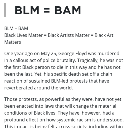
BLM = BAM
BLM = BAM
Black Lives Matter = Black Artists Matter = Black Art
Matters
One year ago on May 25, George Floyd was murdered
in a callous act of police brutality. Tragically, he was not
the first Black person to die in this way and he has not
been the last. Yet, his specific death set off a chain
reaction of sustained BLM-led protests that have
reverberated around the world.
Those protests, as powerful as they were, have not yet
been enacted into laws that will change the material
conditions of Black lives. They have, however, had a
profound effect on how systemic racism is understood.
This impact is being felt across society, including within