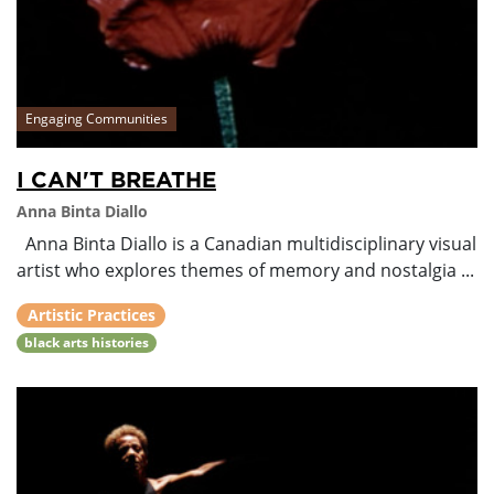
Engaging Communities
I CAN'T BREATHE
Anna Binta Diallo
Anna Binta Diallo is a Canadian multidisciplinary visual
artist who explores themes of memory and nostalgia ...
Artistic Practices
black arts histories