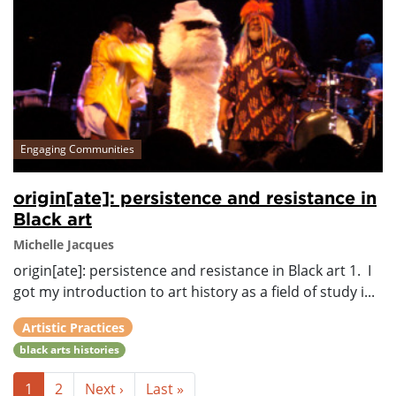
Engaging Communities
origin[ate]: persistence and resistance in
Black art
Michelle Jacques
origin[ate]: persistence and resistance in Black art 1. I
got my introduction to art history as a field of study i...
Artistic Practices
black arts histories
1
2
Next ›
Last »