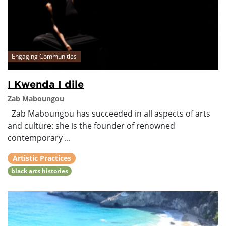
Engaging Communities
I Kwenda I dile
Zab Maboungou
Zab Maboungou has succeeded in all aspects of arts
and culture: she is the founder of renowned
contemporary ...
Artistic Practices
black arts histories