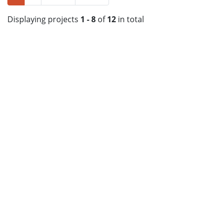
Displaying projects
1 - 8
of
12
in total