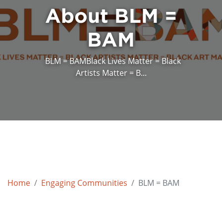
About BLM =
BAM
BLM = BAMBlack Lives Matter = Black
Artists Matter = B...
Home
Engaging Communities
BLM = BAM