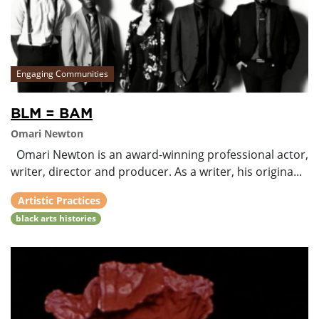
Engaging Communities
BLM = BAM
Omari Newton
Omari Newton is an award-winning professional actor,
writer, director and producer. As a writer, his origina...
Artistic Practices
black arts histories