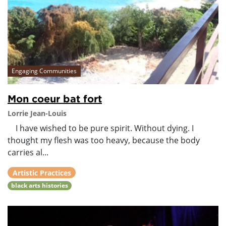
Engaging Communities
Mon coeur bat fort
Lorrie Jean-Louis
I have wished to be pure spirit. Without dying. I
thought my flesh was too heavy, because the body
carries al...
Artistic Practices
black arts histories