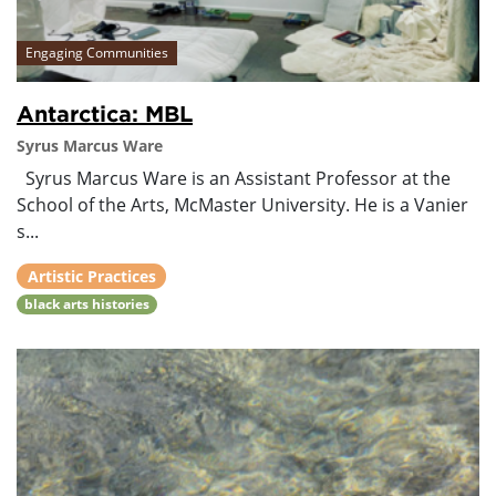
Engaging Communities
Antarctica: MBL
Syrus Marcus Ware
Syrus Marcus Ware is an Assistant Professor at the
School of the Arts, McMaster University. He is a Vanier
s...
Artistic Practices
black arts histories