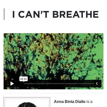
I CAN'T BREATHE
Anna Binta Diallo 
is a 