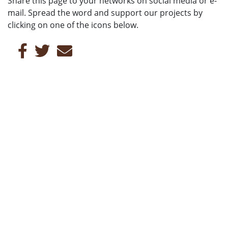
Share this page to your networks on social media or e-
mail. Spread the word and support our projects by
clicking on one of the icons below.