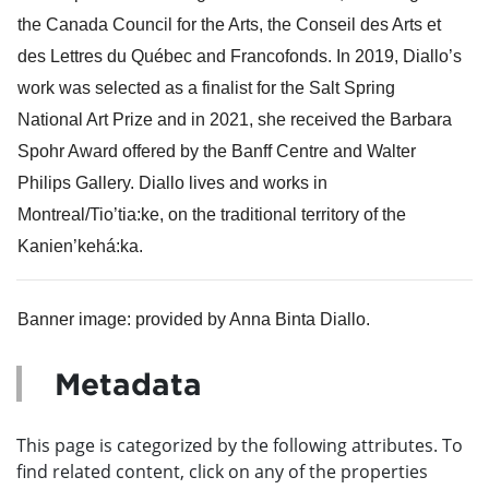
the Canada Council for the Arts, the Conseil des Arts et 
des Lettres du Québec and Francofonds. In 2019, Diallo’s 
work was selected as a finalist for the Salt Spring 
National Art Prize and in 2021, she received the Barbara 
Spohr Award offered by the Banff Centre and Walter 
Philips Gallery. Diallo lives and works in 
Montreal/Tio’tia:ke, on the traditional territory of the 
Kanien’kehá:ka.
Banner image: provided by Anna Binta Diallo.
Metadata
This page is categorized by the following attributes. To
find related content, click on any of the properties