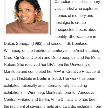
Canadian multidisciplinary 
visual artist who explores 
themes of memory and 
nostalgia to create 
unexpected pieces about 
identity. She was born in 
Dakar, Senegal (1983) and raised in St. Boniface, 
Winnipeg, on the traditional territory of the Anishinaabeg, 
Cree, Oji-Cree, Dakota and Dene peoples, and the Métis 
Nation. She received her BFA from the University of 
Manitoba and completed her MFA in Creative Practice at 
Transart Institute in Berlin in 2013. Her work has been 
exhibited nationally and internationally, including 
exhibitions in Winnipeg, Montreal, Toronto, Vancouver, 
Central Finland and Berlin. Anna Binta Diallo has been 
the recipient of several grants and awards, including from 