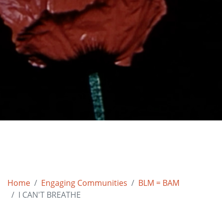
Home
Engaging Communities
BLM = BAM
I CAN'T BREATHE