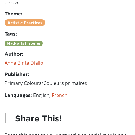
below.
Theme:
Artistic Practices
Tags:
black arts histories
Author:
Anna Binta Diallo
Publisher:
Primary Colours/Couleurs primaires
Languages:
English,
French
Share This!