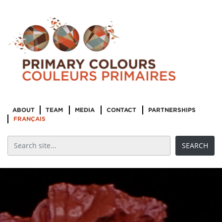
ABOUT
TEAM
MEDIA
CONTACT
PARTNERSHIPS
FRANÇAIS