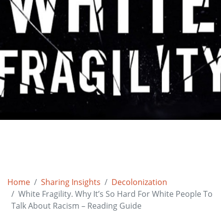
Home
Sharing Insights
Decolonization
White Fragility. Why It’s So Hard For White People To
Talk About Racism – Reading Guide