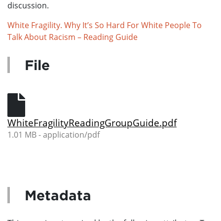
discussion.
White Fragility. Why It’s So Hard For White People To
Talk About Racism – Reading Guide
File
WhiteFragilityReadingGroupGuide.pdf
1.01 MB - application/pdf
Metadata