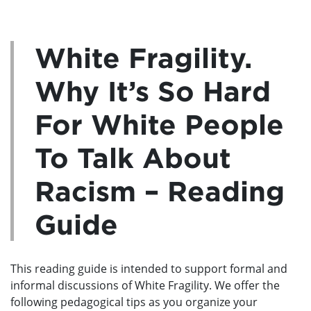
White Fragility.
Why It’s So Hard
For White People
To Talk About
Racism – Reading
Guide
This reading guide is intended to support formal and
informal discussions of White Fragility. We offer the
following pedagogical tips as you organize your