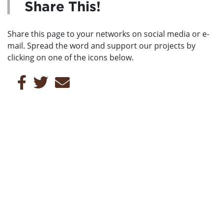
Share This!
Share this page to your networks on social media or e-
mail. Spread the word and support our projects by
clicking on one of the icons below.