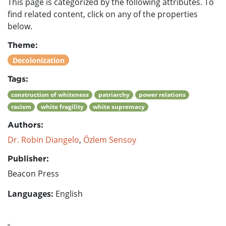
This page is categorized by the following attributes. To
find related content, click on any of the properties
below.
Theme:
Decolonization
Tags:
construction of whiteness
patriarchy
power relations
racism
white fragility
white supremacy
Authors:
Dr. Robin Diangelo
,
Özlem Sensoy
Publisher:
Beacon Press
Languages:
English