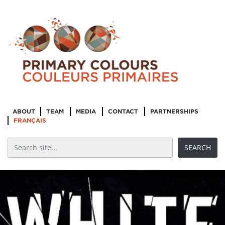
ABOUT
TEAM
MEDIA
CONTACT
PARTNERSHIPS
FRANÇAIS