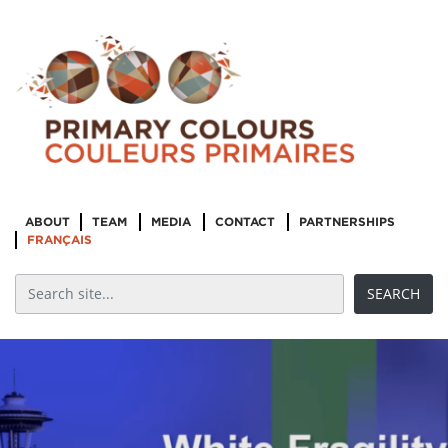
ABOUT
TEAM
MEDIA
CONTACT
PARTNERSHIPS
FRANÇAIS