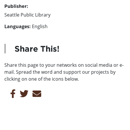
Publisher:
Seattle Public Library
Languages:
English
Share This!
Share this page to your networks on social media or e-
mail. Spread the word and support our projects by
clicking on one of the icons below.