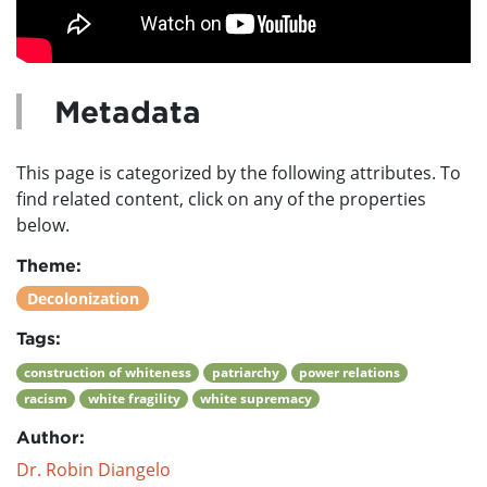
Metadata
This page is categorized by the following attributes. To
find related content, click on any of the properties
below.
Theme:
Decolonization
Tags:
construction of whiteness
patriarchy
power relations
racism
white fragility
white supremacy
Author:
Dr. Robin Diangelo