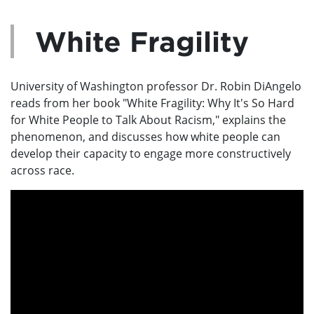
White Fragility
University of Washington professor Dr. Robin DiAngelo
reads from her book "White Fragility: Why It's So Hard
for White People to Talk About Racism," explains the
phenomenon, and discusses how white people can
develop their capacity to engage more constructively
across race.