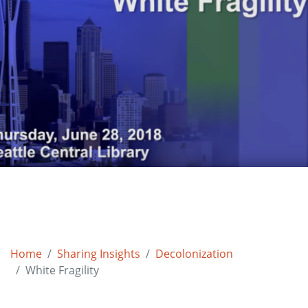
Home
Sharing Insights
Decolonization
White Fragility