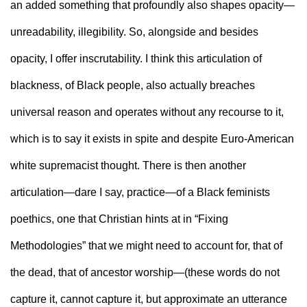
an added something that profoundly also shapes opacity—
unreadability, illegibility. So, alongside and besides 
opacity, I offer inscrutability. I think this articulation of 
blackness, of Black people, also actually breaches 
universal reason and operates without any recourse to it, 
which is to say it exists in spite and despite Euro-American 
white supremacist thought. There is then another 
articulation—dare I say, practice—of a Black feminists 
poethics, one that Christian hints at in “Fixing 
Methodologies” that we might need to account for, that of 
the dead, that of ancestor worship—(these words do not 
capture it, cannot capture it, but approximate an utterance 