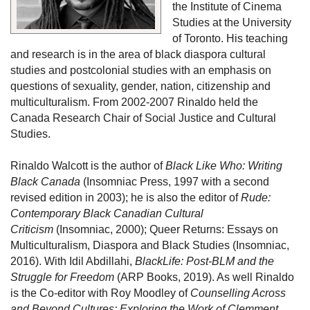
the Institute of Cinema 
Studies at the University 
of Toronto. His teaching 
and research is in the area of black diaspora cultural 
studies and postcolonial studies with an emphasis on 
questions of sexuality, gender, nation, citizenship and 
multiculturalism. From 2002-2007 Rinaldo held the 
Canada Research Chair of Social Justice and Cultural 
Studies.
Rinaldo Walcott is the author of 
Black Like Who: Writing 
Black Canada
 (Insomniac Press, 1997 with a second 
revised edition in 2003); he is also the editor of 
Rude: 
Contemporary Black Canadian Cultural 
Criticism
 (Insomniac, 2000); Queer Returns: Essays on 
Multiculturalism, Diaspora and Black Studies (Insomniac, 
2016). With Idil Abdillahi, 
BlackLife: Post-BLM and the 
Struggle for Freedom
 (ARP Books, 2019). As well Rinaldo 
is the Co-editor with Roy Moodley of 
Counselling Across 
and Beyond Cultures: Exploring the Work of Clemment 