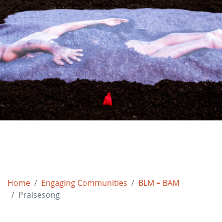
Home
Engaging Communities
BLM = BAM
Praisesong