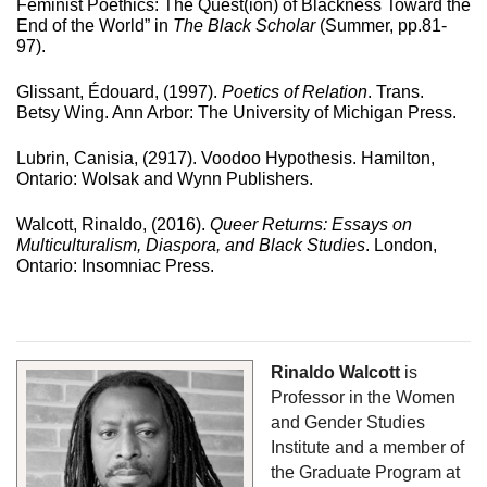
Feminist Poethics: The Quest(ion) of Blackness Toward the 
End of the World” in 
The Black Scholar
 (Summer, pp.81-
97).
Glissant, Édouard, (1997). 
Poetics of Relation
. Trans. 
Betsy Wing. Ann Arbor: The University of Michigan Press.
Lubrin, Canisia, (2917). Voodoo Hypothesis. Hamilton, 
Ontario: Wolsak and Wynn Publishers.
Walcott, Rinaldo, (2016). 
Queer Returns: Essays on 
Multiculturalism, Diaspora, and Black Studies
. London, 
Ontario: Insomniac Press.
Rinaldo Walcott
 is 
Professor in the Women 
and Gender Studies 
Institute and a member of 
the Graduate Program at 