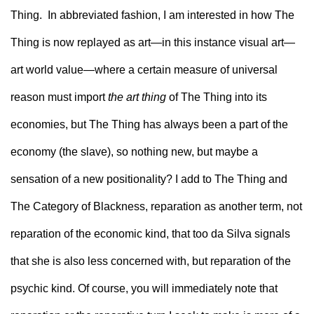
Thing.  In abbreviated fashion, I am interested in how The 
Thing is now replayed as art—in this instance visual art—
art world value—where a certain measure of universal 
reason must import 
the art thing
 of The Thing into its 
economies, but The Thing has always been a part of the 
economy (the slave), so nothing new, but maybe a 
sensation of a new positionality? I add to The Thing and 
The Category of Blackness, reparation as another term, not 
reparation of the economic kind, that too da Silva signals 
that she is also less concerned with, but reparation of the 
psychic kind. Of course, you will immediately note that 