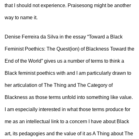
that I should not experience. Praisesong might be another 
way to name it.
Denise Ferreira da Silva in the essay “
Toward a Black 
Feminist Poethics: The Quest(ion) of Blackness Toward the 
End of the World
” 
gives us a number of terms to think a 
Black feminist poethics with and I am particularly drawn to 
her articulation of The Thing and The Category of 
Blackness as those terms unfold into something like value. 
I am especially interested in what those terms produce for 
me as an intellectual link to a concern I have about Black 
art, its pedagogies and the value of it as A Thing about The 