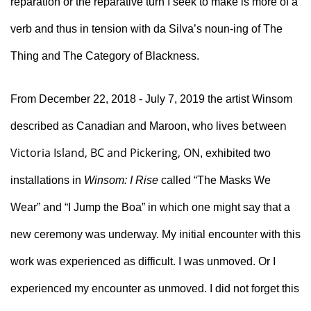
reparation or the reparative turn I seek to make is more of a 
verb and thus in tension with da Silva’s noun-ing of The 
Thing and The Category of Blackness.
From December 22, 2018 - July 7, 2019 the artist Winsom 
between
described as Canadian and Maroon, who lives
Victoria Island, BC and Pickering, ON
, exhibited two 
installations in 
Winsom: I Rise
 called “The Masks We 
Wear” and “I Jump the Boa” in which one might say that a 
new ceremony was underway. My initial encounter with this 
work was experienced as difficult. I was unmoved. Or I 
experienced my encounter as unmoved. I did not forget this 