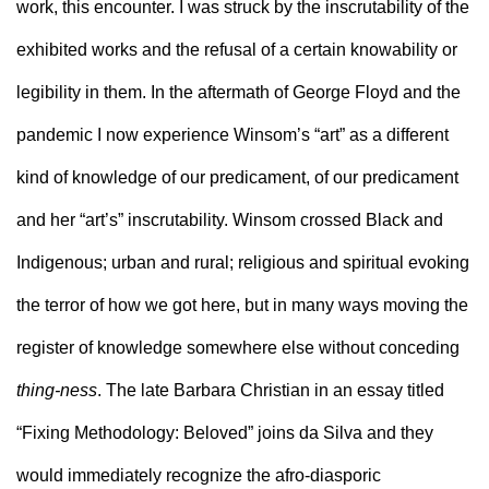
work, this encounter. I was struck by the inscrutability of the 
exhibited works and the refusal of a certain knowability or 
legibility in them. In the aftermath of George Floyd and the 
pandemic I now experience Winsom’s “art” as a different 
kind of knowledge of our predicament, of our predicament 
and her “art’s” inscrutability. Winsom crossed Black and 
Indigenous; urban and rural; religious and spiritual evoking 
the terror of how we got here, but in many ways moving the 
register of knowledge somewhere else without conceding 
thing-ness
. The late Barbara Christian in an essay titled 
“Fixing Methodology: Beloved” joins da Silva and they 
would immediately recognize the afro-diasporic 