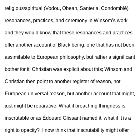
religious/spiritual (Vodou, Obeah, Santeria, Condomblé) 
resonances, practices, and ceremony in Winsom’s work 
and they would know that these resonances and practices 
offer another account of Black being, one that has not been 
assimilable to European philosophy, but rather a significant 
bother for it. Christian was explicit about this; Winsom and 
Christian then point to another register of reason, not 
European universal reason, but another account that might, 
just might be reparative. What if breaching thingness is 
inscrutable or as Édouard Glissant named it, what if it is a 
right to opacity?  I now think that inscrutability might offer 