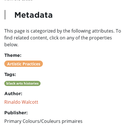
Metadata
This page is categorized by the following attributes. To
find related content, click on any of the properties
below.
Theme:
Artistic Practices
Tags:
black arts histories
Author:
Rinaldo Walcott
Publisher:
Primary Colours/Couleurs primaires