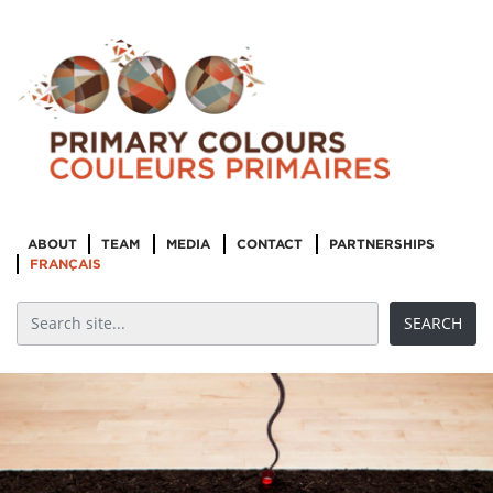
ABOUT
TEAM
MEDIA
CONTACT
PARTNERSHIPS
FRANÇAIS