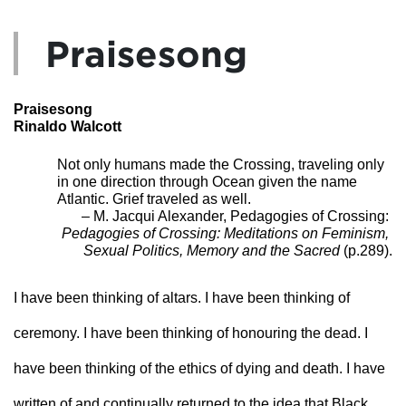
Praisesong
Praisesong
Rinaldo Walcott
Not only humans made the Crossing, traveling only 
in one direction through Ocean given the name 
Atlantic. Grief traveled as well. 
 – M. Jacqui Alexander, Pedagogies of Crossing: 
Pedagogies of Crossing: Meditations on Feminism, 
Sexual Politics, Memory and the Sacred
 (p.289).
I have been thinking of altars. I have been thinking of 
ceremony. I have been thinking of honouring the dead. I 
have been thinking of the ethics of dying and death. I have 
written of and continually returned to the idea that Black 