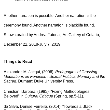
Another narration is possible. Another narration is the 
ceremony found. Another narration is blacklife found.
Show curated by Andrea Fatona, Art Gallery of Ontario,
December 22, 2018-July 7, 2019.
Things to Read
Alexander, M. Jacqui, (2006). 
Pedagogies of Crossing: 
Meditations on Feminism, Sexual Politics, Memory and the 
Sacred
. Durham: Duke University Press.
Christian, Barbara, (1993). “Fixing Methodologies: 
Beloved” in 
Cultural Critique
 (Spring, pp.5-11).
da Silva, Denise Ferreira, (2014). “Towards a Black 