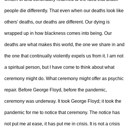
people die differently. That even when our deaths look like 
others’ deaths, our deaths are different. Our dying is 
wrapped up in how blackness comes into being. Our 
deaths are what makes this world, the one we share in and 
the one that continually violently expels us from it. I am not 
a spiritual person, but I have come to think about what 
ceremony might do. What ceremony might offer as psychic 
repair. Before George Floyd, before the pandemic, 
ceremony was underway. It took George Floyd; it took the 
pandemic for me to notice that ceremony. The notice has 
not put me at ease, it has put me in crisis. It is not a crisis 