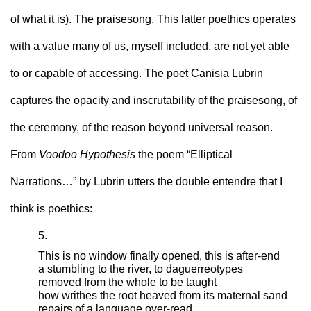
of what it is). The praisesong. This latter poethics operates 
with a value many of us, myself included, are not yet able 
to or capable of accessing. The poet Canisia Lubrin 
captures the opacity and inscrutability of the praisesong, of 
the ceremony, of the reason beyond universal reason. 
From 
Voodoo Hypothesis
 the poem “Elliptical 
Narrations…” by Lubrin utters the double entendre that I 
think is poethics: 
5.
This is no window finally opened, this is after-end
a stumbling to the river, to daguerreotypes
removed from the whole to be taught
how writhes the root heaved from its maternal sand
repairs of a language over-read