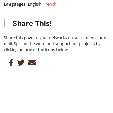
Languages:
English,
French
Share This!
Share this page to your networks on social media or e-
mail. Spread the word and support our projects by
clicking on one of the icons below.