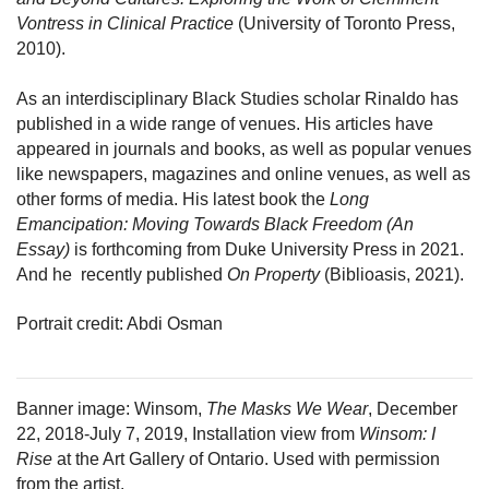
Vontress in Clinical Practice
 (University of Toronto Press, 
2010).
As an interdisciplinary Black Studies scholar Rinaldo has 
published in a wide range of venues. His articles have 
appeared in journals and books, as well as popular venues 
like newspapers, magazines and online venues, as well as 
other forms of media. His latest book the 
Long 
Emancipation: Moving Towards Black Freedom (An 
Essay)
 is forthcoming from Duke University Press in 2021. 
And he  recently published 
On Property
 (Biblioasis, 2021).
Portrait credit: Abdi Osman
Banner image: Winsom, 
The Masks We Wear
, December 
22, 2018-July 7, 2019, Installation view from 
Winsom: I 
Rise
 at the Art Gallery of Ontario. Used with permission 
from the artist.