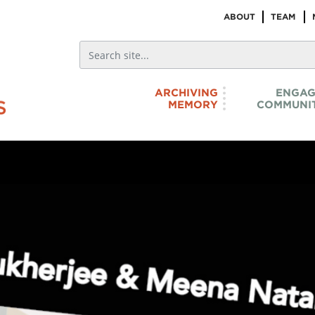
ABOUT
TEAM
ARCHIVING
ENGAG
MEMORY
COMMUNIT