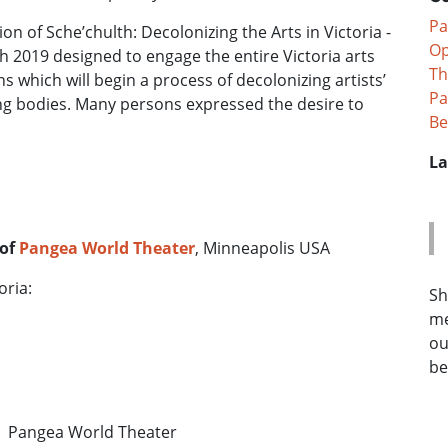
Pa
 of Sche’chulth: Decolonizing the Arts in Victoria -
Op
h 2019 designed to engage the entire Victoria arts
Th
 which will begin a process of decolonizing artists’
Pa
ing bodies. Many persons expressed the desire to
Be
La
 of
Pangea World Theater
, Minneapolis USA
oria:
Sh
me
ou
be
 Pangea World Theater