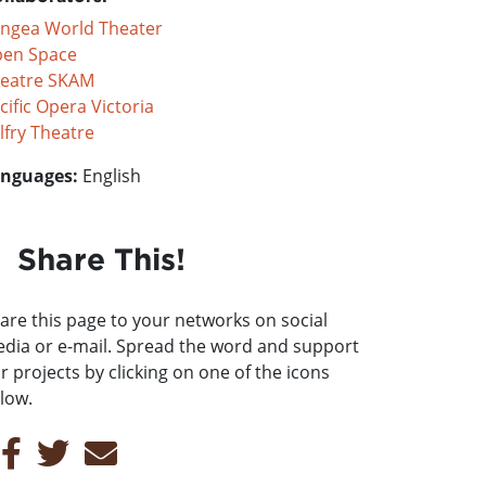
ngea World Theater
en Space
eatre SKAM
cific Opera Victoria
lfry Theatre
nguages:
English
Share This!
are this page to your networks on social
dia or e-mail. Spread the word and support
r projects by clicking on one of the icons
low.