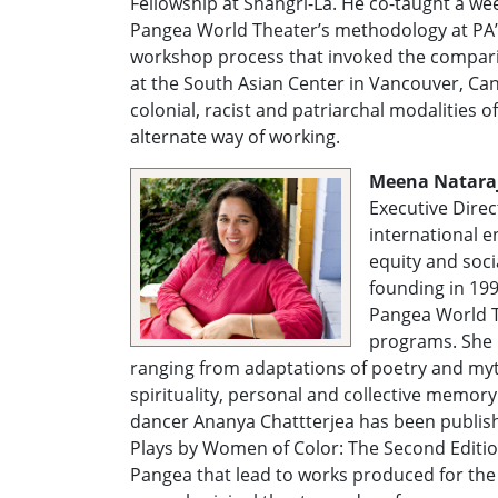
Fellowship at Shangri-La. He co-taught a w
Pangea World Theater’s methodology at PA’I 
workshop process that invoked the compari
at the South Asian Center in Vancouver, Can
colonial, racist and patriarchal modalities 
alternate way of working.
Meena Natara
Executive Direc
international e
equity and socia
founding in 19
Pangea World T
programs. She h
ranging from adaptations of poetry and myth
spirituality, personal and collective memory
dancer Ananya Chattterjea has been publis
Plays by Women of Color: The Second Editi
Pangea that lead to works produced for the