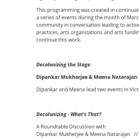
This programming was created in continuation
a series of events during the month of Marc
community in conversation leading to actions
practices, arts organizations and arts fund
continue this work.
Decolonizing the Stage
Dipankar Mukherjee & Meena Natarajan
Dipankar and Meena lead two events in Vict
Decolonizing - What’s That?
A Roundtable Discussion with
Dipankar Mukherjee & Meena Natarajan //