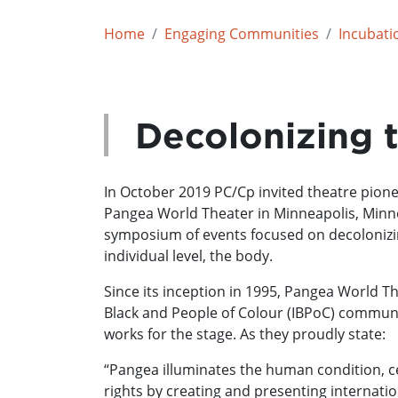
Home
Engaging Communities
Incubati
Decolonizing 
In October 2019 PC/Cp invited theatre pio
Pangea World Theater in Minneapolis, Minnes
symposium of events focused on decolonizi
individual level, the body.
Since its inception in 1995, Pangea World T
Black and People of Colour (IBPoC) communiti
works for the stage. As they proudly state:
“Pangea illuminates the human condition, c
rights by creating and presenting internation