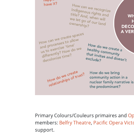
Primary Colours/Couleurs primaires and
Op
members:
Belfry Theatre
,
Pacific Opera Vict
support.