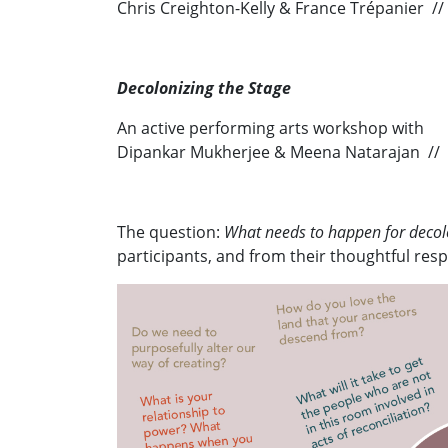
Chris Creighton-Kelly & France Trépanier /
Decolonizing the Stage
An active performing arts workshop with
Dipankar Mukherjee & Meena Natarajan //
The question:
What needs to happen for decolo
participants, and from their thoughtful re