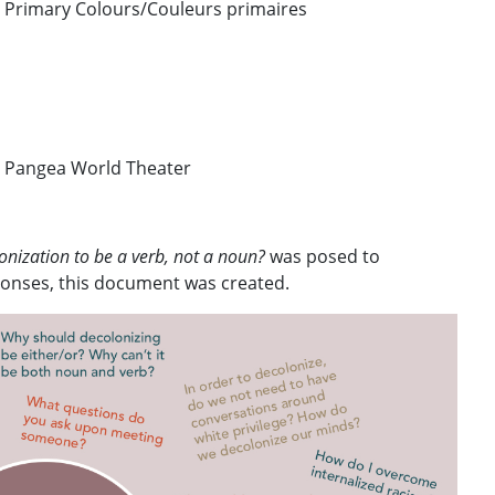
/ Primary Colours/Couleurs primaires
 Pangea World Theater
nization to be a verb, not a noun?
was posed to
sponses, this document was created.