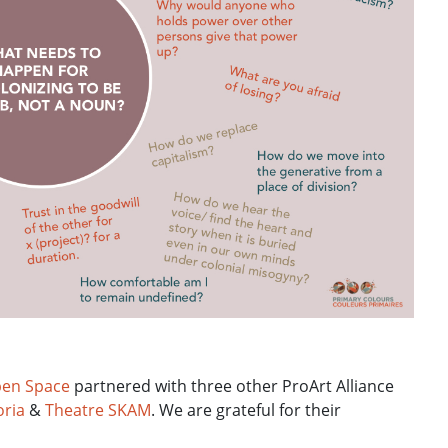
en Space
partnered with three other ProArt Alliance
oria
&
Theatre SKAM
. We are grateful for their