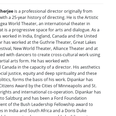
herjee
is a professional director originally from
with a 25-year history of directing. He is the Artistic
gea World Theater, an international theater in
t is a progressive space for arts and dialogue. As a
as worked in India, England, Canada and the United
ar has worked at the Guthrie Theater, Great Lakes
stival, New World Theater, Alliance Theater and at
ed with dancers to create cross-cultural work using
artial arts form. He has worked with
Canada in the capacity of a director. His aesthetics
al justice, equity and deep spirituality and these
litics, forms the basis of his work. Dipankar has
itizens Award by the Cities of Minneapolis and St.
 rights and international co-operation. Dipankar has
 to Salzburg and has been a Ford Foundation
pient of the Bush Leadership Fellowship award to
 in India and South Africa and a Doris Duke