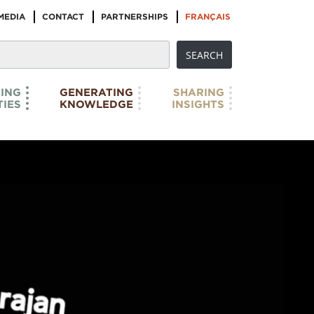
MEDIA
CONTACT
PARTNERSHIPS
FRANÇAIS
ING
GENERATING
SHARING
IES
KNOWLEDGE
INSIGHTS