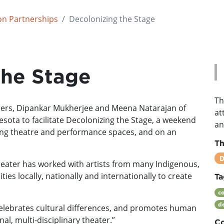
on Partnerships
Decolonizing the Stage
the Stage
Th
neers, Dipankar Mukherjee and Meena Natarajan of
at
ota to facilitate Decolonizing the Stage, a weekend
an
ng theatre and performance spaces, and on an
T
D
heater has worked with artists from many Indigenous,
es locally, nationally and internationally to create
Ta
c
d
elebrates cultural differences, and promotes human
al, multi-disciplinary theater.”
Co