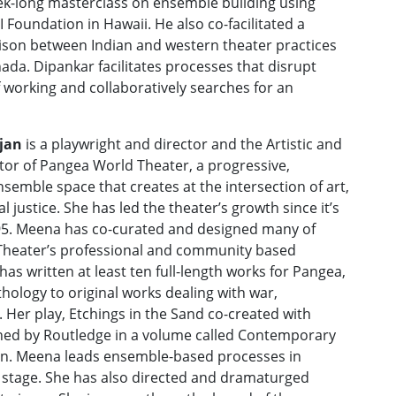
eek-long masterclass on ensemble building using
Foundation in Hawaii. He also co-facilitated a
son between Indian and western theater practices
ada. Dipankar facilitates processes that disrupt
of working and collaboratively searches for an
jan
is a playwright and director and the Artistic and
tor of Pangea World Theater, a progressive,
nsemble space that creates at the intersection of art,
l justice. She has led the theater’s growth since it’s
95. Meena has co-curated and designed many of
heater’s professional and community based
as written at least ten full-length works for Pangea,
ology to original works dealing with war,
. Her play, Etchings in the Sand co-created with
hed by Routledge in a volume called Contemporary
on. Meena leads ensemble-based processes in
 stage. She has also directed and dramaturged