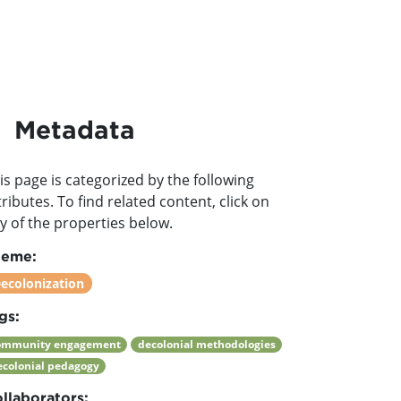
Metadata
is page is categorized by the following
tributes. To find related content, click on
y of the properties below.
heme:
ecolonization
gs:
ommunity engagement
decolonial methodologies
ecolonial pedagogy
llaborators: