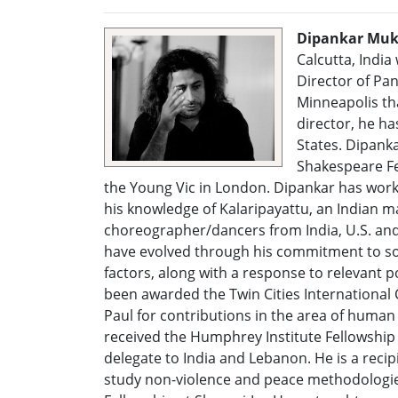
Dipankar Muk
Calcutta, India 
Director of Pan
Minneapolis tha
director, he h
States. Dipank
Shakespeare Fe
the Young Vic in London. Dipankar has work
his knowledge of Kalaripayattu, an Indian m
choreographer/dancers from India, U.S. and 
have evolved through his commitment to soci
factors, along with a response to relevant po
been awarded the Twin Cities International C
Paul for contributions in the area of human
received the Humphrey Institute Fellowship
delegate to India and Lebanon. He is a reci
study non-violence and peace methodologies