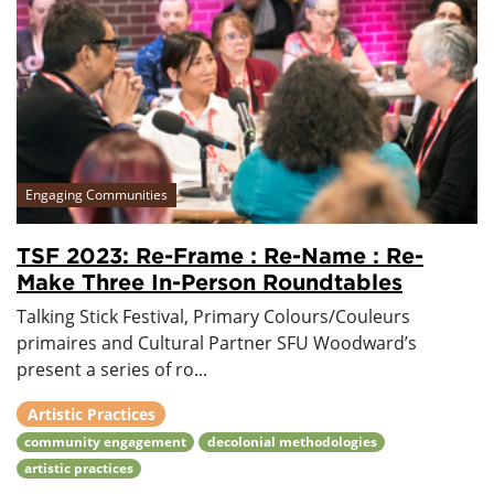
Engaging Communities
TSF 2023: Re-Frame : Re-Name : Re-
Make Three In-Person Roundtables
Talking Stick Festival, Primary Colours/Couleurs
primaires and Cultural Partner SFU Woodward’s
present a series of ro...
Artistic Practices
community engagement
decolonial methodologies
artistic practices