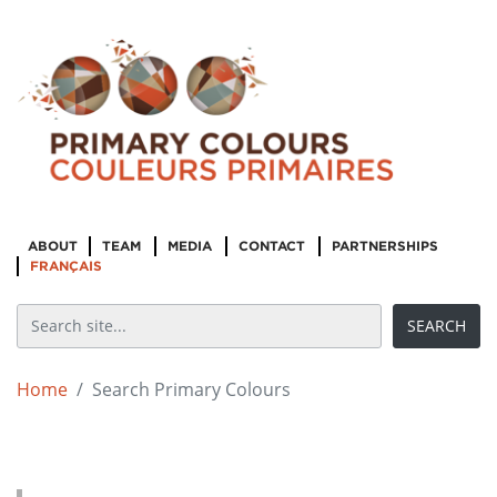
ABOUT
TEAM
MEDIA
CONTACT
PARTNERSHIPS
FRANÇAIS
Home
Search Primary Colours