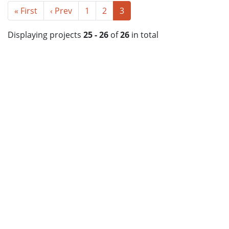
« First
‹ Prev
1
2
3
Displaying projects
25 - 26
of
26
in total