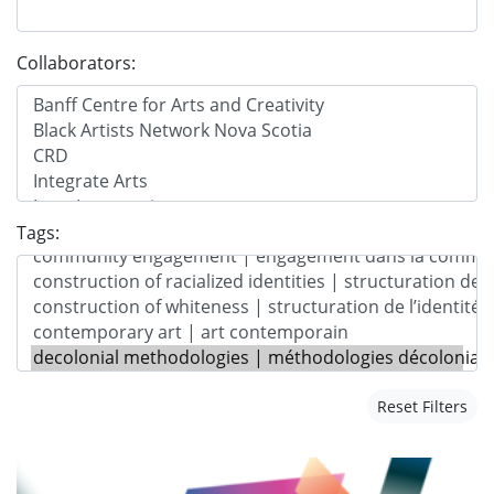
Collaborators:
Tags:
Reset Filters