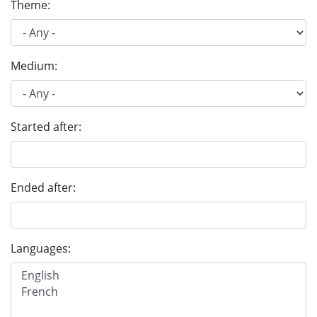
Theme:
Medium:
Started after:
Ended after:
Languages: