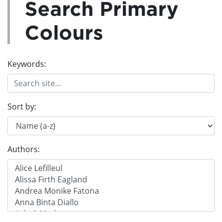
Search Primary
Colours
Keywords:
Sort by:
Authors: