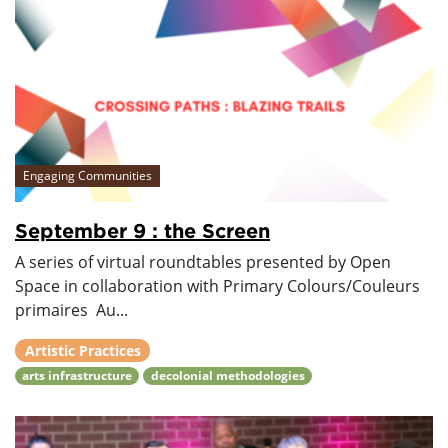
Engaging Communities
September 9 : the Screen
A series of virtual roundtables presented by Open
Space in collaboration with Primary Colours/Couleurs
primaires Au...
Artistic Practices
arts infrastructure
decolonial methodologies