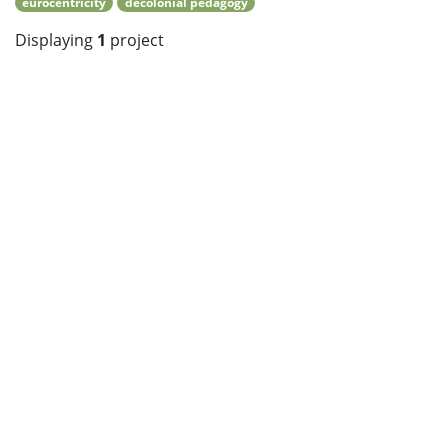
eurocentricity
decolonial pedagogy
Displaying
1
project