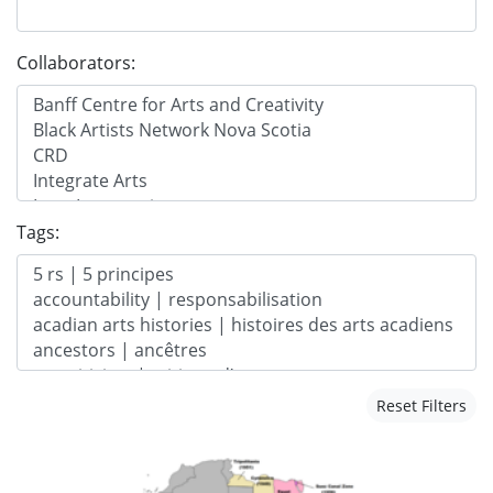
Collaborators:
Tags:
Reset Filters