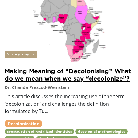
Sharing Insights
Making Meaning of “Decolonising” What
do we mean when we say “decolonize”?
Dr. Chanda Prescod-Weinstein
This article discusses the increasing use of the term
‘decolonization’ and challenges the definition
formulated by Tu...
Decolonization
construction of racialized identities
decolonial methodologies