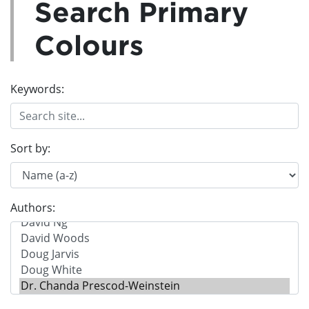
Search Primary
Colours
Keywords:
Sort by:
Authors: