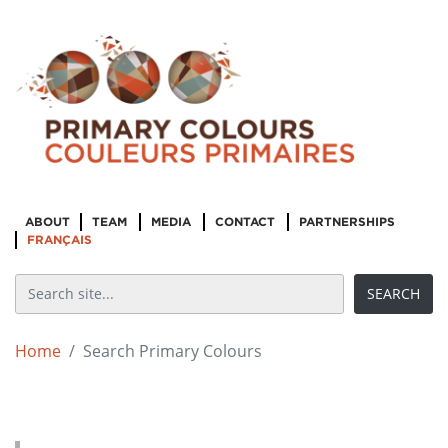
ABOUT
TEAM
MEDIA
CONTACT
PARTNERSHIPS
FRANÇAIS
Home
Search Primary Colours