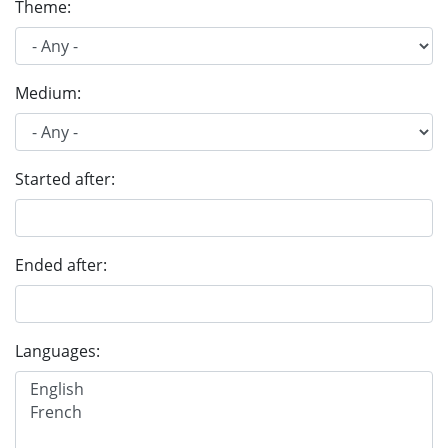
Theme:
Medium:
Started after:
Ended after:
Languages: