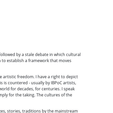
followed by a stale debate in which cultural
h to establish a framework that moves
 artistic freedom. I have a right to depict
 is countered - usually by IBPoC artists,
 world for decades, for centuries. I speak
ply for the taking. The cultures of the
ges, stories, traditions by the mainstream