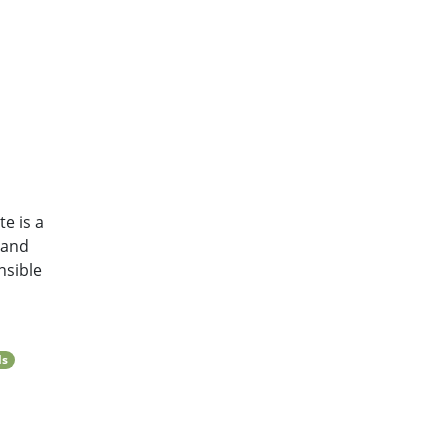
e is a
 and
nsible
ls