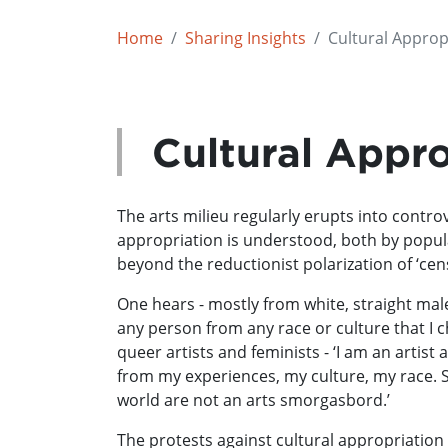
Home
Sharing Insights
Cultural Approp
Cultural Appro
The arts milieu regularly erupts into controv
appropriation is understood, both by popul
beyond the reductionist polarization of ‘ce
One hears - mostly from white, straight male 
any person from any race or culture that I c
queer artists and feminists - ‘I am an artist
from my experiences, my culture, my race. So
world are not an arts smorgasbord.’
The protests against cultural appropriation 