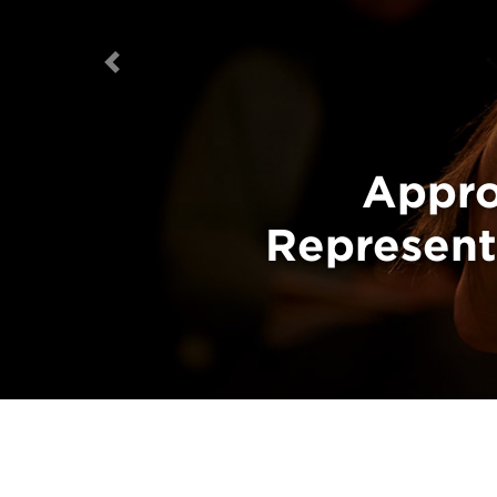
Previous
The Canada 
Appro
Representa
o