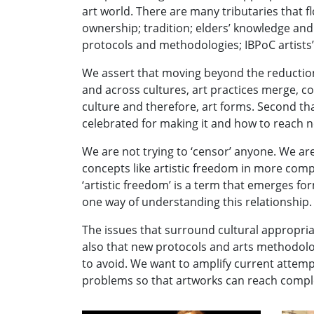
art world. There are many tributaries that flo
ownership; tradition; elders’ knowledge and
protocols and methodologies; IBPoC artists’ r
We assert that moving beyond the reductionis
and across cultures, art practices merge, co
culture and therefore, art forms. Second tha
celebrated for making it and how to reach 
We are not trying to ‘censor’ anyone. We ar
concepts like artistic freedom in more comp
‘artistic freedom’ is a term that emerges fo
one way of understanding this relationship.
The issues that surround cultural appropri
also that new protocols and arts methodol
to avoid. We want to amplify current attempt
problems so that artworks can reach complet