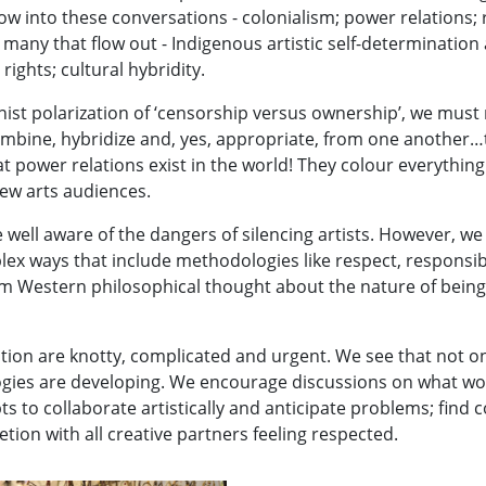
w into these conversations - colonialism; power relations; rac
 many that flow out - Indigenous artistic self-determination
ights; cultural hybridity.
t polarization of ‘censorship versus ownership’, we must re
mbine, hybridize and, yes, appropriate, from one another…th
t power relations exist in the world! They colour everything
new arts audiences.
e well aware of the dangers of silencing artists. However, w
lex ways that include methodologies like respect, responsib
rm Western philosophical thought about the nature of being h
ation are knotty, complicated and urgent. We see that not 
ogies are developing. We encourage discussions on what wo
s to collaborate artistically and anticipate problems; find 
ion with all creative partners feeling respected.