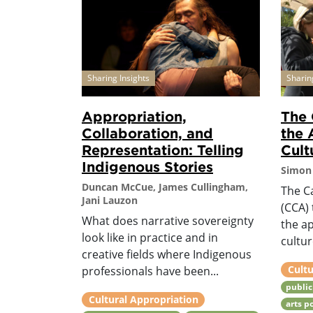
Sharing Insights
Sharin
Appropriation,
The 
Collaboration, and
the 
Representation: Telling
Cult
Indigenous Stories
Simon 
Duncan McCue, James Cullingham,
The C
Jani Lauzon
(CCA) 
What does narrative sovereignty
the a
look like in practice and in
cultur
creative fields where Indigenous
Cultu
professionals have been...
public
Cultural Appropriation
arts p