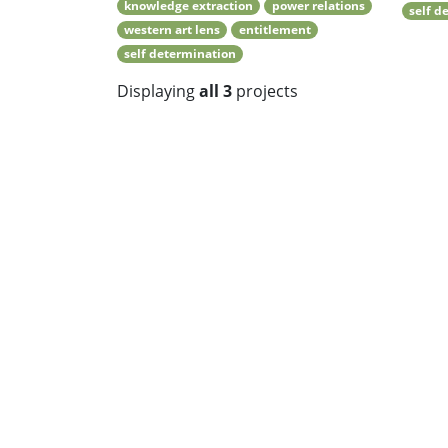
knowledge extraction
power relations
self d
western art lens
entitlement
self determination
Displaying
all 3
projects