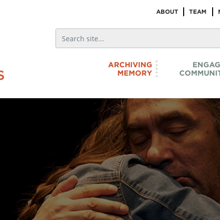
ABOUT
TEAM
ARCHIVING
ENGAG
MEMORY
COMMUNIT