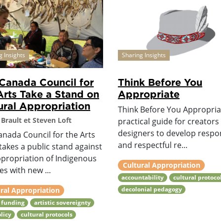
g Insights
Sharing Insights
Canada Council for
Think Before You
Arts Take a Stand on
Appropriate
ural Appropriation
Think Before You Appropriat
Brault et Steven Loft
practical guide for creators
designers to develop respo
anada Council for the Arts
and respectful re...
takes a public stand against
ppropriation of Indigenous
Cultural Appropriation
es with new ...
accountability
cultural protoco
decolonial pedagogy
ral Appropriation
 funding
artistic sovereignty
olicy
cultural protocols