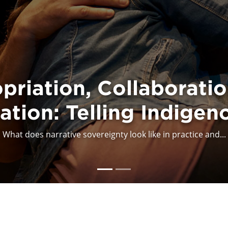
Council for the Arts 
priation, Collaboratio
tion: Telling Indigen
n Cultural Appropriati
What does narrative sovereignty look like in practice and...
The Canada Council for the Arts (CCA) takes a public stan...