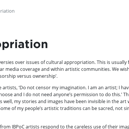
riation
priation
ersies over issues of cultural appropriation. This is usually 
ar media coverage and within artistic communities. We wis
nsorship versus ownership’.
artists, ‘Do not censor my imagination. I am an artist; I have
hoose and I do not need anyone’s permission to do this.’ This
 as well, my stories and images have been invisible in the art
me of my people’s artistic traditions can be sacred, not sim
from IBPoC artists respond to the careless use of their ima