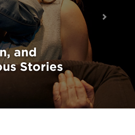
Next
Take a Stand
n, and
ous Stories
on