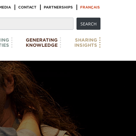
MEDIA
CONTACT
PARTNERSHIPS
FRANÇAIS
ING
GENERATING
SHARING
IES
KNOWLEDGE
INSIGHTS