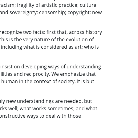
ism; fragility of artistic practice; cultural
 and sovereignty; censorship; copyright; new
cognize two facts: first that, across history
is is the very nature of the evolution of
 including what is considered as art; who is
e insist on developing ways of understanding
ilities and reciprocity. We emphasize that
uman in the context of society. It is but
only new understandings are needed, but
rks well; what works sometimes; and what
constructive ways to deal with those