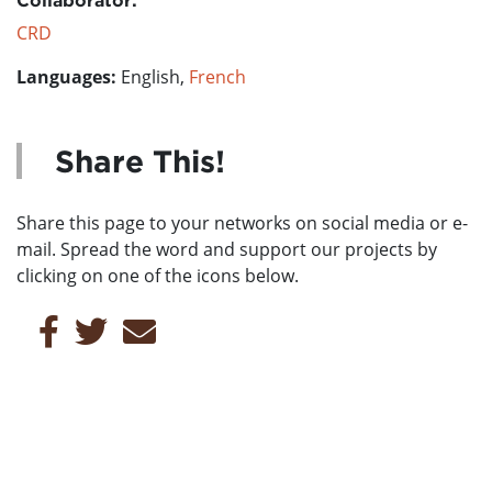
CRD
Languages:
English,
French
Share This!
Share this page to your networks on social media or e-
mail. Spread the word and support our projects by
clicking on one of the icons below.