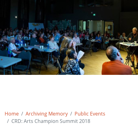
Home
Archiving Memory
Public Events
CRD: Arts Champion Summit 2018