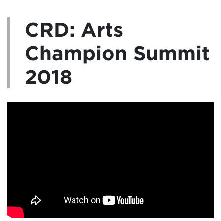
CRD: Arts
Champion Summit
2018