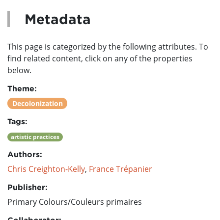
Metadata
This page is categorized by the following attributes. To
find related content, click on any of the properties
below.
Theme:
Decolonization
Tags:
artistic practices
Authors:
Chris Creighton-Kelly
,
France Trépanier
Publisher:
Primary Colours/Couleurs primaires
Collaborator: