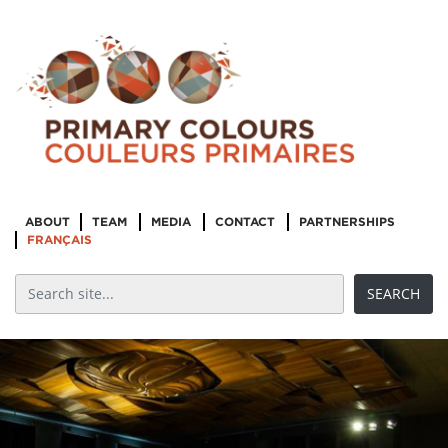
ABOUT
TEAM
MEDIA
CONTACT
PARTNERSHIPS
FRANÇAIS