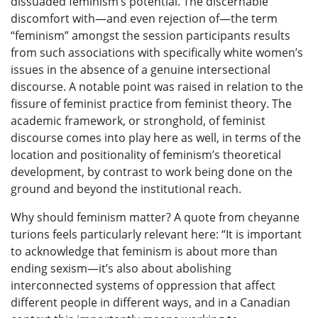
dissuaded feminism’s potential. The discernable
discomfort with—and even rejection of—the term
“feminism” amongst the session participants results
from such associations with specifically white women’s
issues in the absence of a genuine intersectional
discourse. A notable point was raised in relation to the
fissure of feminist practice from feminist theory. The
academic framework, or stronghold, of feminist
discourse comes into play here as well, in terms of the
location and positionality of feminism’s theoretical
development, by contrast to work being done on the
ground and beyond the institutional reach.
Why should feminism matter? A quote from cheyanne
turions feels particularly relevant here: “It is important
to acknowledge that feminism is about more than
ending sexism—it’s also about abolishing
interconnected systems of oppression that affect
different people in different ways, and in a Canadian