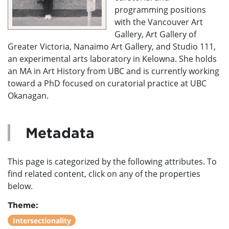
programming positions
with the Vancouver Art
Gallery, Art Gallery of
Greater Victoria, Nanaimo Art Gallery, and Studio 111,
an experimental arts laboratory in Kelowna. She holds
an MA in Art History from UBC and is currently working
toward a PhD focused on curatorial practice at UBC
Okanagan.
Metadata
This page is categorized by the following attributes. To
find related content, click on any of the properties
below.
Theme:
Intersectionality