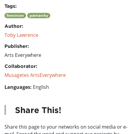
Tags:
feminism
patriarchy
Author:
Toby Lawrence
Publisher:
Arts Everywhere
Collaborator:
Musagetes ArtsEverywhere
Languages:
English
Share This!
Share this page to your networks on social media or e-
mail. Spread the word and support our projects by