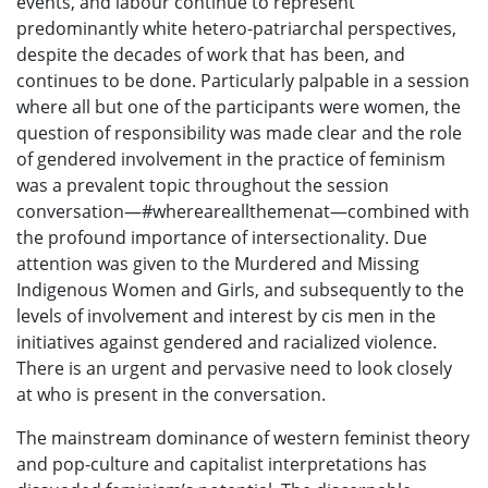
events, and labour continue to represent
predominantly white hetero-patriarchal perspectives,
despite the decades of work that has been, and
continues to be done. Particularly palpable in a session
where all but one of the participants were women, the
question of responsibility was made clear and the role
of gendered involvement in the practice of feminism
was a prevalent topic throughout the session
conversation—#whereareallthemenat—combined with
the profound importance of intersectionality. Due
attention was given to the Murdered and Missing
Indigenous Women and Girls, and subsequently to the
levels of involvement and interest by cis men in the
initiatives against gendered and racialized violence.
There is an urgent and pervasive need to look closely
at who is present in the conversation.
The mainstream dominance of western feminist theory
and pop-culture and capitalist interpretations has