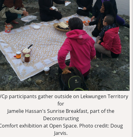
/Cp participants gather outside on Lekwungen Territory
for
Jamelie Hassan's Sunrise Breakfast, part of the
Deconstructing
Comfort exhibition at Open Space. Photo credit: Doug
Jarvis.