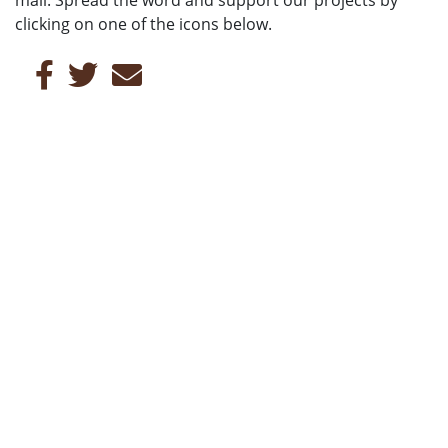
clicking on one of the icons below.