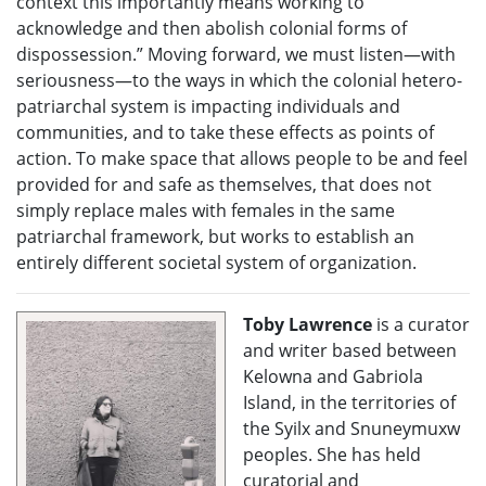
context this importantly means working to
acknowledge and then abolish colonial forms of
dispossession.” Moving forward, we must listen—with
seriousness—to the ways in which the colonial hetero-
patriarchal system is impacting individuals and
communities, and to take these effects as points of
action. To make space that allows people to be and feel
provided for and safe as themselves, that does not
simply replace males with females in the same
patriarchal framework, but works to establish an
entirely different societal system of organization.
Toby Lawrence
is a curator
and writer based between
Kelowna and Gabriola
Island, in the territories of
the Syilx and Snuneymuxw
peoples. She has held
curatorial and