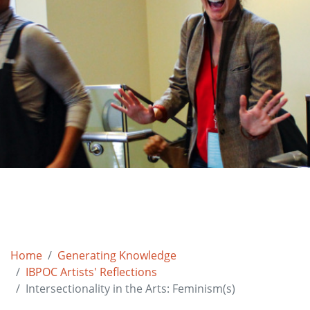
Home
Generating Knowledge
IBPOC Artists' Reflections
Intersectionality in the Arts: Feminism(s)