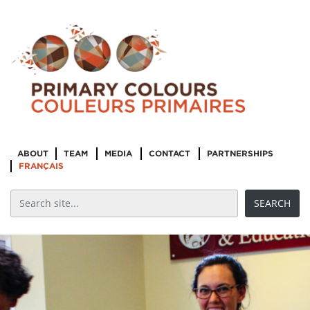
ABOUT
TEAM
MEDIA
CONTACT
PARTNERSHIPS
FRANÇAIS