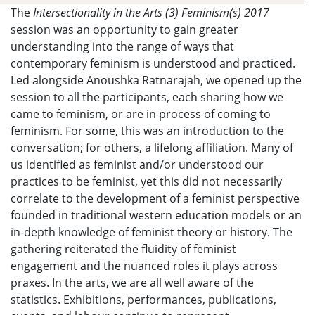
The
Intersectionality in the Arts (3) Feminism(s) 2017
session was an opportunity to gain greater
understanding into the range of ways that
contemporary feminism is understood and practiced.
Led alongside Anoushka Ratnarajah, we opened up the
session to all the participants, each sharing how we
came to feminism, or are in process of coming to
feminism. For some, this was an introduction to the
conversation; for others, a lifelong affiliation. Many of
us identified as feminist and/or understood our
practices to be feminist, yet this did not necessarily
correlate to the development of a feminist perspective
founded in traditional western education models or an
in-depth knowledge of feminist theory or history. The
gathering reiterated the fluidity of feminist
engagement and the nuanced roles it plays across
praxes. In the arts, we are all well aware of the
statistics. Exhibitions, performances, publications,