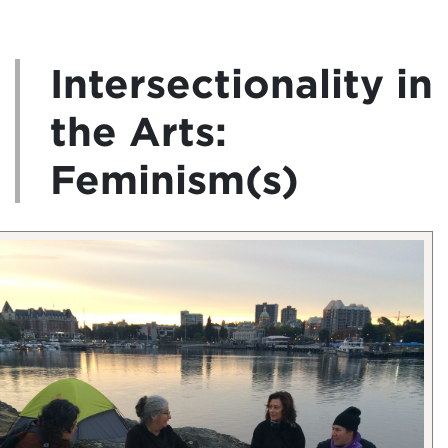
Intersectionality in
the Arts:
Feminism(s)