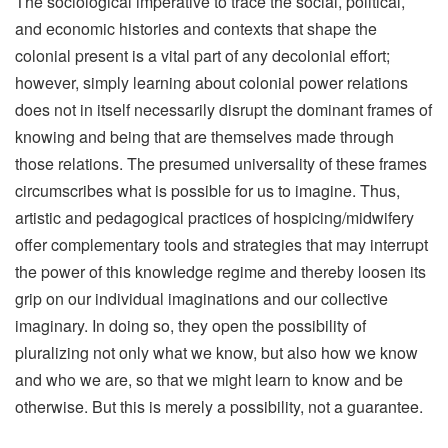
The sociological imperative to trace the social, political,
and economic histories and contexts that shape the
colonial present is a vital part of any decolonial effort;
however, simply learning about colonial power relations
does not in itself necessarily disrupt the dominant frames of
knowing and being that are themselves made through
those relations. The presumed universality of these frames
circumscribes what is possible for us to imagine. Thus,
artistic and pedagogical practices of hospicing/midwifery
offer complementary tools and strategies that may interrupt
the power of this knowledge regime and thereby loosen its
grip on our individual imaginations and our collective
imaginary. In doing so, they open the possibility of
pluralizing not only what we know, but also how we know
and who we are, so that we might learn to know and be
otherwise. But this is merely a possibility, not a guarantee.