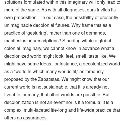
solutions formulated within this imaginary will only lead to
more of the same. As with all diagnoses, ours invites its
own proposition – in our case, the possibility of presently
unimaginable decolonial futures. Why frame this as a
practice of ‘gesturing’, rather than one of demands,
manifestos or prescriptions? Standing within a global
colonial imaginary, we cannot know in advance what a
decolonized world might look, feel, smell, taste like. We
might have some ideas; for instance, a decolonized world
as a “world in which many worlds fit,” as famously
proposed by the Zapatistas. We might know that our
current world is not sustainable, that it is already not
liveable for many, that other worlds are possible. But
decolonization is not an event nor is it a formula; it is a
complex, multi-faceted life-long and life-wide practice that
offers no assurances.