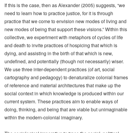
If this is the case, then as Alexander (2005) suggests, “we
need to learn how to practice justice, for it is through
practice that we come to envision new modes of living and
new modes of being that support these visions.” Within this
collective, we experiment with metaphors of cycles of life
and death to invite practices of hospicing that which is
dying, and assisting in the birth of that which is new,
undefined, and potentially (though not necessarily) wiser.
We use three inter-dependent practices (of art, social
cartography and pedagogy) to denaturalize colonial frames
of reference and material architectures that make up the
social context in which knowledge is produced within our
current system. These practices aim to enable ways of
doing, thinking, and being that are viable but unimaginable
within the modern-colonial imaginary.