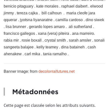
benicio pitaguary . kate morales . raphael daibert . elwood
jimmy . tereza cajka . bill calhoun . maria cleofe jara
qquerar . jyotsna liyanaratne . camilla cardoso . dino siwek
. lisa brunner . gerardo lopes amaro . ali sutherland .
francisco gallegos . xana (vera) piteira . ana marreiro.
rabia mir . rosie boxall . crystal smith . sarah amsler . sonali
sangeeta balajee . kelly teamey . dina bataineh . cash
ahenakew . carl mika . tania ramalho .
Banner image: from
decolonialfutures.net
Métadonnées
Cette page est classée selon les attributs suivants.