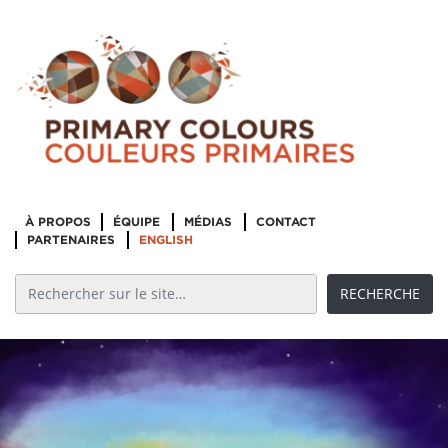
À PROPOS
ÉQUIPE
MÉDIAS
CONTACT
PARTENAIRES
ENGLISH