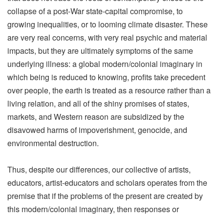
collapse of a post-War state-capital compromise, to
growing inequalities, or to looming climate disaster. These
are very real concerns, with very real psychic and material
impacts, but they are ultimately symptoms of the same
underlying illness: a global modern/colonial imaginary in
which being is reduced to knowing, profits take precedent
over people, the earth is treated as a resource rather than a
living relation, and all of the shiny promises of states,
markets, and Western reason are subsidized by the
disavowed harms of impoverishment, genocide, and
environmental destruction.
Thus, despite our differences, our collective of artists,
educators, artist-educators and scholars operates from the
premise that if the problems of the present are created by
this modern/colonial imaginary, then responses or