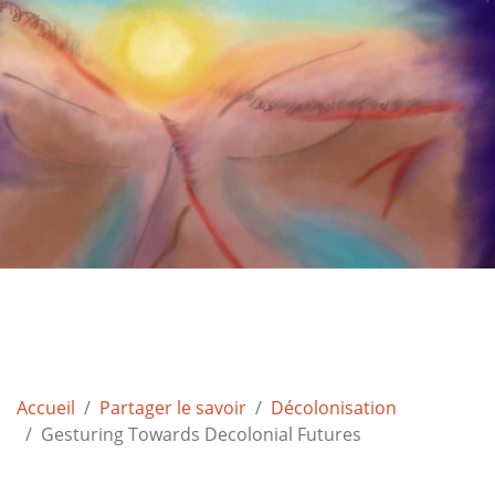
Accueil
Partager le savoir
Décolonisation
Gesturing Towards Decolonial Futures