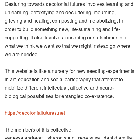
Gesturing towards decolonial futures involves learning and
unlearning, detoxifying and decluttering, mourning,
grieving and healing, composting and metabolizing, in
order to build something new, life-sustaining and life-
supporting. It also involves loosening our attachments to
what we think we want so that we might instead go where
we are needed.
This website is like a nursery for new seedling-experiments
in art, education and social cartography that attempt to
mobilize different intellectual, affective and neuro-
biological possibilities for entangled co-existence.
https://decolonialfutures.net
The members of this collective:
vanessa andreotti . sharon stein . rene susa . dani d’emilia .