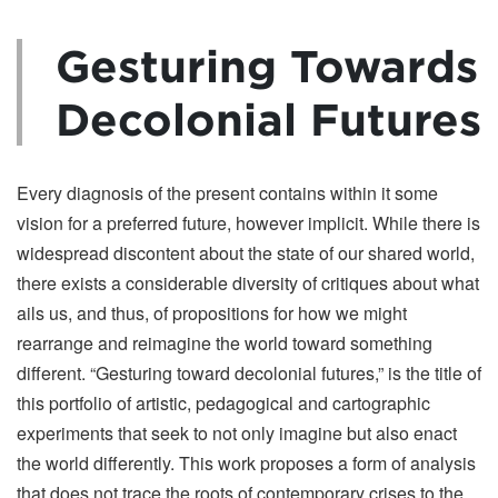
Gesturing Towards
Decolonial Futures
Every diagnosis of the present contains within it some
vision for a preferred future, however implicit. While there is
widespread discontent about the state of our shared world,
there exists a considerable diversity of critiques about what
ails us, and thus, of propositions for how we might
rearrange and reimagine the world toward something
different. “Gesturing toward decolonial futures,” is the title of
this portfolio of artistic, pedagogical and cartographic
experiments that seek to not only imagine but also enact
the world differently. This work proposes a form of analysis
that does not trace the roots of contemporary crises to the