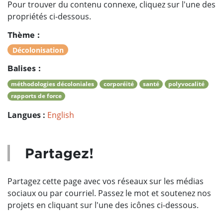
Pour trouver du contenu connexe, cliquez sur l'une des
propriétés ci-dessous.
Thème :
Décolonisation
Balises :
méthodologies décoloniales
corporéité
santé
polyvocalité
rapports de force
Langues :
English
Partagez!
Partagez cette page avec vos réseaux sur les médias
sociaux ou par courriel. Passez le mot et soutenez nos
projets en cliquant sur l'une des icônes ci-dessous.