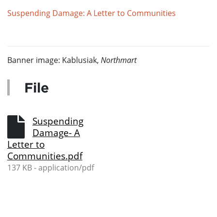
Suspending Damage: A Letter to Communities
Banner image: Kablusiak,
Northmart
File
Suspending
Damage- A
Letter to
Communities.pdf
137 KB - application/pdf