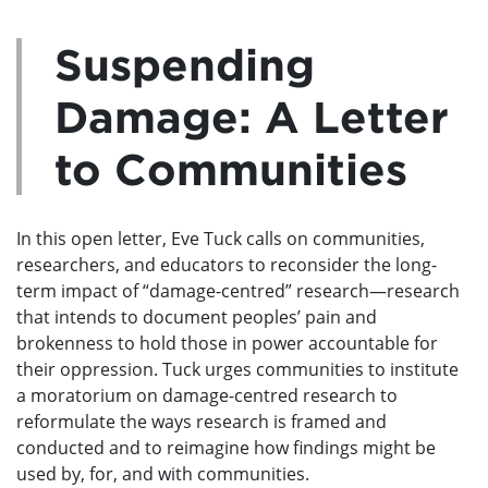
Suspending
Damage: A Letter
to Communities
In this open letter, Eve Tuck calls on communities,
researchers, and educators to reconsider the long-
term impact of “damage-centred” research—research
that intends to document peoples’ pain and
brokenness to hold those in power accountable for
their oppression. Tuck urges communities to institute
a moratorium on damage-centred research to
reformulate the ways research is framed and
conducted and to reimagine how findings might be
used by, for, and with communities.