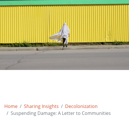
Home
Sharing Insights
Decolonization
Suspending Damage: A Letter to Communities