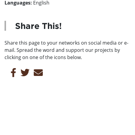
Languages:
English
Share This!
Share this page to your networks on social media or e-
mail. Spread the word and support our projects by
clicking on one of the icons below.