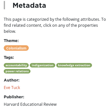
Metadata
This page is categorized by the following attributes. To
find related content, click on any of the properties
below.
Theme:
Colonialism
Tags:
accountability
indigenization
knowledge extraction
power relations
Author:
Eve Tuck
Publisher:
Harvard Educational Review