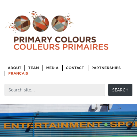
ABOUT
TEAM
MEDIA
CONTACT
PARTNERSHIPS
FRANÇAIS